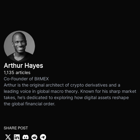
Arthur Hayes
1,135 articles
Co-Founder of BitMEX
Arthur is the original architect of crypto derivatives and a
leading voice in global macro theory. Known for his sharp market
takes, he’s dedicated to exploring how digital assets reshape
the global financial order.
SHARE POST