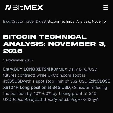
Blog
/
Crypto Trader Digest
/
Bitcoin Technical Analysis: November 3, 2015
BITCOIN TECHNICAL
ANALYSIS: NOVEMBER 3,
2015
2 November 2015
Entry:
BUY LONG XBT24H
(BitMEX Daily BTC/USD
futures contract) while OKCoin.com spot is
at
365
USD
with a spot stop limit of 362 USD.
Exit:
CLOSE
XBT24H Long position at 345 USD
; Consider reducing
the position by 40%-60% by taking profit at 340
USD.
Video Analysis:
https://youtu.be/sgH-K-d2qyA