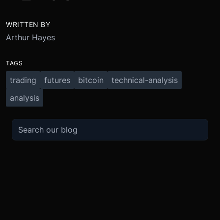
WRITTEN BY
Arthur Hayes
TAGS
trading
futures
bitcoin
technical-analysis
analysis
TRADE
ABOUT
BOOST
REFERENCES
Derivatives
Security and Custody
Promotions
API