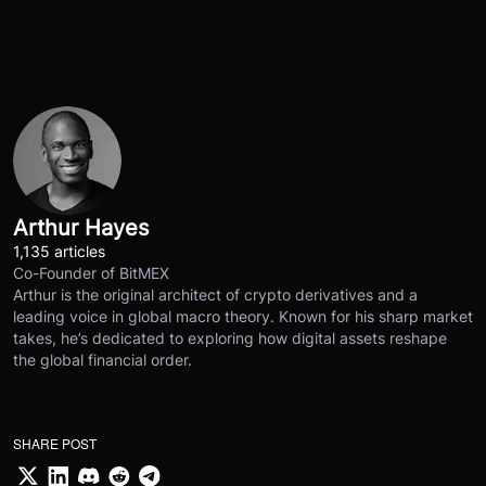
Arthur Hayes
1,135 articles
Co-Founder of BitMEX
Arthur is the original architect of crypto derivatives and a
leading voice in global macro theory. Known for his sharp market
takes, he’s dedicated to exploring how digital assets reshape
the global financial order.
SHARE POST