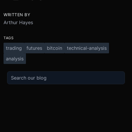
WRITTEN BY
Arthur Hayes
TAGS
trading
futures
bitcoin
technical-analysis
analysis
TRADE
ABOUT
BOOST
REFERENCES
Derivatives
Security and Custody
Promotions
API