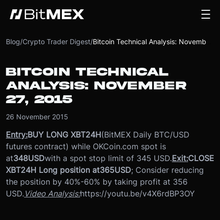
Blog
/
Crypto Trader Digest
/
Bitcoin Technical Analysis: November 27, 2015
BITCOIN TECHNICAL
ANALYSIS: NOVEMBER
27, 2015
26 November 2015
Entry:
BUY LONG XBT24H
(BitMEX Daily BTC/USD
futures contract) while OKCoin.com spot is
at
348
USD
with a spot stop limit of 345 USD.
Exit:
CLOSE
XBT24H Long position at
365
USD
; Consider reducing
the position by 40%-60% by taking profit at 356
USD.
Video Analysis:
https://youtu.be/v4X6rdBP3OY