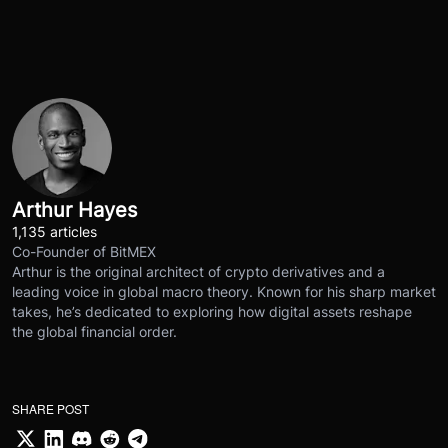
Arthur Hayes
1,135 articles
Co-Founder of BitMEX
Arthur is the original architect of crypto derivatives and a
leading voice in global macro theory. Known for his sharp market
takes, he’s dedicated to exploring how digital assets reshape
the global financial order.
SHARE POST