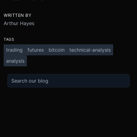
WRITTEN BY
Arthur Hayes
TAGS
trading
futures
bitcoin
technical-analysis
analysis
TRADE
ABOUT
BOOST
REFERENCES
Derivatives
Security and Custody
Promotions
API