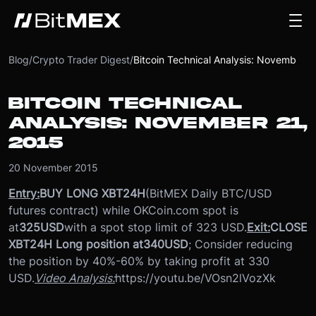
Blog
/
Crypto Trader Digest
/
Bitcoin Technical Analysis: November 21, 2015
BITCOIN TECHNICAL
ANALYSIS: NOVEMBER 21,
2015
20 November 2015
Entry:
BUY LONG XBT24H
(BitMEX Daily BTC/USD
futures contract) while OKCoin.com spot is
at
325
USD
with a spot stop limit of 323 USD.
Exit:
CLOSE
XBT24H Long position at
340
USD
; Consider reducing
the position by 40%-60% by taking profit at 330
USD.
Video Analysis:
https://youtu.be/VOsn2lVozXk