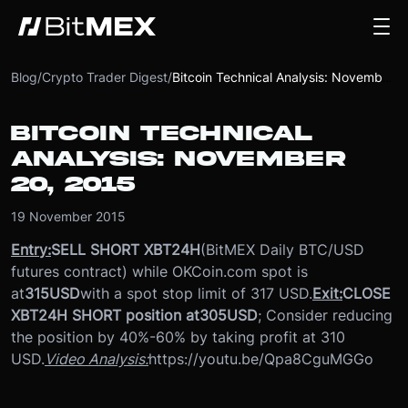
Blog
/
Crypto Trader Digest
/
Bitcoin Technical Analysis: November 20, 2015
BITCOIN TECHNICAL
ANALYSIS: NOVEMBER
20, 2015
19 November 2015
Entry:
SELL SHORT XBT24H
(BitMEX Daily BTC/USD
futures contract) while OKCoin.com spot is
at
315
USD
with a spot stop limit of 317 USD.
Exit:
CLOSE
XBT24H SHORT position at
305
USD
; Consider reducing
the position by 40%-60% by taking profit at 310
USD.
Video Analysis:
https://youtu.be/Qpa8CguMGGo