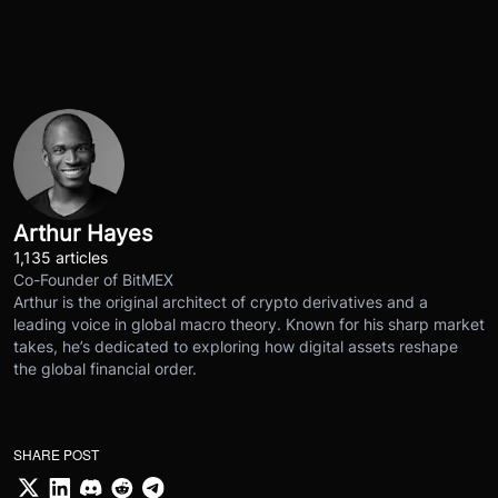
Arthur Hayes
1,135 articles
Co-Founder of BitMEX
Arthur is the original architect of crypto derivatives and a
leading voice in global macro theory. Known for his sharp market
takes, he’s dedicated to exploring how digital assets reshape
the global financial order.
SHARE POST