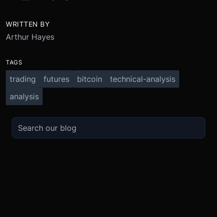
WRITTEN BY
Arthur Hayes
TAGS
trading
futures
bitcoin
technical-analysis
analysis
TRADE
ABOUT
BOOST
REFERENCES
Derivatives
Security and Custody
Promotions
API