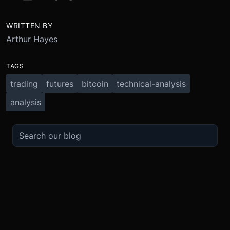
WRITTEN BY
Arthur Hayes
TAGS
trading
futures
bitcoin
technical-analysis
analysis
TRADE
ABOUT
BOOST
REFERENCES
Derivatives
Security and Custody
Promotions
API