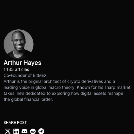
Arthur Hayes
1,135 articles
Co-Founder of BitMEX
Arthur is the original architect of crypto derivatives and a
leading voice in global macro theory. Known for his sharp market
takes, he’s dedicated to exploring how digital assets reshape
the global financial order.
SHARE POST