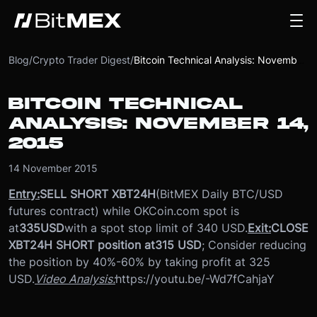
Blog
/
Crypto Trader Digest
/
Bitcoin Technical Analysis: November 14, 2015
BITCOIN TECHNICAL
ANALYSIS: NOVEMBER 14,
2015
14 November 2015
Entry:
SELL SHORT XBT24H
(BitMEX Daily BTC/USD
futures contract) while OKCoin.com spot is
at
335
USD
with a spot stop limit of 340 USD.
Exit:
CLOSE
XBT24H SHORT position at
315 USD
; Consider reducing
the position by 40%-60% by taking profit at 325
USD.
Video Analysis:
https://youtu.be/-Wd7fCahjaY