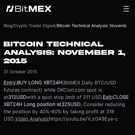
Blog
/
Crypto Trader Digest
/
Bitcoin Technical Analysis: November 1, 2015
BITCOIN TECHNICAL
ANALYSIS: NOVEMBER 1,
2015
31 October 2015
Entry:
BUY LONG XBT24H
(BitMEX Daily BTC/USD
futures contract) while OKCoin.com spot is
at
312
USD
with a spot stop limit of 311 USD.
Exit:
CLOSE
XBT24H Long position at
325
USD
; Consider reducing
the position by 40%-60% by taking profit at 318
USD.
Video Analysis:
https://youtu.be/V_c0A9Eye-c