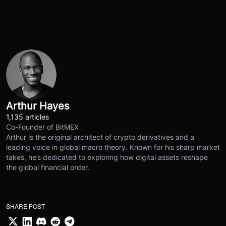
Arthur Hayes
1,135 articles
Co-Founder of BitMEX
Arthur is the original architect of crypto derivatives and a
leading voice in global macro theory. Known for his sharp market
takes, he’s dedicated to exploring how digital assets reshape
the global financial order.
SHARE POST