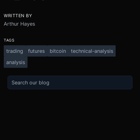
WRITTEN BY
Arthur Hayes
TAGS
trading
futures
bitcoin
technical-analysis
analysis
TRADE
ABOUT
BOOST
REFERENCES
Derivatives
Security and Custody
Promotions
API