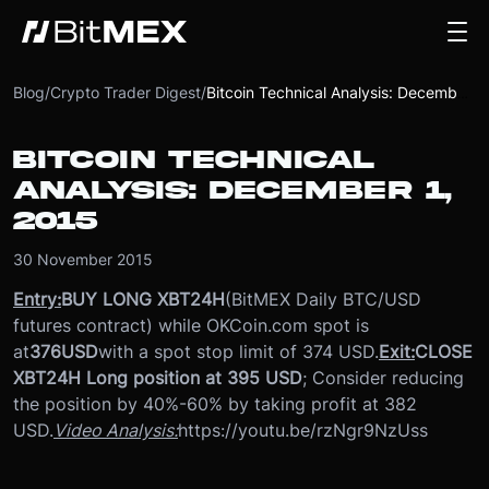
Blog
/
Crypto Trader Digest
/
Bitcoin Technical Analysis: December 1, 2015
BITCOIN TECHNICAL
ANALYSIS: DECEMBER 1,
2015
30 November 2015
Entry:
BUY LONG XBT24H
(BitMEX Daily BTC/USD
futures contract) while OKCoin.com spot is
at
376
USD
with a spot stop limit of 374 USD.
Exit:
CLOSE
XBT24H Long position at 395 USD
; Consider reducing
the position by 40%-60% by taking profit at 382
USD.
Video Analysis:
https://youtu.be/rzNgr9NzUss