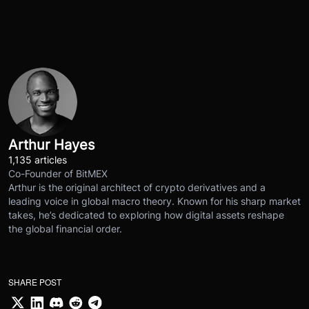
Arthur Hayes
1,135 articles
Co-Founder of BitMEX
Arthur is the original architect of crypto derivatives and a
leading voice in global macro theory. Known for his sharp market
takes, he’s dedicated to exploring how digital assets reshape
the global financial order.
SHARE POST