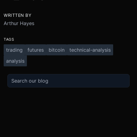
WRITTEN BY
Arthur Hayes
TAGS
trading
futures
bitcoin
technical-analysis
analysis
TRADE
ABOUT
BOOST
REFERENCES
Derivatives
Security and Custody
Promotions
API