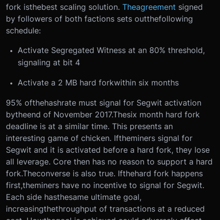
fork is
the
best scaling solution.
The
agreement
signed
by followers of both factions sets out
the
following
schedule:
Activate Segregated Witness at an 80% threshold,
signaling at bit 4
Activate a 2 MB hard fork
within six months
95% of
the
hashrate must signal for Segwit activation
by
the
end of November 2017.
The
six month hard fork
deadline is at a similar time. This presents an
interesting game of chicken. If
the
miners signal for
Segwit and it is activated before a hard fork, they lose
all leverage. Core then has no reason to support a hard
fork.
The
converse is also true. If
the
hard fork happens
first,
the
miners have no incentive to signal for Segwit.
Each side has
the
same ultimate goal,
increasing
the
throughput of transactions at a reduced