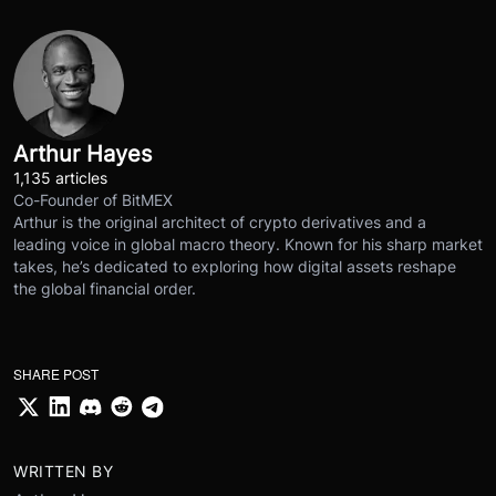
Arthur Hayes
1,135 articles
Co-Founder of BitMEX
Arthur is the original architect of crypto derivatives and a
leading voice in global macro theory. Known for his sharp market
takes, he’s dedicated to exploring how digital assets reshape
the global financial order.
SHARE POST
WRITTEN BY