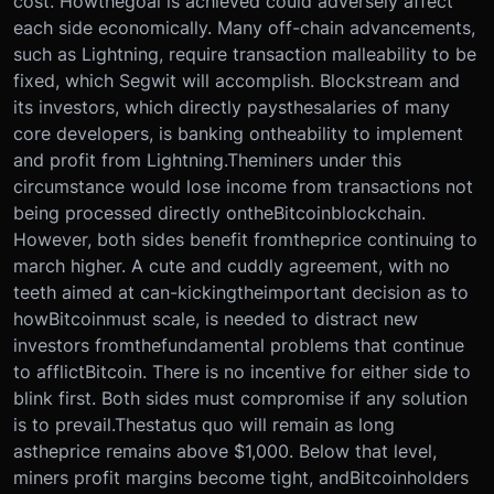
cost. How
the
goal is achieved could adversely affect
each side economically. Many off-chain advancements,
such as Lightning, require transaction malleability to be
fixed, which Segwit will accomplish. Blockstream and
its investors, which directly pays
the
salaries of many
core developers, is banking on
the
ability to implement
and profit from Lightning.
The
miners under this
circumstance would lose income from transactions not
being processed directly on
the
Bitcoin
blockchain.
However, both sides benefit from
the
price continuing to
march higher. A cute and cuddly agreement, with no
teeth aimed at can-kicking
the
important decision as to
how
Bitcoin
must scale, is needed to distract new
investors from
the
fundamental problems that continue
to afflict
Bitcoin
. There is no incentive for either side to
blink first. Both sides must compromise if any solution
is to prevail.
The
status quo will remain as long
as
the
price remains above $1,000. Below that level,
miners profit margins become tight, and
Bitcoin
holders