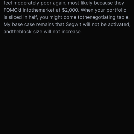
feel moderately poor again, most likely because they
FOMO’d into
the
market at $2,000. When your portfolio
is sliced in half, you might come to
the
negotiating table.
My base case remains that Segwit will not be activated,
and
the
block size will not increase.