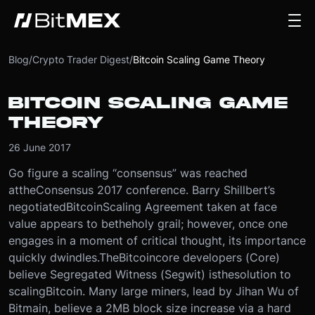
Blog
/
Crypto Trader Digest
/
Bitcoin Scaling Game Theory
BITCOIN SCALING GAME
THEORY
26 June 2017
Go figure a scaling “consensus” was reached
at
the
Consensus 2017 conference. Barry Shillbert’s
negotiated
Bitcoin
Scaling Agreement taken at face
value appears to be
the
holy grail; however, once one
engages in a moment of critical thought, its importance
quickly dwindles.
The
Bitcoin
core developers (Core)
believe Segregated Witness (Segwit) is
the
solution to
scaling
Bitcoin
. Many large miners, lead by Jihan Wu of
Bitmain, believe a 2MB block size increase via a hard