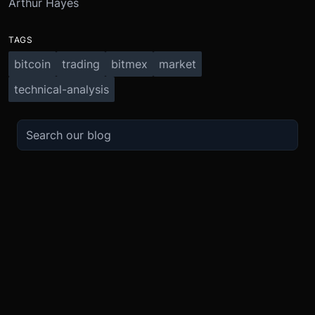
Arthur Hayes
TAGS
bitcoin
trading
bitmex
market
technical-analysis