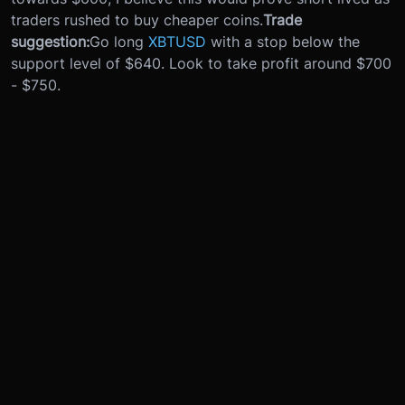
traders rushed to buy cheaper coins.
Trade
suggestion:
Go long
XBTUSD
with a stop below the
support level of $640. Look to take profit around $700
- $750.