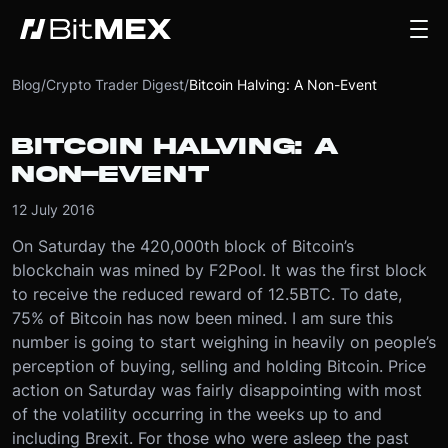
Blog
/
Crypto Trader Digest
/
Bitcoin Halving: A Non-Event
BITCOIN HALVING: A
NON-EVENT
12 July 2016
On Saturday the 420,000th block of Bitcoin’s
blockchain was mined by F2Pool. It was the first block
to receive the reduced reward of 12.5BTC. To date,
75% of Bitcoin has now been mined. I am sure this
number is going to start weighing in heavily on people’s
perception of buying, selling and holding Bitcoin. Price
action on Saturday was fairly disappointing with most
of the volatility occurring in the weeks up to and
including Brexit. For those who were asleep the past