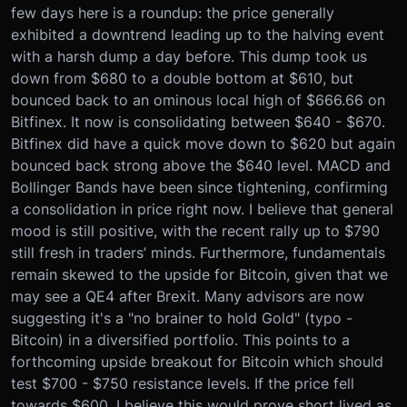
few days here is a roundup: the price generally
exhibited a downtrend leading up to the halving event
with a harsh dump a day before. This dump took us
down from $680 to a double bottom at $610, but
bounced back to an ominous local high of $666.66 on
Bitfinex. It now is consolidating between $640 - $670.
Bitfinex did have a quick move down to $620 but again
bounced back strong above the $640 level. MACD and
Bollinger Bands have been since tightening, confirming
a consolidation in price right now. I believe that general
mood is still positive, with the recent rally up to $790
still fresh in traders’ minds. Furthermore, fundamentals
remain skewed to the upside for Bitcoin, given that we
may see a QE4 after Brexit. Many advisors are now
suggesting it's a "no brainer to hold Gold" (typo -
Bitcoin) in a diversified portfolio. This points to a
forthcoming upside breakout for Bitcoin which should
test $700 - $750 resistance levels. If the price fell
towards $600, I believe this would prove short lived as