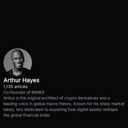
Arthur Hayes
1,135 articles
Co-Founder of BitMEX
Arthur is the original architect of crypto derivatives and a
leading voice in global macro theory. Known for his sharp market
takes, he’s dedicated to exploring how digital assets reshape
the global financial order.