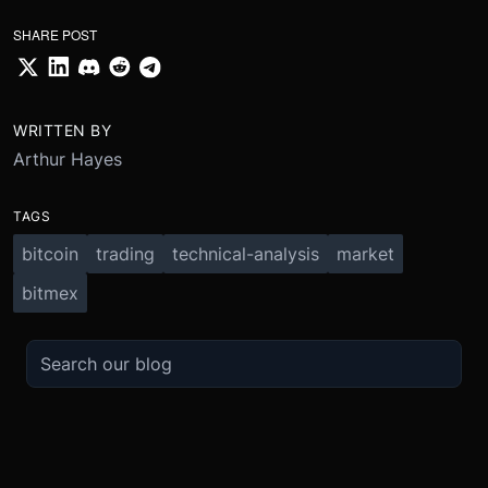
SHARE POST
WRITTEN BY
Arthur Hayes
TAGS
bitcoin
trading
technical-analysis
market
bitmex