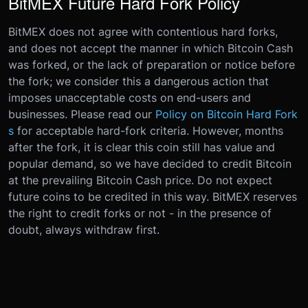
BitMEX Future Hard Fork Policy
BitMEX does not agree with contentious hard forks,
and does not accept the manner in which Bitcoin Cash
was forked, or the lack of preparation or notice before
the fork; we consider this a dangerous action that
imposes unacceptable costs on end-users and
businesses. Please read our
Policy on Bitcoin Hard Fork
s
for acceptable hard-fork criteria. However, months
after the fork, it is clear this coin still has value and
popular demand, so we have decided to credit Bitcoin
at the prevailing Bitcoin Cash price. Do not expect
future coins to be credited in this way. BitMEX reserves
the right to credit forks or not - in the presence of
doubt, always withdraw first.