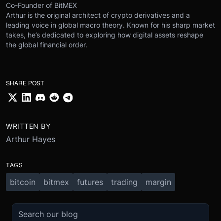
Co-Founder of BitMEX
Arthur is the original architect of crypto derivatives and a
leading voice in global macro theory. Known for his sharp market
takes, he’s dedicated to exploring how digital assets reshape
the global financial order.
SHARE POST
WRITTEN BY
Arthur Hayes
TAGS
bitcoin
bitmex
futures
trading
margin