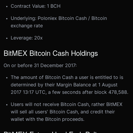
Contract Value: 1 BCH
Underlying: Poloniex Bitcoin Cash / Bitcoin
exchange rate
Leverage: 20x
​BitMEX Bitcoin Cash Holdings
On or before 31 December 2017:​
The amount of Bitcoin Cash a user is entitled to is
determined by their Margin Balance at 1 August
2017 13:17 UTC, a few seconds after block 478,588.
Users will not receive Bitcoin Cash, rather BitMEX
will sell all users' Bitcoin Cash, and credit their
wallet with the Bitcoin proceeds.