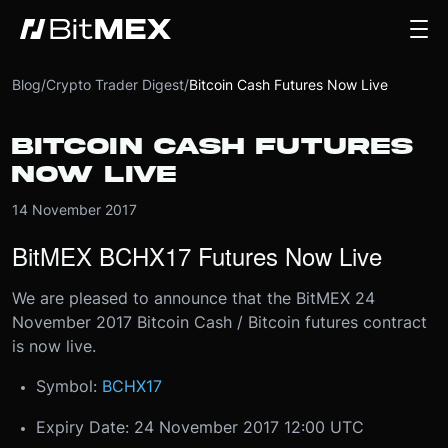
Blog
/
Crypto Trader Digest
/
Bitcoin Cash Futures Now Live
BITCOIN CASH FUTURES
NOW LIVE
14 November 2017
BitMEX BCHX17 Futures Now Live
We are pleased to announce that the BitMEX 24
November 2017 Bitcoin Cash / Bitcoin futures contract
is now live.​
Symbol:
BCHX17
Expiry Date: 24 November 2017 12:00 UTC