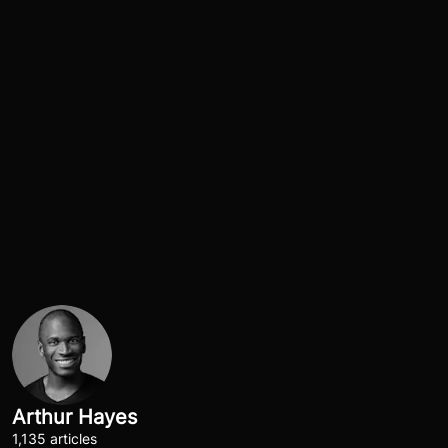
Arthur Hayes
1,135 articles