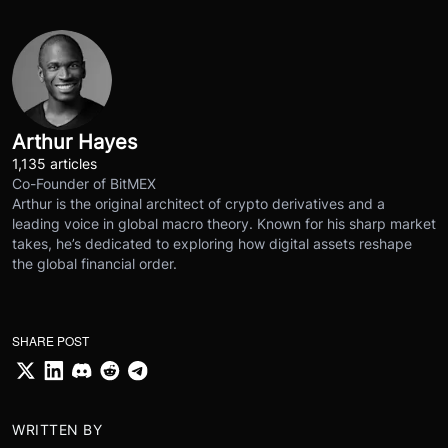
Arthur Hayes
1,135 articles
Co-Founder of BitMEX
Arthur is the original architect of crypto derivatives and a
leading voice in global macro theory. Known for his sharp market
takes, he’s dedicated to exploring how digital assets reshape
the global financial order.
SHARE POST
WRITTEN BY