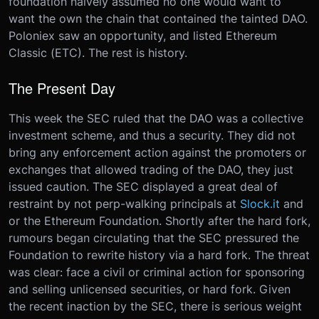
foundation naively assumed no one would want to
want the own the chain that contained the tainted DAO.
Poloniex saw an opportunity, and listed Ethereum
Classic (ETC). The rest is history.
The Present Day
This week the SEC ruled that the DAO was a collective
investment scheme, and thus a security. They did not
bring any enforcement action against the promoters or
exchanges that allowed trading of the DAO, they just
issued caution. The SEC displayed a great deal of
restraint by not perp-walking principals at
Slock.it
and
or the Ethereum Foundation. Shortly after the hard fork,
rumours began circulating that the SEC pressured the
Foundation to rewrite history via a hard fork. The threat
was clear: face a civil or criminal action for sponsoring
and selling unlicensed securities, or hard fork. Given
the recent inaction by the SEC, there is serious weight