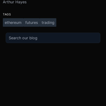
Arthur Hayes
TAGS
ethereum
futures
trading