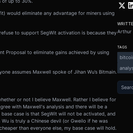
 of up to 30%.
it) would eliminate any advantage for miners using
WRITT
Arthur
refuse to support SegWit activation is because they
TAGS
t Proposal to eliminate gains achieved by using
bitcoi
analys
ryone assumes Maxwell spoke of Jihan Wu’s Bitmain.
hether or not I believe Maxwell. Rather I believe for
ree with Maxwell's analysis and there will be a
 base case is that SegWit will not be activated, and
an Wu is truly a Chinese devil (or Gweilo if he was
cheaper than everyone else, my base case will hold.