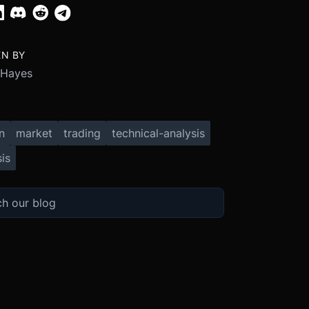
EN BY
 Hayes
n
market
trading
technical-analysis
is