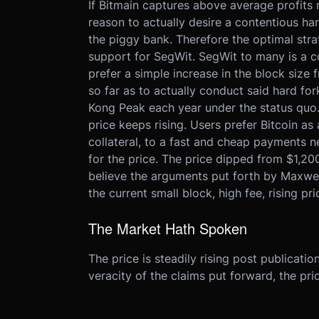
If Bitmain captures above average profits m
reason to actually desire a contentious h
the piggy bank. Therefore the optimal stra
support for SegWit. SegWit to many is a c
prefer a simple increase in the block siz
so far as to actually conduct said hard fo
Kong Peak each year under the status quo. 
price keeps rising. Users prefer Bitcoin a
collateral, to a fast and cheap payments ne
for the price. The price dipped from $1,20
believe the arguments put forth by Maxwell
the current small block, high fee, rising pri
The Market Hath Spoken
The price is steadily rising post publicatio
veracity of the claims put forward, the pri