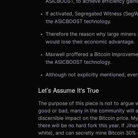
ASICBOOST, to achieve efficiency gains
If activated, Segregated Witness (SegW
the ASICBOOST technology.
Therefore the reason why large miners 
would lose their economic advantage.
Maxwell proffered a Bitcoin Improvemen
the ASICBOOST technology.
Although not explicitly mentioned, eve
Let’s Assume It's True
The purpose of this piece is not to argue w
good or bad, many in the community will ag
discernible impact on the Bitcoin price. My
there will be no hard fork this year. If Jih
white), and can secretly mine Bitcoin 30% 