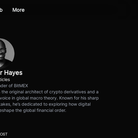
b
More
r Hayes
ticles
der of BitMEX
s the original architect of crypto derivatives and a
voice in global macro theory. Known for his sharp
akes, he’s dedicated to exploring how digital
eshape the global financial order.
POST