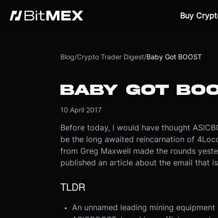
Buy Crypt
Blog
/
Crypto Trader Digest
/
Baby Got BOOST
BABY GOT BO
10 April 2017
Before today, I would have thought ASICB
be the long awaited reincarnation of 4Loc
from Greg Maxwell made the rounds yester
published an article about the email that is
TLDR
An unnamed leading mining equipment m