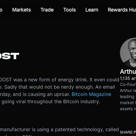
o
Markets
Trade
Tools
Learn
Rewards Hu
OST
Arthu
1,135 ar
OOST was a new form of energy drink. It even could
Co-Foun
o. Sadly that would not be nerdy enough. An email
Arthur i
day, and is causing an uproar.
Bitcoin Magazine
leading 
 going viral throughout the Bitcoin industry.
market t
assets r
anufacturer is using a patented technology, called
SHARE 