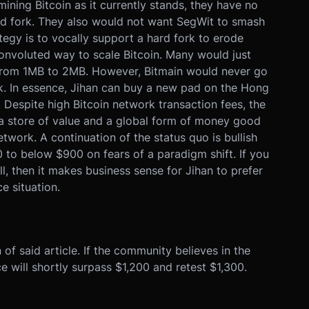
ining Bitcoin as it currently stands, they have no
ard fork. They also would not want SegWit to smash
tegy is to vocally support a hard fork to erode
onvoluted way to scale Bitcoin. Many would just
e from 1MB to 2MB. However, Bitmain would never go
rk. In essence, Jihan can buy a new pad on the Hong
Despite high Bitcoin network transaction fees, the
s a store of value and a global form of money good
twork. A continuation of the status quo is bullish
0 to below $900 on fears of a paradigm shift. If you
, then it makes business sense for Jihan to prefer
ce situation.
n of said article. If the community believes in the
ce will shortly surpass $1,200 and retest $1,300.