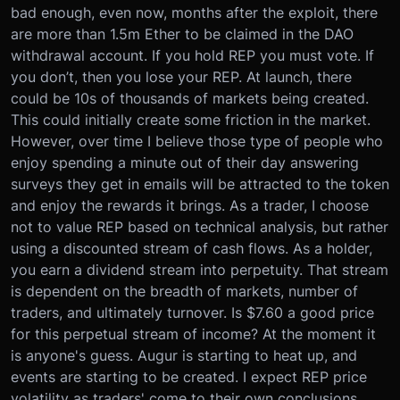
bad enough, even now, months after the exploit, there
are more than 1.5m Ether to be claimed in the DAO
withdrawal account. If you hold REP you must vote. If
you don’t, then you lose your REP. At launch, there
could be 10s of thousands of markets being created.
This could initially create some friction in the market.
However, over time I believe those type of people who
enjoy spending a minute out of their day answering
surveys they get in emails will be attracted to the token
and enjoy the rewards it brings. As a trader, I choose
not to value REP based on technical analysis, but rather
using a discounted stream of cash flows. As a holder,
you earn a dividend stream into perpetuity. That stream
is dependent on the breadth of markets, number of
traders, and ultimately turnover. Is $7.60 a good price
for this perpetual stream of income? At the moment it
is anyone's guess. Augur is starting to heat up, and
events are starting to be created. I expect REP price
volatility as traders' come to their own conclusions