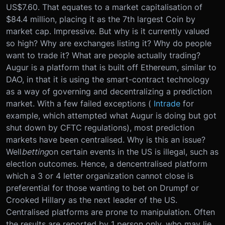
US$7.60. That equates to a market capitalisation of
$84.4 million, placing it as the 7th largest Coin by
market cap. Impressive. But why is it currently valued
so high? Why are exchanges listing it? Why do people
want to trade it? What are people actually trading?
Augur is a platform that is built off Ethereum, similar to
DAO, in that it is using the smart-contract technology
as a way of governing and decentralizing a prediction
market. With a few failed exceptions (
Intrade
for
example, which attempted what Augur is doing but got
shut down by CFTC regulations), most prediction
markets have been centralised. Why is this an issue?
Well
betting
on certain events in the US is illegal, such as
election outcomes. Hence, a dencentralised platform
which a 3 or 4 letter organization cannot close is
preferential for those wanting to bet on Drumpf or
Crooked Hillary as the next leader of the US.
Centralised platforms are prone to manipulation. Often
the results are reported by 1 person only, who may lie