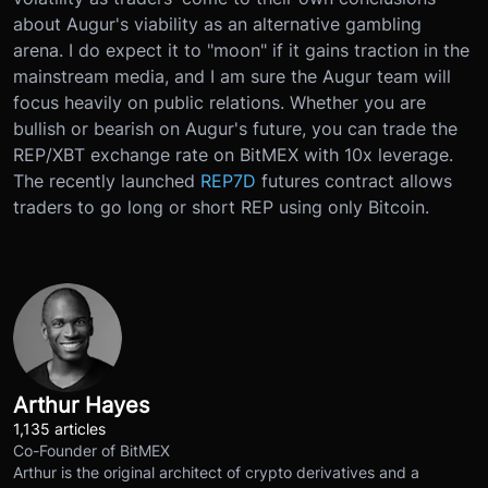
about Augur's viability as an alternative gambling
arena. I do expect it to "moon" if it gains traction in the
mainstream media, and I am sure the Augur team will
focus heavily on public relations. Whether you are
bullish or bearish on Augur's future, you can trade the
REP/XBT exchange rate on BitMEX with 10x leverage.
The recently launched
REP7D
futures contract allows
traders to go long or short REP using only Bitcoin.
Arthur Hayes
1,135 articles
Co-Founder of BitMEX
Arthur is the original architect of crypto derivatives and a