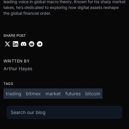
leading voice in global macro theory. Known for his sharp market
takes, he’s dedicated to exploring how digital assets reshape
the global financial order.
SHARE POST
WRITTEN BY
Arthur Hayes
TAGS
trading
bitmex
market
futures
bitcoin