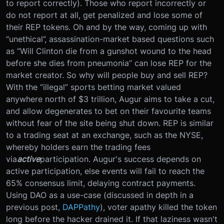
to report correctly). Those who report incorrectly or
do not report at all, get penalized and lose some of
their REP tokens. Oh and by the way, coming up with
“unethical”, assassination-market based questions such
as “Will Clinton die from a gunshot wound to the head
before she dies from pneumonia” can lose REP for the
market creator. So why will people buy and sell REP?
With the “illegal” sports betting market valued
anywhere north of $3 trillion, Augur aims to take a cut,
and allow degenerates to bet on their favourite teams
without fear of the site being shut down. REP is similar
to a trading seat at an exchange, such as the NYSE,
whereby holders earn the trading fees
via
active
participation. Augur's success depends on
active participation, else events will fail to reach the
65% consensus limit, delaying contract payments.
Using DAO as a use-case (discussed in depth in a
previous post,
DAPPathy
), voter apathy killed the token
long before the hacker drained it. If that laziness wasn't