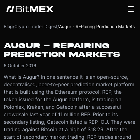
Blog
/
Crypto Trader Digest
/
Augur - REPairing Prediction Markets
AUGUR - REPAIRING
PREDICTION MARKETS
6 October 2016
What is Augur? In one sentence it is an open-source,
decentralised, peer-to-peer prediction market platform
that is built using the Ethereum protocol. REP, the
token issued for the Augur platform, is trading on
Poloniex, Kraken, and Gatecoin after a successful
crowdsale last year of 11 million REP. Prior to its
secondary listing, Gatecoin listed a REP IOU. They were
trading against Bitcoin at a high of $18.29. After the
start of secondary market trading, REP trades around