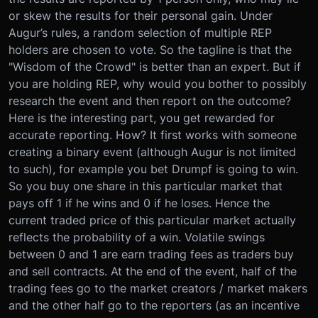
or skew the results for their personal gain. Under
Augur’s rules, a random selection of multiple REP
holders are chosen to vote. So the tagline is that the
"Wisdom of the Crowd" is better than an expert. But if
you are holding REP, why would you bother to possibly
research the event and then report on the outcome?
Here is the interesting part, you get rewarded for
accurate reporting. How? It first works with someone
creating a binary event (although Augur is not limited
to such), for example you bet Drumpf is going to win.
So you buy one share in this particular market that
pays off 1 if he wins and 0 if he loses. Hence the
current traded price of this particular market actually
reflects the probability of a win. Volatile swings
between 0 and 1 are earn trading fees as traders buy
and sell contracts. At the end of the event, half of the
trading fees go to the market creators / market makers
and the other half go to the reporters (as an incentive