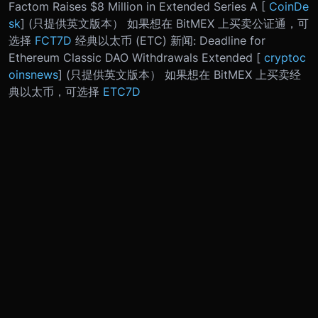
Factom Raises $8 Million in Extended Series A [
CoinDe
sk
] (只提供英文版本） 如果想在 BitMEX 上买卖公证通，可
选择
FCT7D
经典以太币 (ETC) 新闻: Deadline for
Ethereum Classic DAO Withdrawals Extended [
cryptoc
oinsnews
] (只提供英文版本） 如果想在 BitMEX 上买卖经
典以太币，可选择
ETC7D