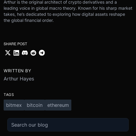
Arthur is the original architect of crypto derivatives and a
leading voice in global macro theory. Known for his sharp market
takes, he’s dedicated to exploring how digital assets reshape
the global financial order.
SHARE POST
WRITTEN BY
Arthur Hayes
TAGS
bitmex
bitcoin
ethereum