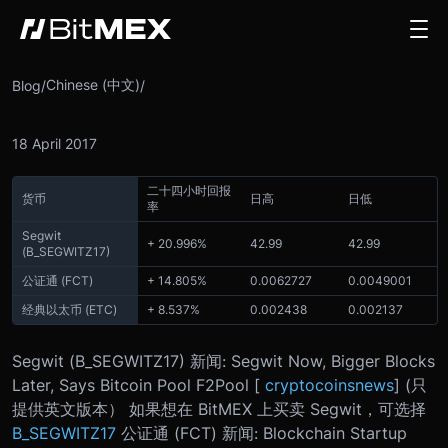
Chinese (中文)
Blog
/
/
18 April 2017
二十四小时回报
货币
日高
日低
率
Segwit
+ 20.996%
42.99
42.99
(
B_SEGWITZ17
)
公证通 (FCT)
+ 14.805%
0.0062727
0.0049001
经典以太币 (ETC)
+ 8.537%
0.002438
0.002137
Segwit (
B_SEGWITZ17
) 新闻: Segwit Now, Bigger Blocks
Later, Says Bitcoin Pool F2Pool [
cryptocoinsnews
] (只
提供英文版本） 如果想在 BitMEX 上买卖 Segwit，可选择
B_SEGWITZ17
公证通 (FCT) 新闻: Blockchain Startup