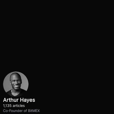
Arthur Hayes
1,135 articles
Co-Founder of BitMEX