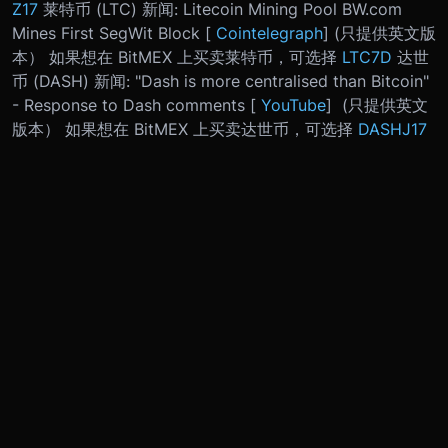
Z17
莱特币 (LTC) 新闻: Litecoin Mining Pool BW.com
Mines First SegWit Block [
Cointelegraph
] (只提供英文版
本） 如果想在 BitMEX 上买卖莱特币，可选择
LTC7D
达世
币 (DASH) 新闻: "Dash is more centralised than Bitcoin"
- Response to Dash comments [
YouTube
] (只提供英文
版本） 如果想在 BitMEX 上买卖达世币，可选择
DASHJ17