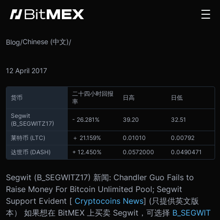
Chinese (中文)
Blog
/
/
12 April 2017
二十四小时回报
货币
日高
日低
率
Segwit
- 26.281%
39.20
32.51
(
B_SEGWITZ17
)
莱特币 (LTC)
＋ 21.159%
0.01010
0.00792
达世币 (DASH)
+ 12.450%
0.0572000
0.0490471
Segwit (
B_SEGWITZ17
) 新闻: Chandler Guo Fails to
Raise Money For Bitcoin Unlimited Pool; Segwit
Support Evident [
Cryptocoins News
] (只提供英文版
本） 如果想在 BitMEX 上买卖 Segwit，可选择
B_SEGWIT