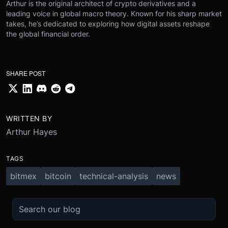
Arthur is the original architect of crypto derivatives and a
leading voice in global macro theory. Known for his sharp market
takes, he’s dedicated to exploring how digital assets reshape
the global financial order.
SHARE POST
WRITTEN BY
Arthur Hayes
TAGS
bitmex
bitcoin
technical-analysis
news