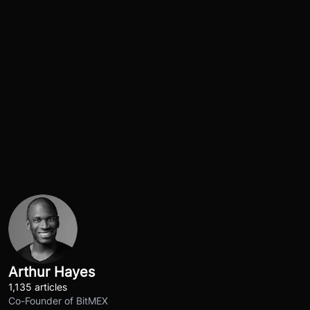
Arthur Hayes
1,135 articles
Co-Founder of BitMEX