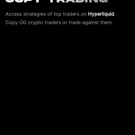
Access strategies of top traders on 
Hyperliquid
.
Copy OG crypto traders or trade against them. 