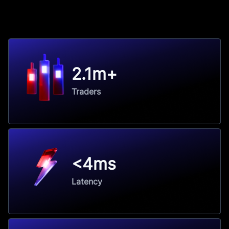
2.1m+
Traders
<4ms
Latency