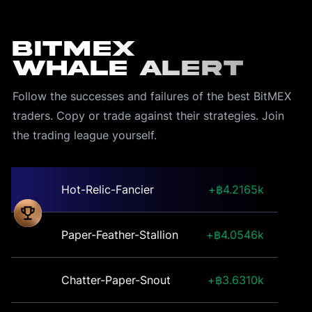
BitMEX
Whale Alert
Follow the successes and failures of the best BitMEX 
traders. Copy or trade against their strategies. Join 
the trading league yourself.
Hot-Relic-Fancier
4.2165k
Paper-Feather-Stallion
4.0546k
Chatter-Paper-Snout
3.6310k