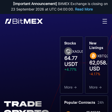
[Important Announcement]
 BitMEX Exchange is closing on 
23 September 2026 at UTC 04:00:00. 
Read More
Stocks
New
Listings
XAGUSDT
XBTQ26
64.77
62,058.5
USDT
USD
+4.77%
-4.17%
More
More
Trade
Popular Contracts
24h