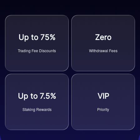
Up to 75%
Zero
Trading Fee Discounts
Withdrawal Fees
Up to 7.5%
VIP
Staking Rewards
Priority