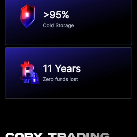
>95%
Cold Storage
11 Years
Zero funds lost
Copy Trading