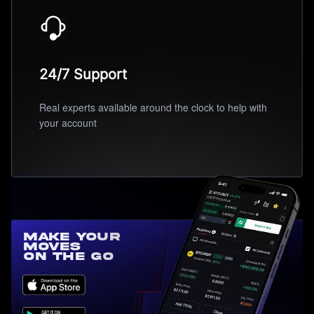
24/7 Support
Real experts available around the clock to help with
your account
Make Your
Moves
On the Go