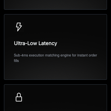
Ultra-Low Latency
Sub-4ms execution matching engine for instant order
fills