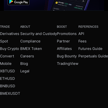
TRADE
ABOUT
BOOST
REFERENCES
Derivatives
Security and Custody
Promotions
API
Spot
Compliance
Partner
Fees
Buy Crypto
BMEX Token
Affiliates
Futures Guide
Convert
Careers
Bug Bounty
Perpetuals Guide
Mobile
Blog
TradingView
XBTUSD
Legal
ETHUSD
BNBUSD
BMEXUSDT