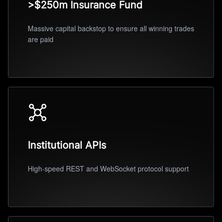
>$250m Insurance Fund
Massive capital backstop to ensure all winning trades
are paid
Institutional APIs
High-speed REST and WebSocket protocol support