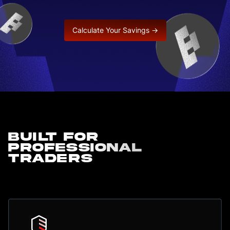
Calculate Your Savings →
Built for
professional
traders