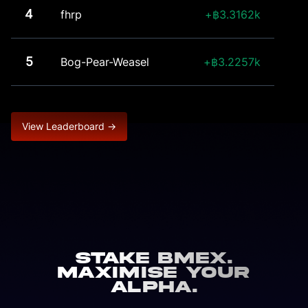
4
fhrp
3.3162k
5
Bog-Pear-Weasel
3.2257k
View Leaderboard →
Stake BMEX.
Maximise Your
Alpha.