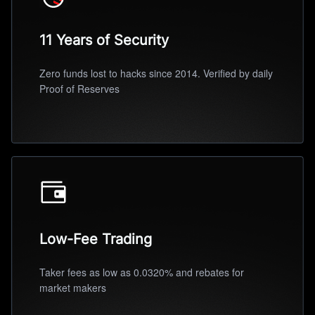
11 Years of Security
Zero funds lost to hacks since 2014. Verified by daily
Proof of Reserves
Low-Fee Trading
Taker fees as low as 0.0320% and rebates for
market makers