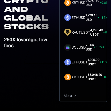
crypto
65,017.30
XBTUSD
+0.81%
USD
and
1,926.43
global
ETHUSD
+1.34%
USD
Stocks
4,290.43
XAUTUSDT
+0.7
USDT
250X leverage, low
73.66
fees
SOLUSD
+0.55%
USD
1,925.00
ETHUSDT
+1.16%
USDT
65,048.20
XBTUSDT
+0.9
USDT
More