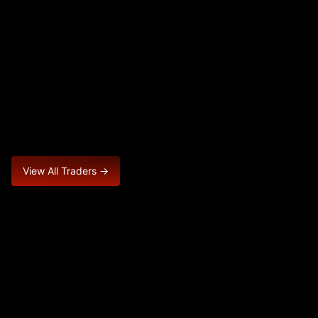
View All Traders →