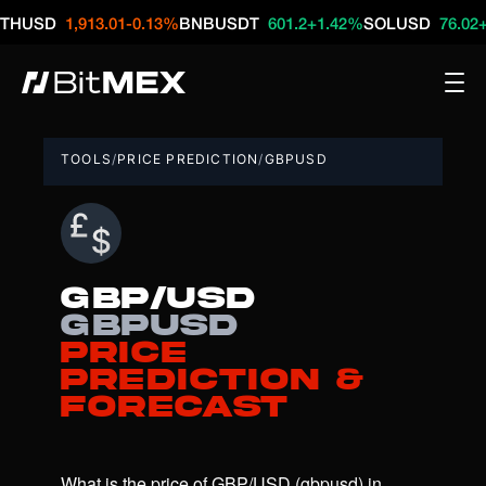
D
1,913.01
-0.13%
BNBUSDT
601.2
+1.42%
SOLUSD
76.02
+2.67%
TOOLS
/
PRICE PREDICTION
/
GBPUSD
GBP/USD
gbpusd
Price
Prediction &
Forecast
What is the price of GBP/USD (gbpusd) in 