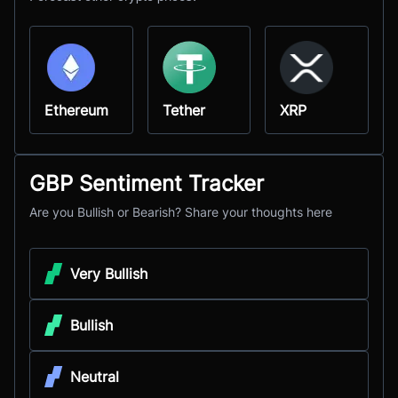
Ethereum
Tether
XRP
GBP Sentiment Tracker
Are you Bullish or Bearish? Share your thoughts here
Very Bullish
Bullish
Neutral