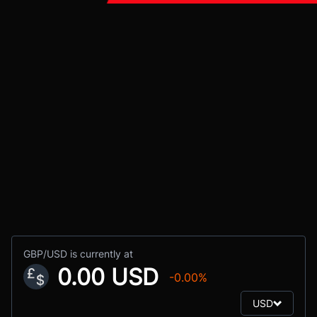
GBP/USD is currently at
0.00 USD
-0.00%
USD