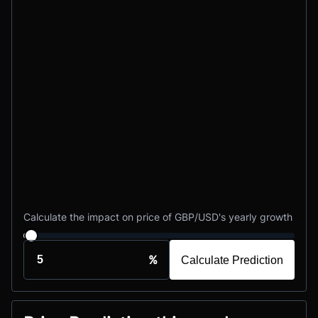
Calculate the impact on price of GBP/USD's yearly growth
%
Calculate Prediction