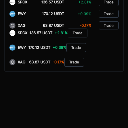
SPCX
136.57 USDT
+2.81%
Trade
EWY
170.12 USDT
+0.39%
Trade
XAG
63.87 USDT
-0.17%
Trade
SPCX
136.57 USDT
+2.81%
Trade
EWY
170.12 USDT
+0.39%
Trade
XAG
63.87 USDT
-0.17%
Trade