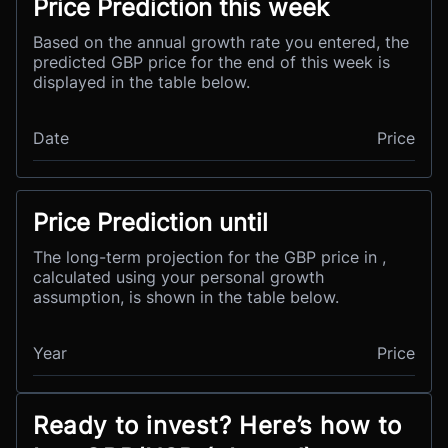
Price Prediction this week
Based on the annual growth rate you entered, the
predicted GBP price for the end of this week is
displayed in the table below.
Date
Price
Price Prediction until
The long-term projection for the GBP price in ,
calculated using your personal growth
assumption, is shown in the table below.
Year
Price
Ready to invest? Here’s how to