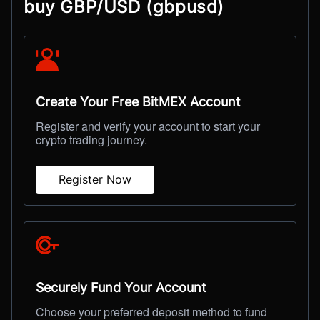
buy GBP/USD (gbpusd)
Create Your Free BitMEX Account
Register and verify your account to start your
crypto trading journey.
Register Now
Securely Fund Your Account
Choose your preferred deposit method to fund