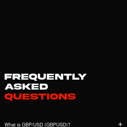
Frequently
Asked
Questions
What is GBP/USD (GBPUSD)?