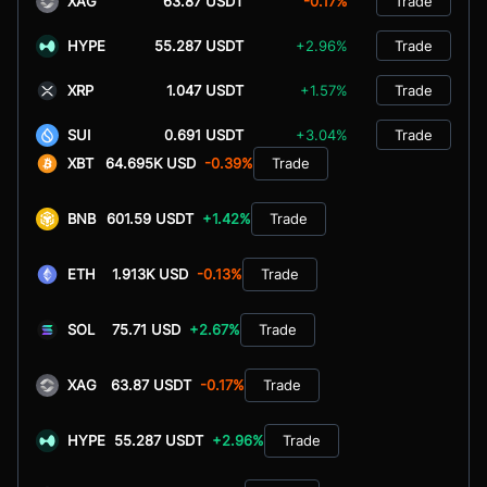
XAG
63.87 USDT
-0.17%
Trade
HYPE
55.287 USDT
+2.96%
Trade
XRP
1.047 USDT
+1.57%
Trade
SUI
0.691 USDT
+3.04%
Trade
XBT
64.695K USD
-0.39%
Trade
BNB
601.59 USDT
+1.42%
Trade
ETH
1.913K USD
-0.13%
Trade
SOL
75.71 USD
+2.67%
Trade
XAG
63.87 USDT
-0.17%
Trade
HYPE
55.287 USDT
+2.96%
Trade