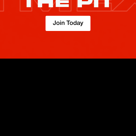
THE PIT
Join Today
TRADE
ABOUT
BOOST
REFERENCES
Derivatives
Security and Custody
Promotions
API
Spot
Compliance
Partner
Fees
Buy Crypto
BMEX Token
Affiliates
Futures Guide
Convert
Careers
Bug Bounty
Perpetuals Guide