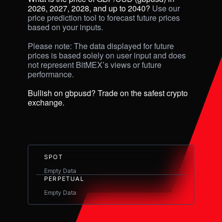
2026, 2027, 2028, and up to 2040? 
Use our 
price prediction tool to forecast future prices 
based on your inputs. 

Please note: The data displayed for future 
prices is based solely on user input and does 
not represent BitMEX’s views or future 
performance.

Bullish on gbpusd? Trade on the safest crypto 
exchange.
SPOT
Empty Data
PERPETUAL
Empty Data