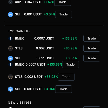
XRP
1.047 USDT
+1.57%
Trade
SUI
0.691 USDT
+3.04%
Trade
TOP GAINERS
BMEX
0.0007 USDT
+133.33%
Trade
STLS
0.002 USDT
+85.98%
Trade
SUI
0.691 USDT
+3.04%
Trade
BMEX
0.0007 USDT
+133.33%
Trade
STLS
0.002 USDT
+85.98%
Trade
SUI
0.691 USDT
+3.04%
Trade
NEW LISTINGS