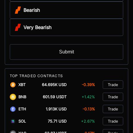
Bearish
Very Bearish
Submit
TOP TRADED CONTRACTS
XBT
64.695K USD
-0.39%
Trade
BNB
601.59 USDT
+1.42%
Trade
ETH
1.913K USD
-0.13%
Trade
SOL
75.71 USD
+2.67%
Trade