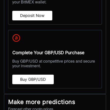
your BitMEX wallet.
Deposit Now
Complete Your GBP/USD Purchase
Buy GBP/USD at competitive prices and secure
your investment.
Buy GBP/USD
Make more predictions
Forecast other crypto prices.