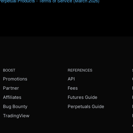
Perpetual Products - Terms of Service (March 2026)
BOOST
REFERENCES
Promotions
API
Partner
Fees
Affiliates
Futures Guide
Bug Bounty
Perpetuals Guide
TradingView