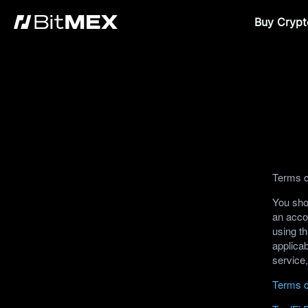
Buy Crypt
Terms o
You shou
an acco
using th
applicab
service
Terms o