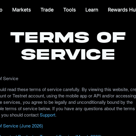
o
Markets
Trade
Tools
Learn
Rewards Hu
Terms of
Service
f Service
ld read these terms of service carefully. By viewing this website, cr
unt or Testnet account, using the mobile app or API and/or accessing
e services, you agree to be legally and unconditionally bound by the
le terms of service below. If you have any questions about the terms
, you should contact
Support
.
f Service (June 2026)