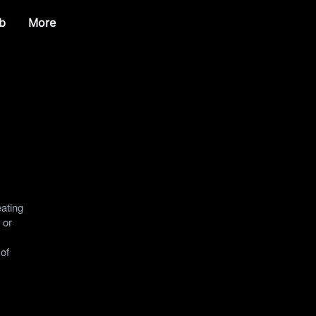
b
More
eating
 or
 of