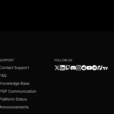
SUPPORT
FOLLOW US
Contact Support
FAQ
Knowledge Base
PGP Communication
Platform Status
Announcements