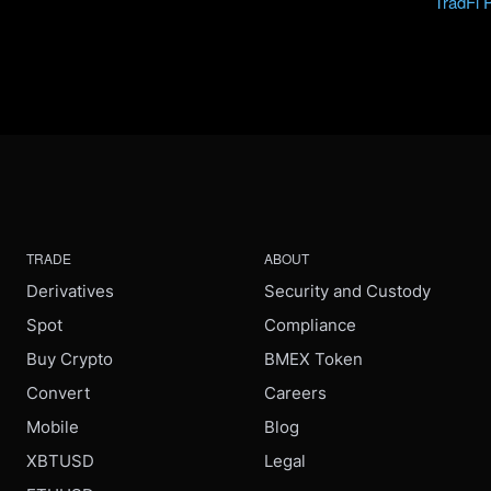
TradFi 
TRADE
ABOUT
Derivatives
Security and Custody
Spot
Compliance
Buy Crypto
BMEX Token
Convert
Careers
Mobile
Blog
XBTUSD
Legal