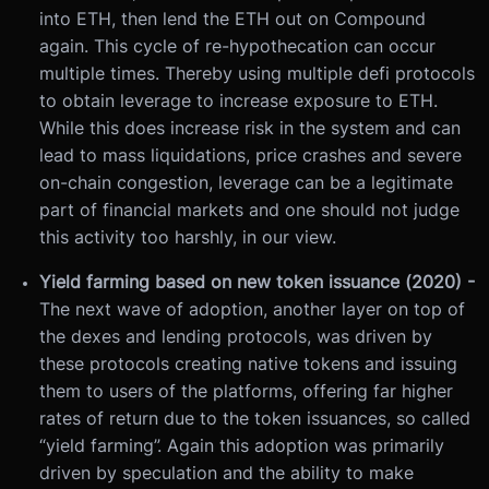
into ETH, then lend the ETH out on Compound
again. This cycle of re-hypothecation can occur
multiple times. Thereby using multiple defi protocols
to obtain leverage to increase exposure to ETH.
While this does increase risk in the system and can
lead to mass liquidations, price crashes and severe
on-chain congestion, leverage can be a legitimate
part of financial markets and one should not judge
this activity too harshly, in our view.
Yield farming based on new token issuance (2020) -
The next wave of adoption, another layer on top of
the dexes and lending protocols, was driven by
these protocols creating native tokens and issuing
them to users of the platforms, offering far higher
rates of return due to the token issuances, so called
“yield farming”. Again this adoption was primarily
driven by speculation and the ability to make