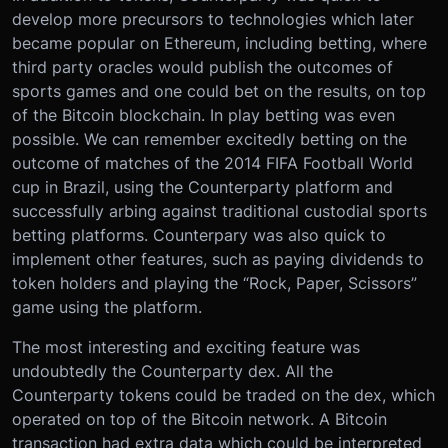
develop more precursors to technologies which later
became popular on Ethereum, including betting, where
third party oracles would publish the outcomes of
sports games and one could bet on the results, on top
of the Bitcoin blockchain. In play betting was even
possible. We can remember excitedly betting on the
outcome of matches of the 2014 FIFA Football World
cup in Brazil, using the Counterparty platform and
successfully arbing against traditional custodial sports
betting platforms. Counterpary was also quick to
implement other features, such as paying dividends to
token holders and playing the “Rock, Paper, Scissors”
game using the platform.
The most interesting and exciting feature was
undoubtedly the Counterparty dex. All the
Counterparty tokens could be traded on the dex, which
operated on top of the Bitcoin network. A Bitcoin
transaction had extra data which could be interpreted