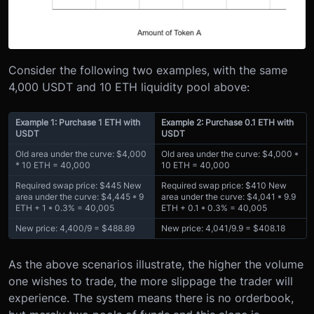
Consider the following two examples, with the same
4,000 USDT and 10 ETH liquidity pool above:
Example 1: Purchase 1 ETH with
Example 2: Purchase 0.1 ETH with
USDT
USDT
Old area under the curve: $4,000
Old area under the curve: $4,000 *
* 10 ETH = 40,000
10 ETH = 40,000
Required swap price: $445 New
Required swap price: $410 New
area under the curve: $4,445 * 9
area under the curve: $4,041 * 9.9
ETH + 1 * 0.3% = 40,005
ETH + 0.1 * 0.3% = 40,005
New price: 4,400/9 = $488.89
New price: 4,041/9.9 = $408.18
As the above scenarios illustrate, the higher the volume
one wishes to trade, the more slippage the trader will
experience. The system means there is no orderbook,