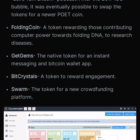
bubble, it was eventually possible to swap the
tokens for a newer POET coin.
FoldingCoin
- A token rewarding those contributing
computer power towards folding DNA, to research
diseases.
GetGems
- The native token for an instant
messaging and bitcoin wallet app.
BitCrystals
- A token to reward engagement.
Swarm
- The token for a new crowdfunding
platform.