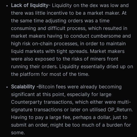
Lack of liquidity
- Liquidity on the dex was low and
there was little incentive to be a market maker. At
the same time adjusting orders was a time
consuming and difficult process, which resulted in
market makers having to conduct cumbersome and
high risk on-chain processes, in order to maintain
liquid markets with tight spreads. Market makers
were also exposed to the risks of miners front
running their orders. Liquidity essentially dried up on
the platform for most of the time.
Scalability -
Bitcoin fees were already becoming
significant at this point, especially for large
Counterparty transactions, which either were multi-
signature transactions or later on utilised OP_Return.
Having to pay a large fee, perhaps a dollar, just to
submit an order, might be too much of a burden for
some.