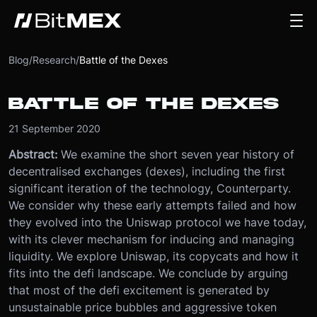
Blog
/
Research
/
Battle of the Dexes
BATTLE OF THE DEXES
21 September 2020
Abstract:
We examine the short seven year history of
decentralised exchanges (dexes), including the first
significant iteration of the technology, Counterparty.
We consider why these early attempts failed and how
they evolved into the Uniswap protocol we have today,
with its clever mechanism for inducing and managing
liquidity. We explore Uniswap, its copycats and how it
fits into the defi landscape. We conclude by arguing
that most of the defi excitement is generated by
unsustainable price bubbles and aggressive token