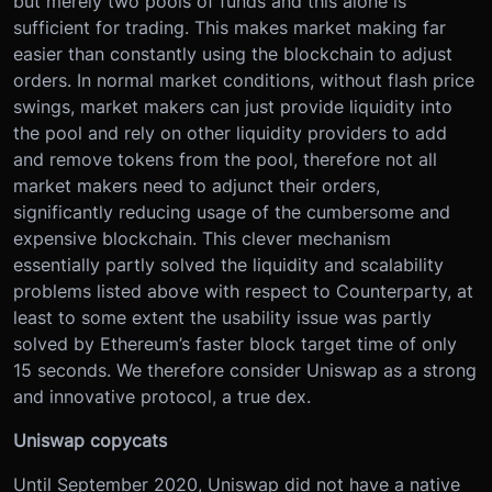
but merely two pools of funds and this alone is
sufficient for trading. This makes market making far
easier than constantly using the blockchain to adjust
orders. In normal market conditions, without flash price
swings, market makers can just provide liquidity into
the pool and rely on other liquidity providers to add
and remove tokens from the pool, therefore not all
market makers need to adjunct their orders,
significantly reducing usage of the cumbersome and
expensive blockchain. This clever mechanism
essentially partly solved the liquidity and scalability
problems listed above with respect to Counterparty, at
least to some extent the usability issue was partly
solved by Ethereum’s faster block target time of only
15 seconds. We therefore consider Uniswap as a strong
and innovative protocol, a true dex.
Uniswap copycats
Until September 2020, Uniswap did not have a native