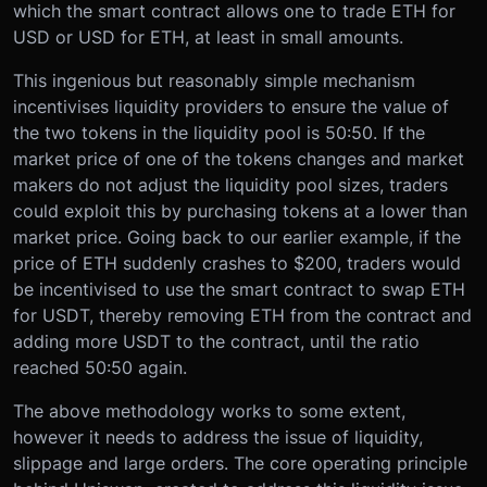
which the smart contract allows one to trade ETH for
USD or USD for ETH, at least in small amounts.
This ingenious but reasonably simple mechanism
incentivises liquidity providers to ensure the value of
the two tokens in the liquidity pool is 50:50. If the
market price of one of the tokens changes and market
makers do not adjust the liquidity pool sizes, traders
could exploit this by purchasing tokens at a lower than
market price. Going back to our earlier example, if the
price of ETH suddenly crashes to $200, traders would
be incentivised to use the smart contract to swap ETH
for USDT, thereby removing ETH from the contract and
adding more USDT to the contract, until the ratio
reached 50:50 again.
The above methodology works to some extent,
however it needs to address the issue of liquidity,
slippage and large orders. The core operating principle