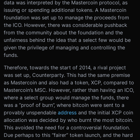
data was interpreted by the Mastercoin protocol, as
issuing or spending additional tokens. A Mastercoin
foundation was set up to manage the proceeds from
the ICO. However, there was considerable pushback
from the community about the foundation and the
unfairness behind the idea that a select few would be
given the privilege of managing and controlling the
funds.
Therefore, towards the start of 2014, a rival project
was set up, Counterparty. This had the same premise
as Mastercoin and also had a token, XCP, compared to
Mastercoin’s MSC. However, rather than having an ICO,
where a select group would manage the funds, there
was a “proof of burn”, where bitcoin were sent to a
provably unspendable
address
and the initial XCP coin
allocation was decided by who burnt the most bitcoin.
This avoided the need for a controversial foundation.
Due perhaps to this “fairer“ token launch, and the hard