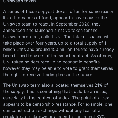
Uniswap’s token
A series of these copycat dexes, often for some reason
linked to names of food, appear to have caused the
Uniswap team to react. In September 2020, they
announced and launched a native token for the
Uniswap protocol, called UNI. The token issuance will
take place over four years, up to a total supply of 1
billion units and around 150 million tokens have already
been issued to users of the smart contract. As of now,
UNI token holders receive no economic benefits,
however they may be able to vote to grant themselves
the right to receive trading fees in the future.
The Uniswap team also allocated themselves 21% of
the supply. This is something that could be an issue,
especially in the context of a dex. The point of a dex
appears to be censorship resistance. For example, one
can construct an exchange without any fear of a
regulatory crackdown or a need to implement KYC