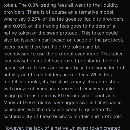
token. The 0.3% trading fees all went to the liquidity
providers. There is of course an alternative model,
where say 0.25% of the fee goes to liquidity providers
and 0.05% of the trading fees goes to holders of a
native token of the swap protocol. This token could
also be issued in part based on usage of the protocol,
users could therefore hold the token and be
incentivised to use the protocol even more. This token
incentivisation model has proved popular in the defi
space, where tokens are issued based on some kind of
activity and token holders accrue fees. While this
model is popular, it also shares many characteristics
with ponzi schemes and causes extremely volatile
usage patterns on many Ethereum smart contracts.
Many of these tokens have aggressive initial issuance
schedules, which can cause some to question the
sustainability of these business models and protocols.
However, the lack of a native Uniswap token created