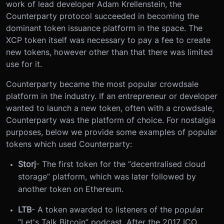
work of lead developer Adam Krellenstein, the
Counterparty protocol succeeded in becoming the
dominant token issuance platform in the space. The
XCP token itself was necessary to pay a fee to create
new tokens, however other than that there was limited
use for it.
Counterparty became the most popular crowdsale
platform in the industry. If an entrepreneur or developer
wanted to launch a new token, often with a crowdsale,
Counterparty was the platform of choice. For nostalgia
purposes, below we provide some examples of popular
tokens which used Counterparty:
Storj
- The first token for the “decentralised cloud
storage” platform, which was later followed by
another token on Ethereum.
LTB
- A token awarded to listeners of the popular
“Let's Talk Bitcoin” podcast. After the 2017 ICO