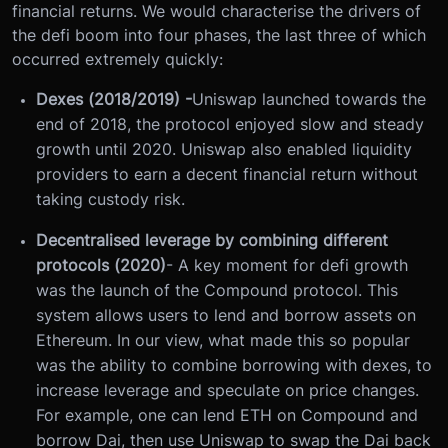
financial returns. We would characterise the drivers of
the defi boom into four phases, the last three of which
occurred extremely quickly:
Dexes (2018/2019) -
Uniswap launched towards the
end of 2018, the protocol enjoyed slow and steady
growth until 2020. Uniswap also enabled liquidity
providers to earn a decent financial return without
taking custody risk.
Decentralised leverage by combining different
protocols (2020)
- A key moment for defi growth
was the launch of the Compound protocol. This
system allows users to lend and borrow assets on
Ethereum. In our view, what made this so popular
was the ability to combine borrowing with dexes, to
increase leverage and speculate on price changes.
For example, one can lend ETH on Compound and
borrow Dai, then use Uniswap to swap the Dai back