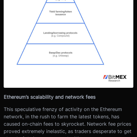
Ethereum’s scalability and network fees
This speculative frenzy of activity on the Ethereum
network, in the rush to farm the latest tokens, has
caused on-chain fees to skyrocket. Network fee prices
proved extremely inelastic, as traders desperate to get