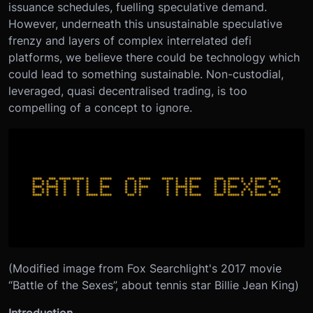
issuance schedules, fuelling speculative demand.
However, underneath this unsustainable speculative
frenzy and layers of complex interrelated defi
platforms, we believe there could be technology which
could lead to something sustainable. Non-custodial,
leveraged, quasi decentralised trading, is too
compelling of a concept to ignore.
(Modified image from Fox Searchlight's 2017 movie
“Battle of the Sexes”, about tennis star Billie Jean King)
Introduction