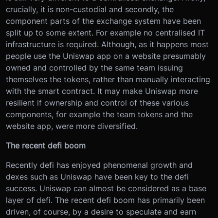
crucially, it is non-custodial and secondly, the
component parts of the exchange system have been
split up to some extent. For example no centralised IT
infrastructure is required. Although, as it happens most
people use the Uniswap app on a website presumably
owned and controlled by the same team issuing
themselves the tokens, rather than manually interacting
with the smart contract. It may make Uniswap more
resilient if ownership and control of these various
components, for example the team tokens and the
website app, were more diversified.
The recent defi boom
Recently defi has enjoyed phenomenal growth and
dexes such as Uniswap have been key to the defi
success. Uniswap can almost be considered as a base
layer of defi. The recent defi boom has primarily been
driven, of course, by a desire to speculate and earn