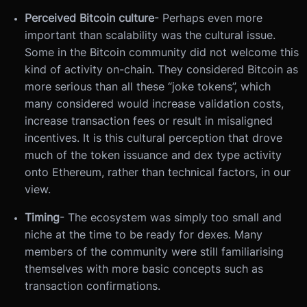
Perceived Bitcoin culture
- Perhaps even more
important than scalability was the cultural issue.
Some in the Bitcoin community did not welcome this
kind of activity on-chain. They considered Bitcoin as
more serious than all these “joke tokens”, which
many considered would increase validation costs,
increase transaction fees or result in misaligned
incentives. It is this cultural perception that drove
much of the token issuance and dex type activity
onto Ethereum, rather than technical factors, in our
view.
Timing
- The ecosystem was simply too small and
niche at the time to be ready for dexes. Many
members of the community were still familiarising
themselves with more basic concepts such as
transaction confirmations.