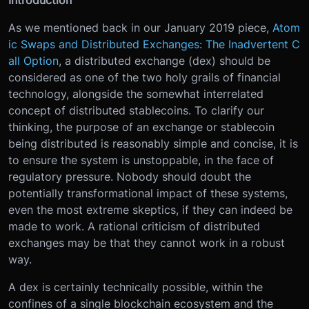
As we mentioned back in our January 2019 piece,
Atom
ic Swaps and Distributed Exchanges: The Inadvertent C
all Option
, a distributed exchange (dex) should be
considered as one of the two holy grails of financial
technology, alongside the somewhat interrelated
concept of distributed stablecoins. To clarify our
thinking, the purpose of an exchange or stablecoin
being distributed is reasonably simple and concise, it is
to ensure the system is unstoppable, in the face of
regulatory pressure. Nobody should doubt the
potentially transformational impact of these systems,
even the most extreme skeptics, if they can indeed be
made to work. A rational criticism of distributed
exchanges may be that they cannot work in a robust
way.
A dex is certainly technically possible, within the
confines of a single blockchain ecosystem and the