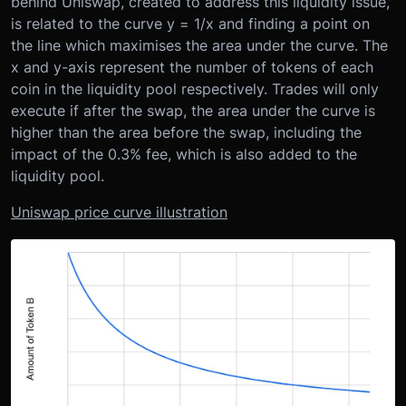
behind Uniswap, created to address this liquidity issue,
is related to the curve y = 1/x and finding a point on
the line which maximises the area under the curve. The
x and y-axis represent the number of tokens of each
coin in the liquidity pool respectively. Trades will only
execute if after the swap, the area under the curve is
higher than the area before the swap, including the
impact of the 0.3% fee, which is also added to the
liquidity pool.
Uniswap price curve illustration