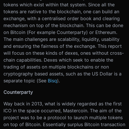
tokens which exist within that system. Since all the
tokens are native to the blockchain, one can build an
exchange, with a centralised order book and clearing
mechanism on top of the blockchain. This can be done
on Bitcoin (For example Counterparty) or Ethereum.
The main challenges are scalability, liquidity, usability
and ensuring the fairness of the exchange. This report
will focus on these kinds of dexes, ones without cross-
chain capabilities. Dexes which seek to enable the
trading of assets on multiple blockchains or non
cryptography based assets, such as the US Dollar is a
separate topic (See
Bisq
).
Counterparty
Way back in 2013, what is widely regarded as the first
ICO in the space occurred, Mastercoin. The aim of the
project was to be a protocol to launch multiple tokens
on top of Bitcoin. Essentially surplus Bitcoin transaction