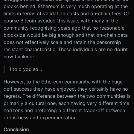
blocks behind. Ethereum is very much operating at the
limits in terms of validation costs and on-chain fees. Of
course Bitcoin avoided this issue, with many in the
community recognising years ago that no reasonable
blocksize would be big enough and that on-chain data
does not effectively scale and retain the censorship
resistant characteristic. These individuals are no doubt
now thinking:
I told you so...
However, to the Ethereum community, with the huge
defi success they have enjoyed, they certainly have no
regrets. The difference between the two communities is
primarily a cultural one, each having very different time
horizons and preferring a different trade-off between
robustness and experimentation.
Conclusion