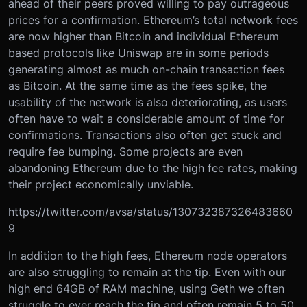
ahead of their peers proved willing to pay outrageous
prices for a confirmation. Ethereum’s total network fees
are now higher than Bitcoin and individual Ethereum
based protocols like Uniswap are in some periods
generating almost as much on-chain transaction fees
as Bitcoin. At the same time as the fees spike, the
usability of the network is also deteriorating, as users
often have to wait a considerable amount of time for
confirmations. Transactions also often get stuck and
require fee bumping. Some projects are even
abandoning Ethereum due to the high fee rates, making
their project economically unviable.
https://twitter.com/avsa/status/130732387326483660
9
In addition to the high fees, Ethereum node operators
are also struggling to remain at the tip. Even with our
high end 64GB of RAM machine, using Geth we often
struggle to ever reach the tip and often remain 5 to 50