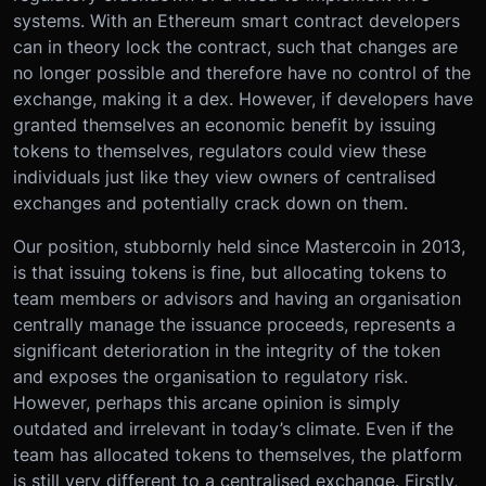
systems. With an Ethereum smart contract developers
can in theory lock the contract, such that changes are
no longer possible and therefore have no control of the
exchange, making it a dex. However, if developers have
granted themselves an economic benefit by issuing
tokens to themselves, regulators could view these
individuals just like they view owners of centralised
exchanges and potentially crack down on them.
Our position, stubbornly held since Mastercoin in 2013,
is that issuing tokens is fine, but allocating tokens to
team members or advisors and having an organisation
centrally manage the issuance proceeds, represents a
significant deterioration in the integrity of the token
and exposes the organisation to regulatory risk.
However, perhaps this arcane opinion is simply
outdated and irrelevant in today’s climate. Even if the
team has allocated tokens to themselves, the platform
is still very different to a centralised exchange. Firstly,