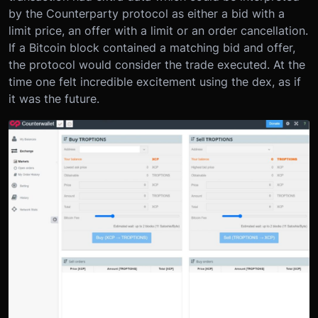
by the Counterparty protocol as either a bid with a
limit price, an offer with a limit or an order cancellation.
If a Bitcoin block contained a matching bid and offer,
the protocol would consider the trade executed. At the
time one felt incredible excitement using the dex, as if
it was the future.