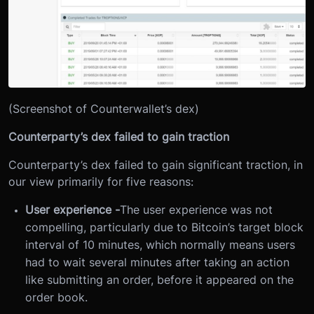
(Screenshot of Counterwallet’s dex)
Counterparty’s dex failed to gain traction
Counterparty’s dex failed to gain significant traction, in
our view primarily for five reasons:
User experience -
The user experience was not
compelling, particularly due to Bitcoin’s target block
interval of 10 minutes, which normally means users
had to wait several minutes after taking an action
like submitting an order, before it appeared on the
order book.