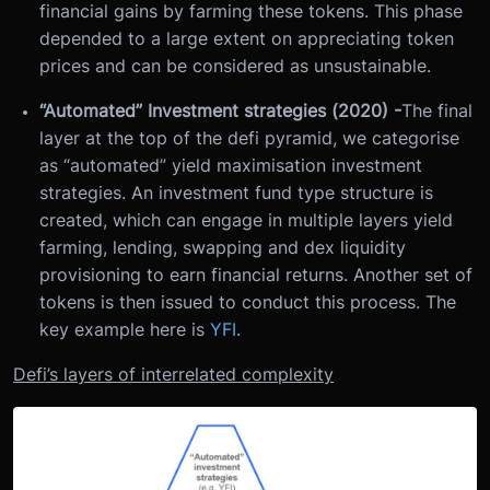
financial gains by farming these tokens. This phase
depended to a large extent on appreciating token
prices and can be considered as unsustainable.
“Automated” Investment strategies (2020) -
The final
layer at the top of the defi pyramid, we categorise
as “automated” yield maximisation investment
strategies. An investment fund type structure is
created, which can engage in multiple layers yield
farming, lending, swapping and dex liquidity
provisioning to earn financial returns. Another set of
tokens is then issued to conduct this process. The
key example here is
YFI
.
Defi’s layers of interrelated complexity