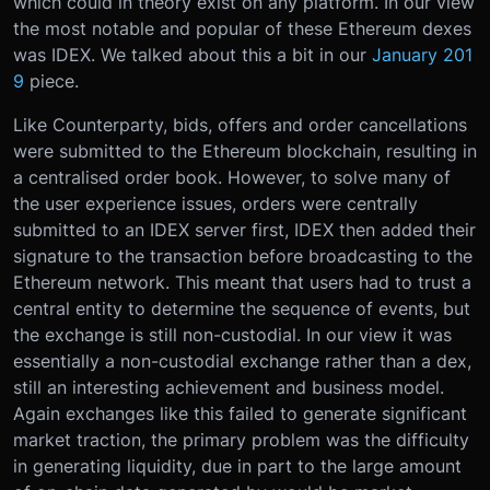
which could in theory exist on any platform. In our view
the most notable and popular of these Ethereum dexes
was IDEX. We talked about this a bit in our
January 201
9
piece.
Like Counterparty, bids, offers and order cancellations
were submitted to the Ethereum blockchain, resulting in
a centralised order book. However, to solve many of
the user experience issues, orders were centrally
submitted to an IDEX server first, IDEX then added their
signature to the transaction before broadcasting to the
Ethereum network. This meant that users had to trust a
central entity to determine the sequence of events, but
the exchange is still non-custodial. In our view it was
essentially a non-custodial exchange rather than a dex,
still an interesting achievement and business model.
Again exchanges like this failed to generate significant
market traction, the primary problem was the difficulty
in generating liquidity, due in part to the large amount