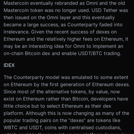
Mastercoin eventually rebranded as Omni and the old
Mastercoin token was no longer used. USD Tether was
then issued on the Omni layer and this eventually
became a large success, as Counterparty faded into
irrelevance. Given the recent success of dexes on
Ethereum and the relatively higher fees on Ethereum, it
may be an interesting idea for Omni to implement an
on-chain Bitcoin dex and enable USDT/BTC trading.
IDEX
The Counterparty model was emulated to some extent
on Ethereum by the first generation of Ethereum dexes.
Since most of the alternative tokens, by value, now
exist on Ethereum rather than Bitcoin, developers have
little choice but to select Ethereum as their dex
platform. Although this is now changing as many of the
popular trading pairs on the “dexes” are tokens like
WBTC and USDT, coins with centralised custodians,