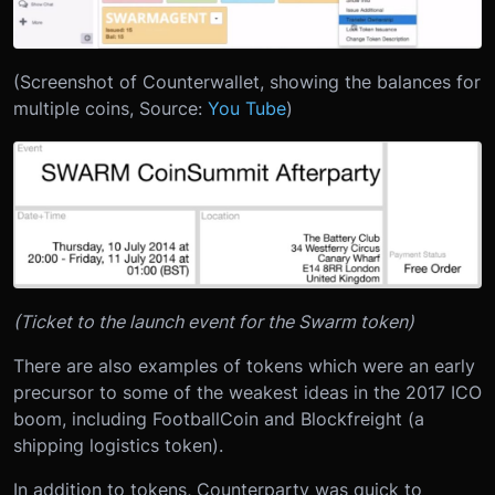
(Screenshot of Counterwallet, showing the balances for
multiple coins, Source:
You Tube
)
(Ticket to the launch event for the Swarm token)
There are also examples of tokens which were an early
precursor to some of the weakest ideas in the 2017 ICO
boom, including FootballCoin and Blockfreight (a
shipping logistics token).
In addition to tokens, Counterparty was quick to