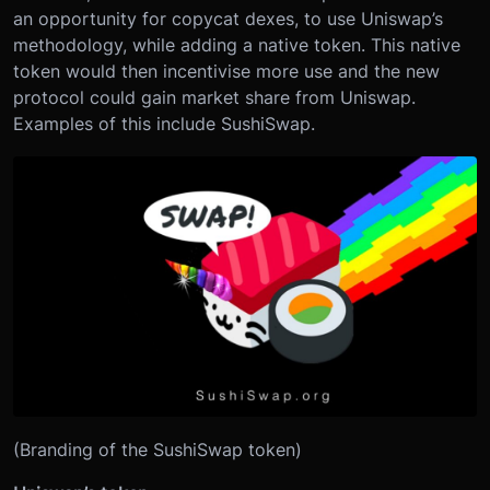
an opportunity for copycat dexes, to use Uniswap’s
methodology, while adding a native token. This native
token would then incentivise more use and the new
protocol could gain market share from Uniswap.
Examples of this include SushiSwap.
(Branding of the SushiSwap token)