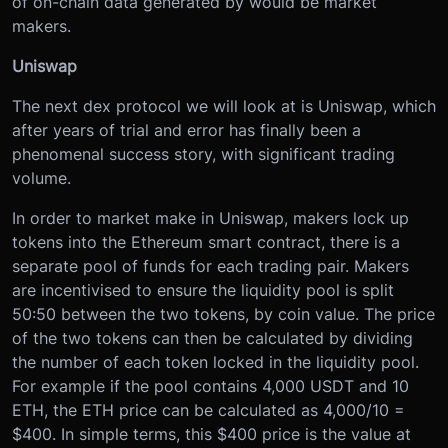
of on-chain data generated by would be market
makers.
Uniswap
The next dex protocol we will look at is Uniswap, which
after years of trial and error has finally been a
phenomenal success story, with significant trading
volume.
In order to market make in Uniswap, makers lock up
tokens into the Ethereum smart contract, there is a
separate pool of funds for each trading pair. Makers
are incentivised to ensure the liquidity pool is split
50:50 between the two tokens, by coin value. The price
of the two tokens can then be calculated by dividing
the number of each token locked in the liquidity pool.
For example if the pool contains 4,000 USDT and 10
ETH, the ETH price can be calculated as 4,000/10 =
$400. In simple terms, this $400 price is the value at