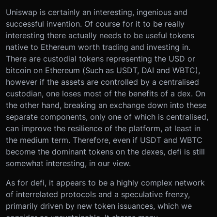
Uniswap is certainly an interesting, ingenious and
successful invention. Of course for it to be really
interesting there actually needs to be useful tokens
native to Ethereum worth trading and investing in.
There are custodial tokens representing the USD or
bitcoin on Ethereum (Such as USDT, DAI and WBTC),
however if the assets are controlled by a centralised
custodian, one loses most of the benefits of a dex. On
the other hand, breaking an exchange down into these
separate components, only one of which is centralised,
can improve the resilience of the platform, at least in
the medium term. Therefore, even if USDT and WBTC
become the dominant tokens on the dexes, defi is still
somewhat interesting, in our view.
As for defi, it appears to be a highly complex network
of interrelated protocols and a speculative frenzy,
primarily driven by new token issuances, which we