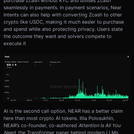
purchase Zcash without KYC and utilises Zcash
seamlessly in payments. In payment scenarios, Near
Intents can also help with converting Zcash to other
crypto like USDC, making it much easier to purchase
and spend while also protecting privacy. Users state
the outcome they want and solvers compete to
execute it
AI is the second call option. NEAR has a better claim
here than most crypto AI tokens. Illia Polosukhin,
NEAR’s co-founder, co-authored
Attention Is All You
Need
, the Transformer paper behind modern LLMs.