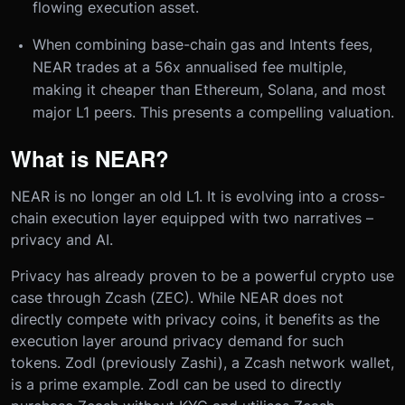
flowing execution asset.
When combining base-chain gas and Intents fees,
NEAR trades at a 56x annualised fee multiple,
making it cheaper than Ethereum, Solana, and most
major L1 peers. This presents a compelling valuation.
What is NEAR?
NEAR is no longer an old L1. It is evolving into a cross-
chain execution layer equipped with two narratives –
privacy and AI.
Privacy has already proven to be a powerful crypto use
case through Zcash (ZEC). While NEAR does not
directly compete with privacy coins, it benefits as the
execution layer around privacy demand for such
tokens. Zodl (previously Zashi), a Zcash network wallet,
is a prime example. Zodl can be used to directly