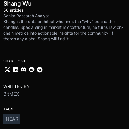
Shang Wu
50 articles
Senior Research Analyst
Shang is the data architect who finds the "why" behind the
candles. Specialising in market microstructure, he turns raw on-
chain metrics into actionable insights for the community. If
there’s any alpha, Shang will find it.
SHARE POST
WRITTEN BY
BitMEX
TAGS
NEAR