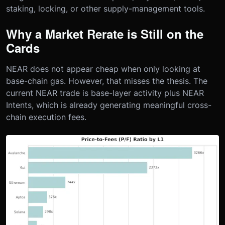
staking, locking, or other supply-management tools.
Why a Market Rerate is Still on the
Cards
NEAR does not appear cheap when only looking at
base-chain gas. However, that misses the thesis. The
current NEAR trade is base-layer activity plus NEAR
Intents, which is already generating meaningful cross-
chain execution fees.