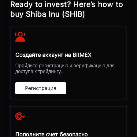
Ready to invest? Here’s how to
buy Shiba Inu (SHIB)
Создайте аккаунт на BitMEX
Пройдите регистрацию и верификацию для
доступа к трейдингу.
Регистрация
Пополните счет безопасно