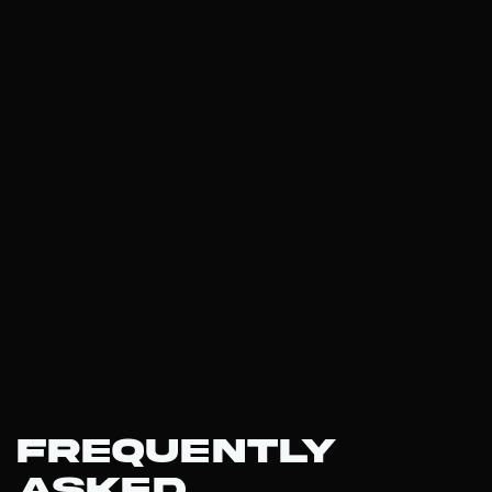
Frequently
Asked