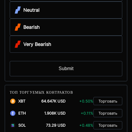
Neutral
Bearish
Very Bearish
Submit
ТОП ТОРГУЕМЫХ КОНТРАКТОВ
XBT
64.647K USD
+0.50%
Торговать
ETH
1.908K USD
+0.11%
Торговать
SOL
73.29 USD
+0.48%
Торговать