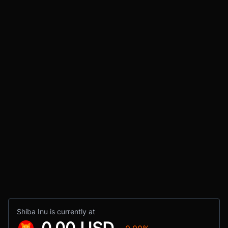
Shiba Inu is currently at