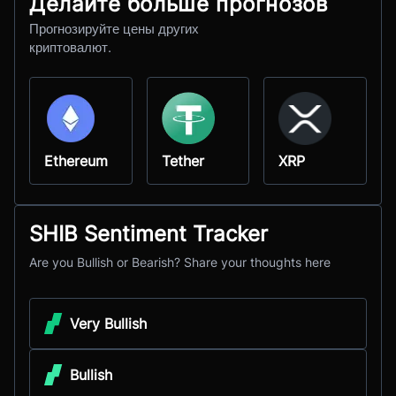
Делайте больше прогнозов
Прогнозируйте цены других
криптовалют.
Ethereum
Tether
XRP
SHIB Sentiment Tracker
Are you Bullish or Bearish? Share your thoughts here
Very Bullish
Bullish