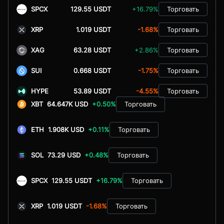
SPCX
129.55 USDT
+16.79%
Торговать
XRP
1.019 USDT
-1.68%
Торговать
XAG
63.28 USDT
+2.86%
Торговать
SUI
0.668 USDT
-1.75%
Торговать
HYPE
53.89 USDT
-4.55%
Торговать
XBT
64.647K USD
+0.50%
Торговать
ETH
1.908K USD
+0.11%
Торговать
SOL
73.29 USD
+0.48%
Торговать
SPCX
129.55 USDT
+16.79%
Торговать
XRP
1.019 USDT
-1.68%
Торговать