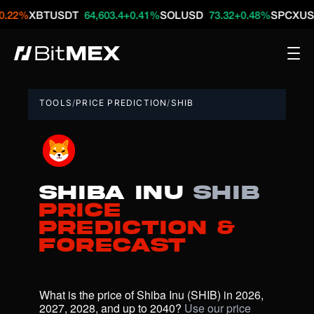
XBTUSDT
64,603.4
+0.41%
SOLUSD
73.32
+0.48%
SPCXUSDT
12
TOOLS
/
PRICE PREDICTION
/
SHIB
Shiba Inu
SHIB
Price
Prediction &
Forecast
What is the price of Shiba Inu (SHIB) in 2026, 
2027, 2028, and up to 2040? 
Use our price 