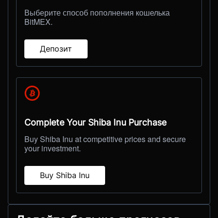
Выберите способ пополнения кошелька
BitMEX.
Депозит
Complete Your Shiba Inu Purchase
Buy Shiba Inu at competitive prices and secure
your investment.
Buy Shiba Inu