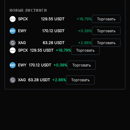
НОВЫЕ ЛИСТИНГИ
SPCX
129.55 USDT
+16.79%
Торговать
EWY
170.12 USDT
+0.39%
Торговать
XAG
63.28 USDT
+2.86%
Торговать
SPCX
129.55 USDT
+16.79%
Торговать
EWY
170.12 USDT
+0.39%
Торговать
XAG
63.28 USDT
+2.86%
Торговать