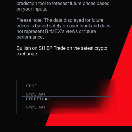
prediction tool to forecast future prices based 
on your inputs. 

Please note: The data displayed for future 
prices is based solely on user input and does 
not represent BitMEX’s views or future 
performance.

Bullish on SHIB? Trade on the safest crypto 
exchange.
SPOT
Empty Data
PERPETUAL
Empty Data