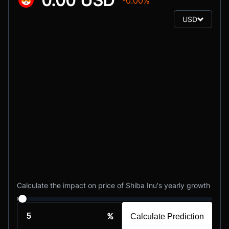
0.00 USD
-0.00%
USD
Calculate the impact on price of Shiba Inu's yearly growth
%
Calculate Prediction