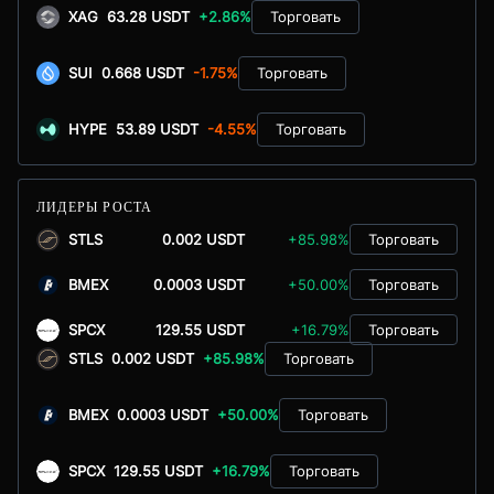
XAG
63.28 USDT
+2.86%
Торговать
SUI
0.668 USDT
-1.75%
Торговать
HYPE
53.89 USDT
-4.55%
Торговать
ЛИДЕРЫ РОСТА
STLS
0.002 USDT
+85.98%
Торговать
BMEX
0.0003 USDT
+50.00%
Торговать
SPCX
129.55 USDT
+16.79%
Торговать
STLS
0.002 USDT
+85.98%
Торговать
BMEX
0.0003 USDT
+50.00%
Торговать
SPCX
129.55 USDT
+16.79%
Торговать