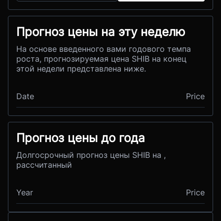
Прогноз цены на эту неделю
На основе введенного вами годового темпа
роста, прогнозируемая цена SHIB на конец
этой недели представлена ниже.
Date
Price
Прогноз цены до года
Долгосрочный прогноз цены SHIB на ,
рассчитанный
Year
Price