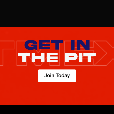
Sign up
here
GET IN
THE PIT
Join Today