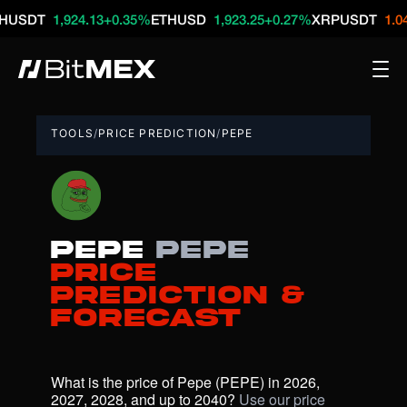
T
1,924.13
+0.35%
ETHUSD
1,923.25
+0.27%
XRPUSDT
1.04
-0.16
TOOLS
/
PRICE PREDICTION
/
PEPE
Pepe
PEPE
Price
Prediction &
Forecast
What is the price of Pepe (PEPE) in 2026, 
2027, 2028, and up to 2040? 
Use our price 