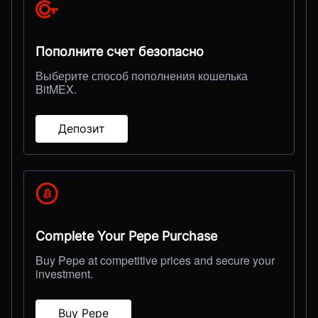
Пополните счет безопасно
Выберите способ пополнения кошелька
BitMEX.
Депозит
Complete Your Pepe Purchase
Buy Pepe at competitive prices and secure your
investment.
Buy Pepe