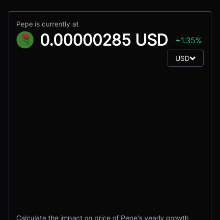
Pepe is currently at
0.00000285 USD
+1.35%
USD
Calculate the impact on price of Pepe's yearly growth