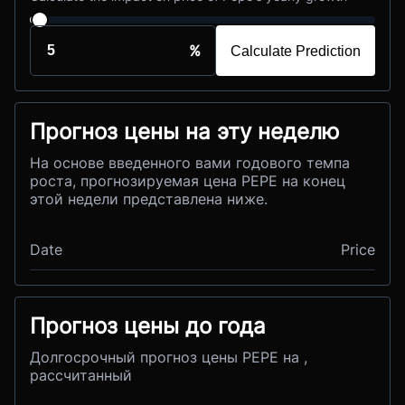
%
Calculate Prediction
Прогноз цены на эту неделю
На основе введенного вами годового темпа
роста, прогнозируемая цена PEPE на конец
этой недели представлена ниже.
Date
Price
Прогноз цены до года
Долгосрочный прогноз цены PEPE на ,
рассчитанный