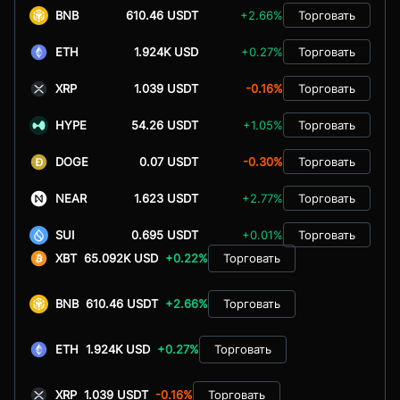
BNB
610.46 USDT
+2.66%
Торговать
ETH
1.924K USD
+0.27%
Торговать
XRP
1.039 USDT
-0.16%
Торговать
HYPE
54.26 USDT
+1.05%
Торговать
DOGE
0.07 USDT
-0.30%
Торговать
NEAR
1.623 USDT
+2.77%
Торговать
SUI
0.695 USDT
+0.01%
Торговать
XBT
65.092K USD
+0.22%
Торговать
BNB
610.46 USDT
+2.66%
Торговать
ETH
1.924K USD
+0.27%
Торговать
XRP
1.039 USDT
-0.16%
Торговать