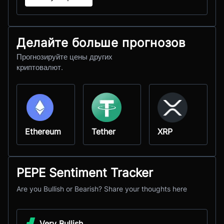
Делайте больше прогнозов
Прогнозируйте цены других
криптовалют.
Ethereum
Tether
XRP
PEPE Sentiment Tracker
Are you Bullish or Bearish? Share your thoughts here
Very Bullish