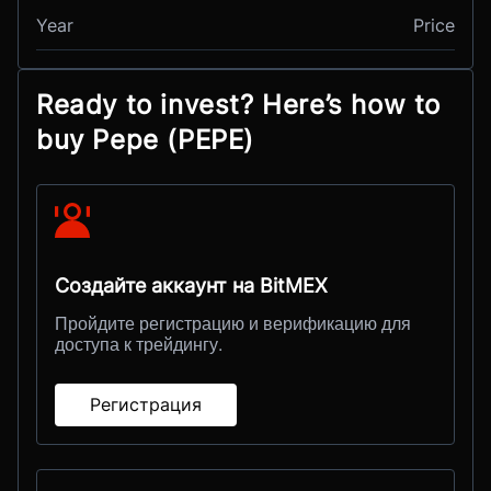
Year
Price
Ready to invest? Here’s how to
buy Pepe (PEPE)
Создайте аккаунт на BitMEX
Пройдите регистрацию и верификацию для
доступа к трейдингу.
Регистрация