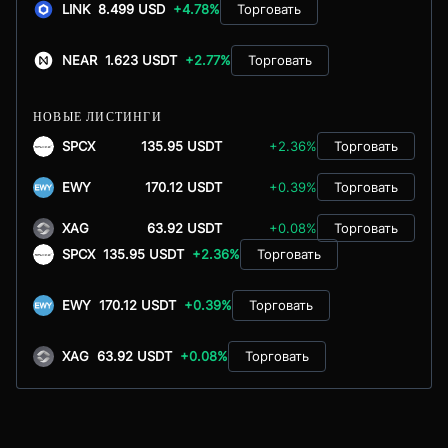
LINK
8.499 USD
+4.78%
Торговать
NEAR
1.623 USDT
+2.77%
Торговать
НОВЫЕ ЛИСТИНГИ
SPCX
135.95 USDT
+2.36%
Торговать
EWY
170.12 USDT
+0.39%
Торговать
XAG
63.92 USDT
+0.08%
Торговать
SPCX
135.95 USDT
+2.36%
Торговать
EWY
170.12 USDT
+0.39%
Торговать
XAG
63.92 USDT
+0.08%
Торговать