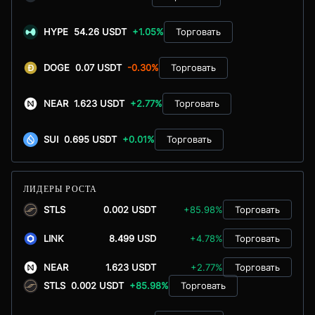
HYPE
54.26 USDT
+1.05%
Торговать
DOGE
0.07 USDT
-0.30%
Торговать
NEAR
1.623 USDT
+2.77%
Торговать
SUI
0.695 USDT
+0.01%
Торговать
ЛИДЕРЫ РОСТА
STLS
0.002 USDT
+85.98%
Торговать
LINK
8.499 USD
+4.78%
Торговать
NEAR
1.623 USDT
+2.77%
Торговать
STLS
0.002 USDT
+85.98%
Торговать