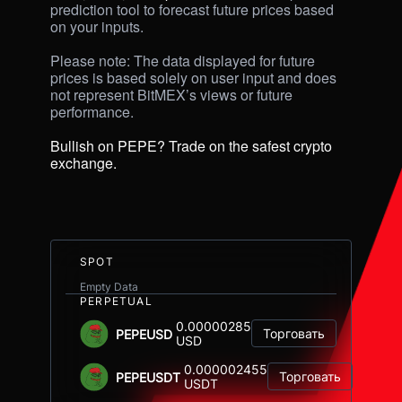
prediction tool to forecast future prices based 
on your inputs. 

Please note: The data displayed for future 
prices is based solely on user input and does 
not represent BitMEX’s views or future 
performance.

Bullish on PEPE? Trade on the safest crypto 
exchange.
SPOT
Empty Data
PERPETUAL
0.00000285
Торговать
PEPEUSD
USD
0.000002455
Торговать
PEPEUSDT
USDT