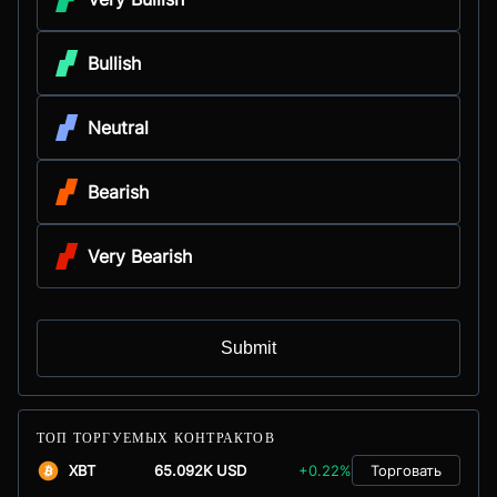
Bullish
Neutral
Bearish
Very Bearish
Submit
ТОП ТОРГУЕМЫХ КОНТРАКТОВ
XBT
65.092K USD
+0.22%
Торговать