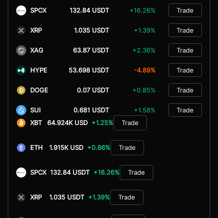
SPCX
132.84 USDT
+16.26%
Trade
XRP
1.035 USDT
+1.39%
Trade
XAG
63.87 USDT
+2.36%
Trade
HYPE
53.698 USDT
-4.89%
Trade
DOGE
0.07 USDT
+0.85%
Trade
SUI
0.681 USDT
+1.58%
Trade
XBT
64.924K USD
+1.25%
Trade
ETH
1.915K USD
+0.86%
Trade
SPCX
132.84 USDT
+16.26%
Trade
XRP
1.035 USDT
+1.39%
Trade