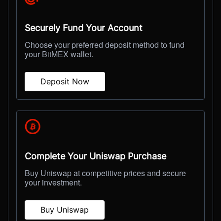
Securely Fund Your Account
Choose your preferred deposit method to fund
your BitMEX wallet.
Deposit Now
Complete Your Uniswap Purchase
Buy Uniswap at competitive prices and secure
your investment.
Buy Uniswap