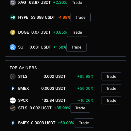
XAG
63.87 USDT
+2.36%
Trade
HYPE
53.698 USDT
-4.89%
Trade
DOGE
0.07 USDT
+0.85%
Trade
SUI
0.681 USDT
+1.58%
Trade
TOP GAINERS
STLS
0.002 USDT
+85.98%
Trade
BMEX
0.0003 USDT
+50.00%
Trade
SPCX
132.84 USDT
+16.26%
Trade
STLS
0.002 USDT
+85.98%
Trade
BMEX
0.0003 USDT
+50.00%
Trade