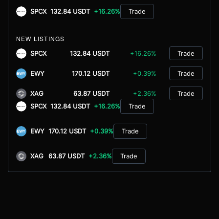
SPCX
132.84 USDT
+16.26%
Trade
NEW LISTINGS
SPCX
132.84 USDT
+16.26%
Trade
EWY
170.12 USDT
+0.39%
Trade
XAG
63.87 USDT
+2.36%
Trade
SPCX
132.84 USDT
+16.26%
Trade
EWY
170.12 USDT
+0.39%
Trade
XAG
63.87 USDT
+2.36%
Trade