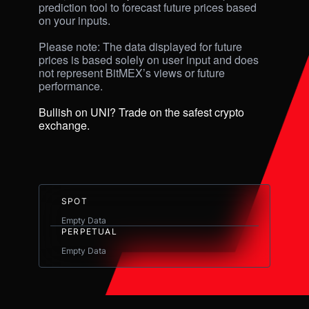
prediction tool to forecast future prices based 
on your inputs. 

Please note: The data displayed for future 
prices is based solely on user input and does 
not represent BitMEX’s views or future 
performance.

Bullish on UNI? Trade on the safest crypto 
exchange.
SPOT
Empty Data
PERPETUAL
Empty Data