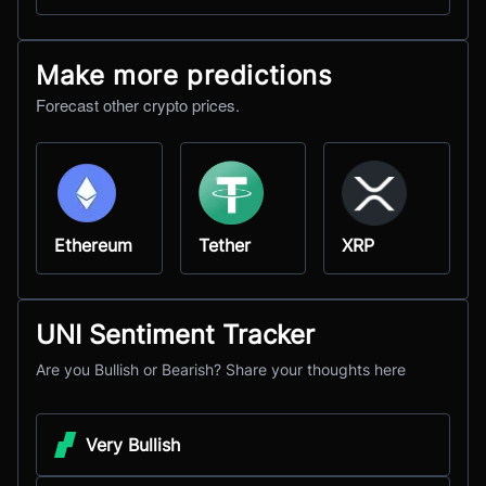
Make more predictions
Forecast other crypto prices.
Ethereum
Tether
XRP
UNI Sentiment Tracker
Are you Bullish or Bearish? Share your thoughts here
Very Bullish