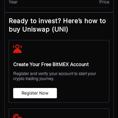
Year
Price
Ready to invest? Here’s how to
buy Uniswap (UNI)
Create Your Free BitMEX Account
Register and verify your account to start your
crypto trading journey.
Register Now