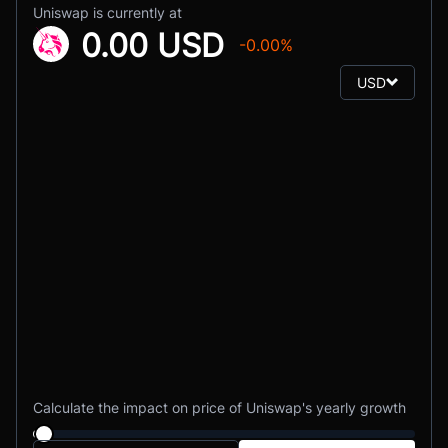
Uniswap is currently at
0.00 USD
-0.00%
USD
Calculate the impact on price of Uniswap's yearly growth