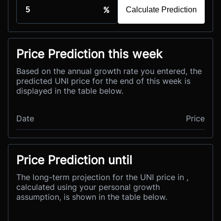
%
Calculate Prediction
Price Prediction this week
Based on the annual growth rate you entered, the
predicted UNI price for the end of this week is
displayed in the table below.
Date
Price
Price Prediction until
The long-term projection for the UNI price in ,
calculated using your personal growth
assumption, is shown in the table below.