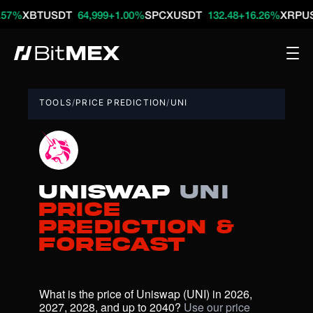
BTUSDT
64,999
+1.00%
SPCXUSDT
132.48
+16.26%
XRPUSDT
1.
TOOLS
/
PRICE PREDICTION
/
UNI
Uniswap
UNI
Price
Prediction &
Forecast
What is the price of Uniswap (UNI) in 2026, 
2027, 2028, and up to 2040? 
Use our price 