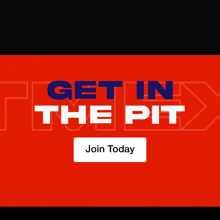
here
GET IN
THE PIT
Join Today