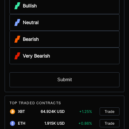
Bullish
Neutral
Bearish
Very Bearish
Submit
TOP TRADED CONTRACTS
XBT
64.924K USD
+1.25%
Trade
ETH
1.915K USD
+0.86%
Trade