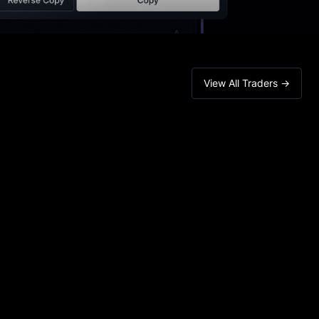
View All Traders →