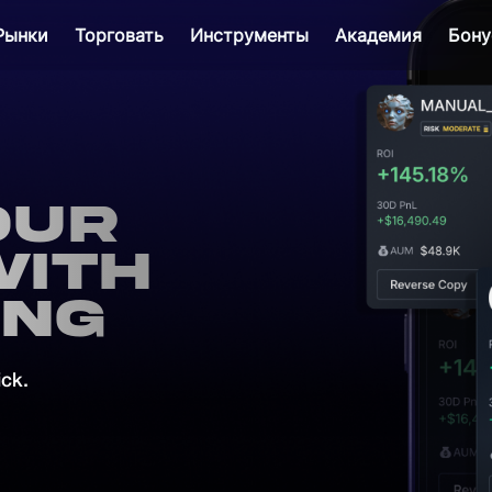
Рынки
Торговать
Инструменты
Академия
Бону
our
with
ing
ick.