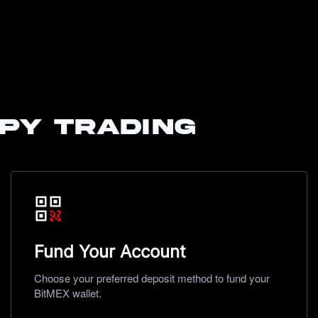
py trading
Fund Your Account
Choose your preferred deposit method to fund your
BitMEX wallet.