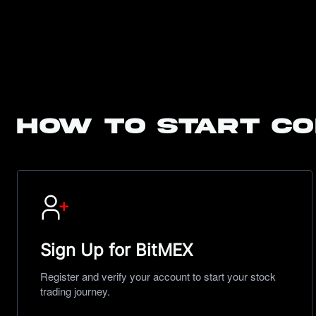
How to start co
Sign Up for BitMEX
Register and verify your account to start your stock
trading journey.