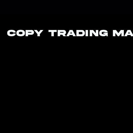
Copy Trading M