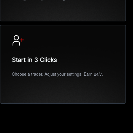
Start in 3 Clicks
Choose a trader. Adjust your settings. Earn 24/7.