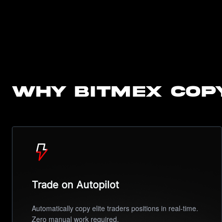
Why BitMEX Cop
Trade on Autopilot
Automatically copy elite traders positions in real-time.
Zero manual work required.