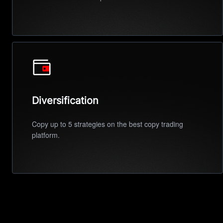
Diversification
Copy up to 5 strategies on the best copy trading
platform.