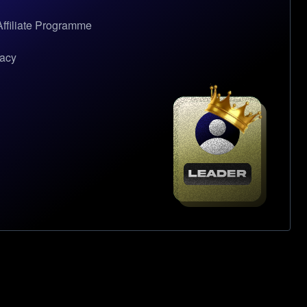
ffiliate Programme
gacy