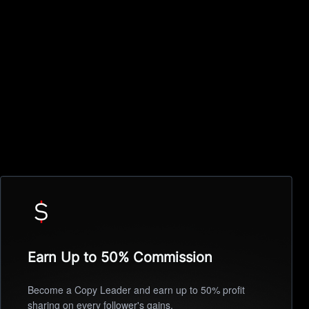
Earn Up to 50% Commission
Become a Copy Leader and earn up to 50% profit
sharing on every follower's gains.