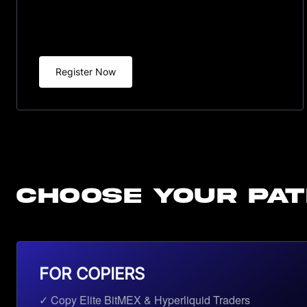
Register Now
CHOOSE YOUR PA
FOR COPIERS
✓ Copy Elite BitMEX & Hyperliquid Traders