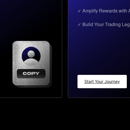
✓ Amplify Rewards with A
✓ Build Your Trading Le
Start Your Journey