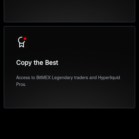
Copy the Best
Access to BitMEX Legendary traders and Hyperliquid
Pros.