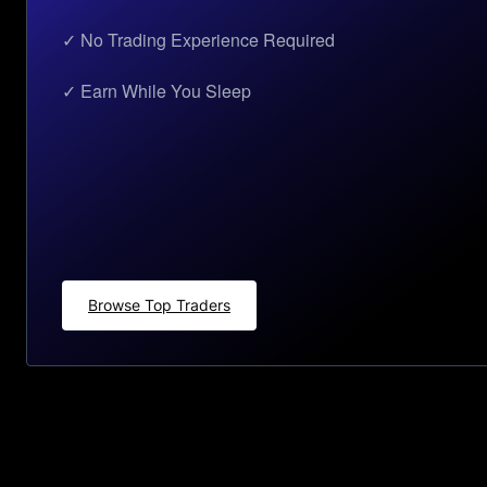
✓ No Trading Experience Required
✓ Earn While You Sleep
Browse Top Traders