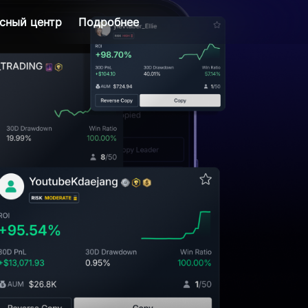
сный центр
Подробнее