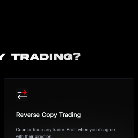
y Trading?
Reverse Copy Trading
Counter trade any trader. Profit when you disagree
with their direction.