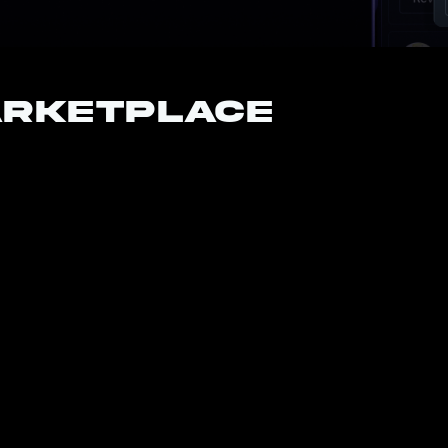
arketplace