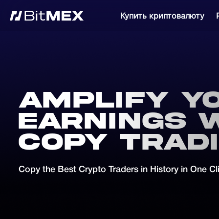
Купить криптовалюту
Amplify y
earnings 
Copy Trad
Copy the Best Crypto Traders in History in One Cl