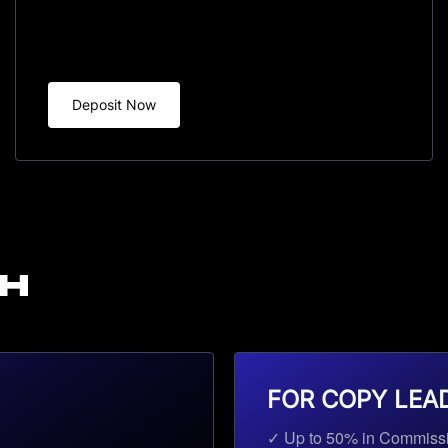
Deposit Now
TH
FOR COPY LEA
✓ Up to 50% in Commiss