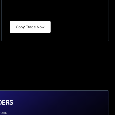
Copy Trade Now
DERS
ions