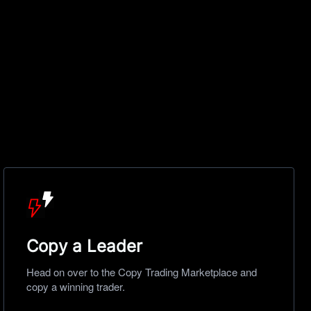
Copy a Leader
Head on over to the Copy Trading Marketplace and
copy a winning trader.