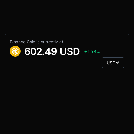
Binance Coin is currently at
602.49 USD
+1.58%
USD