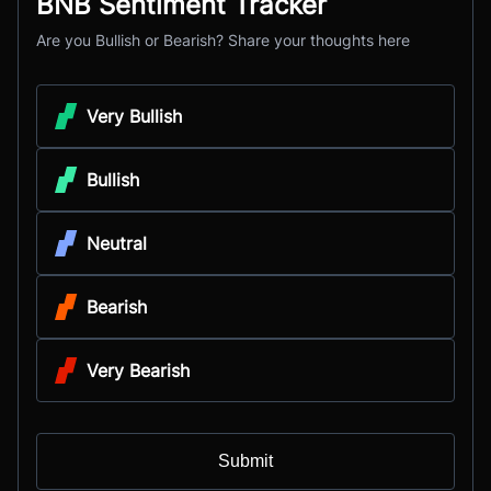
BNB Sentiment Tracker
Are you Bullish or Bearish? Share your thoughts here
Very Bullish
Bullish
Neutral
Bearish
Very Bearish
Submit