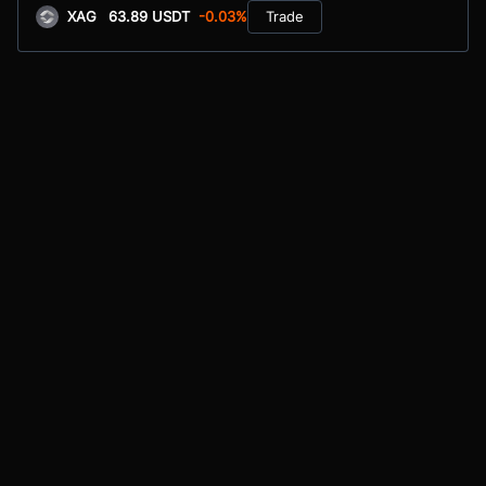
XAG
63.89 USDT
-0.03%
Trade