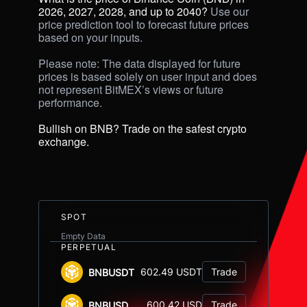
2026, 2027, 2028, and up to 2040? 
Use our 
price prediction tool to forecast future prices 
based on your inputs. 

Please note: The data displayed for future 
prices is based solely on user input and does 
not represent BitMEX’s views or future 
performance.

Bullish on BNB? Trade on the safest crypto 
exchange.
SPOT
Empty Data
PERPETUAL
602.49 USDT
Trade
BNBUSDT
600.42 USD
Trade
BNBUSD