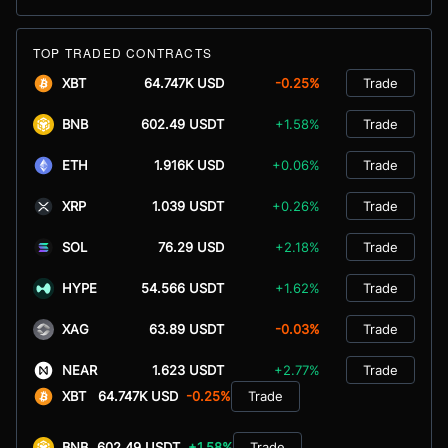
TOP TRADED CONTRACTS
XBT
64.747K USD
-0.25%
Trade
BNB
602.49 USDT
+1.58%
Trade
ETH
1.916K USD
+0.06%
Trade
XRP
1.039 USDT
+0.26%
Trade
SOL
76.29 USD
+2.18%
Trade
HYPE
54.566 USDT
+1.62%
Trade
XAG
63.89 USDT
-0.03%
Trade
NEAR
1.623 USDT
+2.77%
Trade
XBT
64.747K USD
-0.25%
Trade
BNB
602.49 USDT
+1.58%
Trade