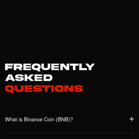
Frequently
Asked
Questions
What is Binance Coin (BNB)?
BNB is the native token of the BNB Chain ecosystem, powering
the BNB Smart Chain and BNB Beacon Chain. Originally