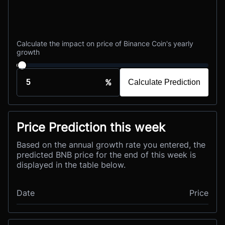
Calculate the impact on price of Binance Coin's yearly
growth
%
Calculate Prediction
Price Prediction this week
Based on the annual growth rate you entered, the
predicted BNB price for the end of this week is
displayed in the table below.
Date
Price