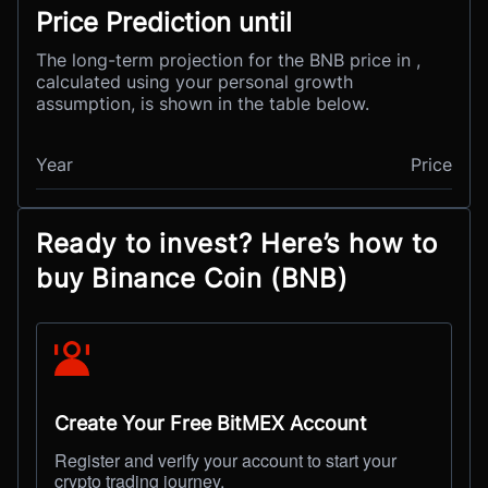
Price Prediction until
The long-term projection for the BNB price in ,
calculated using your personal growth
assumption, is shown in the table below.
Year
Price
Ready to invest? Here’s how to
buy Binance Coin (BNB)
Create Your Free BitMEX Account
Register and verify your account to start your
crypto trading journey.