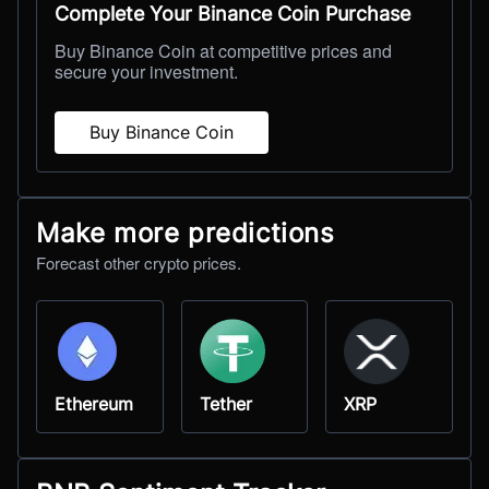
Complete Your Binance Coin Purchase
Buy Binance Coin at competitive prices and
secure your investment.
Buy Binance Coin
Make more predictions
Forecast other crypto prices.
Ethereum
Tether
XRP