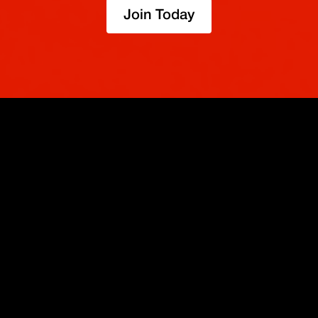
Join Today
OPERA
SOBRE
IMPULSO
NOSOTROS
Derivados
Promociones
Seguridad
Spot
Condiciones del programa de afili
Cumplimiento
Compra Cripto
Condiciones del programa Recomi
Token BMEX
Convierte
Bug Bounty
Carreras
Móvil
TradingView
Blog
XBTUSD
Legal