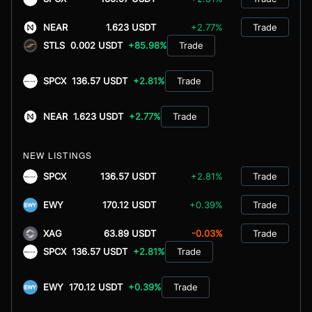
NEAR
1.623 USDT
+2.77%
Trade
STLS
0.002 USDT
+85.98%
Trade
SPCX
136.57 USDT
+2.81%
Trade
NEAR
1.623 USDT
+2.77%
Trade
NEW LISTINGS
SPCX
136.57 USDT
+2.81%
Trade
EWY
170.12 USDT
+0.39%
Trade
XAG
63.89 USDT
-0.03%
Trade
SPCX
136.57 USDT
+2.81%
Trade
EWY
170.12 USDT
+0.39%
Trade