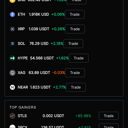
ETH
1.916K USD
+0.06%
Trade
XRP
1.039 USDT
+0.26%
Trade
SOL
76.29 USD
+2.18%
Trade
HYPE
54.566 USDT
+1.62%
Trade
XAG
63.89 USDT
-0.03%
Trade
NEAR
1.623 USDT
+2.77%
Trade
TOP GAINERS
STLS
0.002 USDT
+85.98%
Trade
SPCX
136.57 USDT
+2.81%
Trade