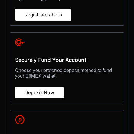
Regístrate ahora
Securely Fund Your Account
Choose your preferred deposit method to fund
your BitMEX wallet.
Deposit Now