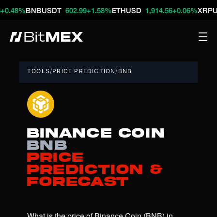
%
BNBUSDT
602.99
+1.58%
ETHUSD
1,914.56
+0.06%
XRPUSDT
1
TOOLS
/
PRICE PREDICTION
/
BNB
Binance Coin
BNB
Price
Prediction &
Forecast
What is the price of Binance Coin (BNB) in 