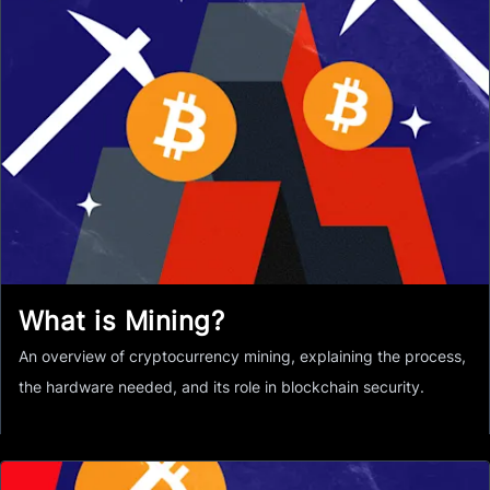
What is Mining?
An overview of cryptocurrency mining, explaining the process,
the hardware needed, and its role in blockchain security.