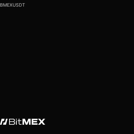
BMEXUSDT