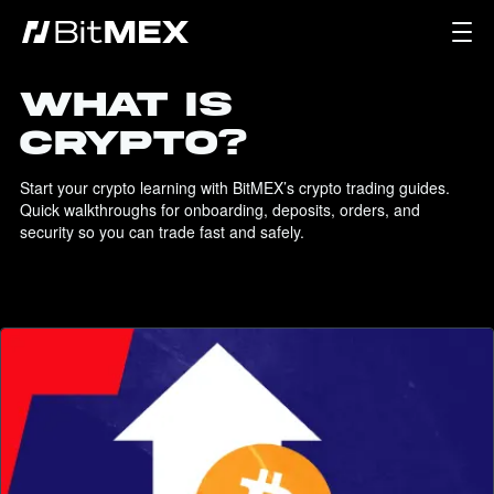
WHAT IS
CRYPTO?
Start your crypto learning with BitMEX’s crypto trading guides. 
Quick walkthroughs for onboarding, deposits, orders, and 
security so you can trade fast and safely.