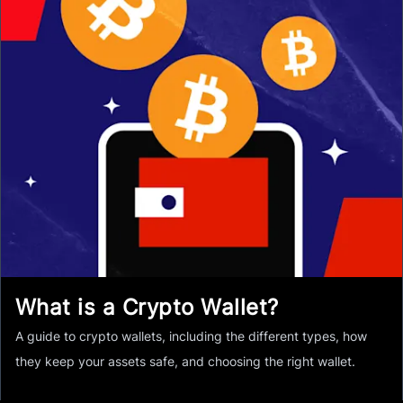
What is a Crypto Wallet?
A guide to crypto wallets, including the different types, how
they keep your assets safe, and choosing the right wallet.