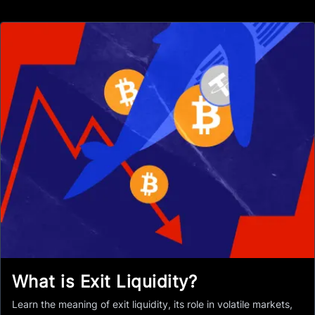
What is Exit Liquidity?
Learn the meaning of exit liquidity, its role in volatile markets,