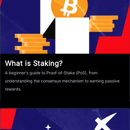
What is Staking?
A beginner's guide to Proof-of-Stake (PoS), from
understanding the consensus mechanism to earning passive
rewards.