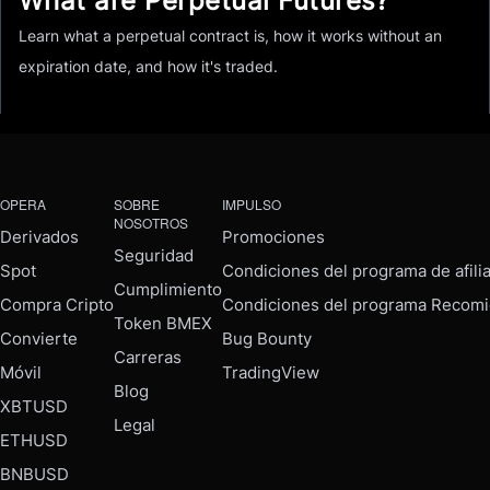
What are Perpetual Futures?
Learn what a perpetual contract is, how it works without an
expiration date, and how it's traded.
OPERA
SOBRE
IMPULSO
NOSOTROS
Derivados
Promociones
Seguridad
Spot
Condiciones del programa de afili
Cumplimiento
Compra Cripto
Condiciones del programa Recomi
Token BMEX
Convierte
Bug Bounty
Carreras
Móvil
TradingView
Blog
XBTUSD
Legal
ETHUSD
BNBUSD