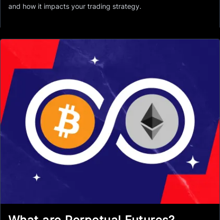
and how it impacts your trading strategy.