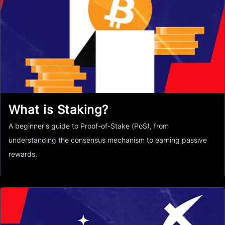
What is Staking?
A beginner's guide to Proof-of-Stake (PoS), from
understanding the consensus mechanism to earning passive
rewards.