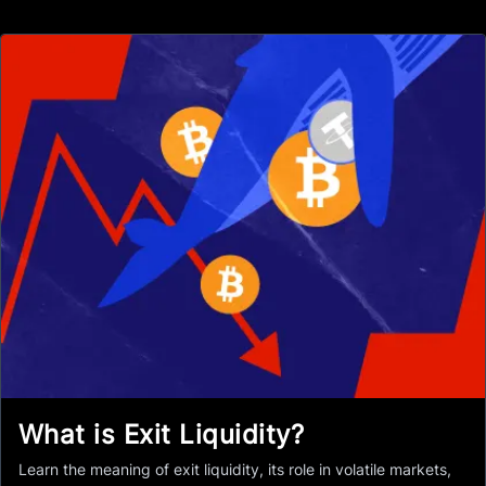
What is Exit Liquidity?
Learn the meaning of exit liquidity, its role in volatile markets,