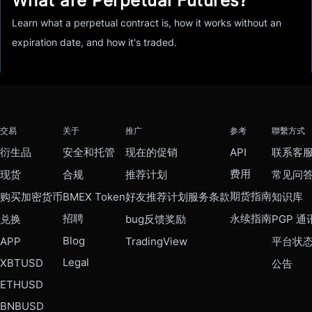
What are Perpetual Futures?
Learn what a perpetual contract is, how it works without an
expiration date, and how it's traded.
交易
关于
推广
参考
聯繫方式
衍生品
安全和托管
现在的促销
API
联系客
费用
现货
合规
推荐计划
常见问
期货指南
购买加密货币
BMEX Token
好友推荐计划服务条款
知识库
招聘
永续指南
兑换
bug反馈奖励
PGP 通
Blog
APP
TradingView
平台状
Legal
XBTUSD
公告
ETHUSD
BNBUSD