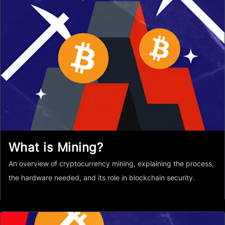
What is Mining?
An overview of cryptocurrency mining, explaining the process,
the hardware needed, and its role in blockchain security.