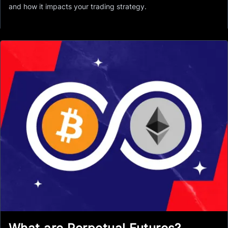
and how it impacts your trading strategy.