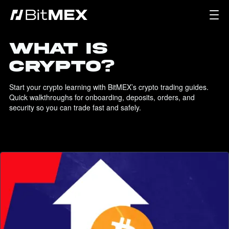
WHAT IS
CRYPTO?
Start your crypto learning with BitMEX’s crypto trading guides. 
Quick walkthroughs for onboarding, deposits, orders, and 
security so you can trade fast and safely.