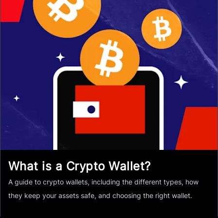
What is a Crypto Wallet?
A guide to crypto wallets, including the different types, how
they keep your assets safe, and choosing the right wallet.