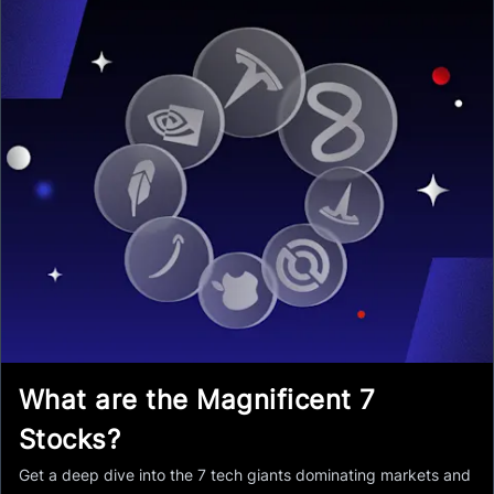
What are the Magnificent 7
Stocks?
Get a deep dive into the 7 tech giants dominating markets and