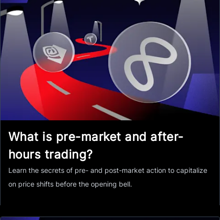
What is pre-market and after-
hours trading?
Learn the secrets of pre- and post-market action to capitalize
on price shifts before the opening bell.