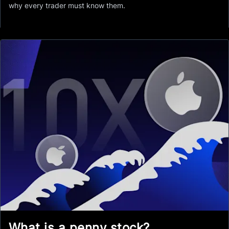
why every trader must know them.
What is a penny stock?