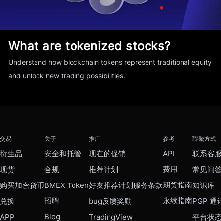
What are tokenized stocks?
Understand how blockchain tokens represent traditional equity
and unlock new trading possibilities.
交易
关于
推广
参考
聯繫方式
衍生品
安全和托管
现在的促销
API
联系客
费用
现货
合规
推荐计划
常见问
期货指南
购买加密货币
BMEX Token
好友推荐计划服务条款
知识库
招聘
永续指南
兑换
bug反馈奖励
PGP 通
Blog
APP
TradingView
平台状