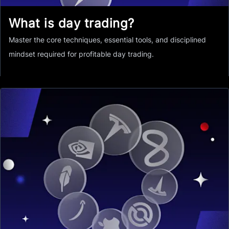
What is day trading?
Master the core techniques, essential tools, and disciplined
mindset required for profitable day trading.