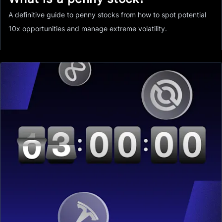
A definitive guide to penny stocks from how to spot potential
10x opportunities and manage extreme volatility.