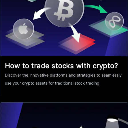
How to trade stocks with crypto?
Discover the innovative platforms and strategies to seamlessly
use your crypto assets for traditional stock trading.