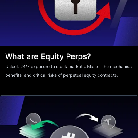
What are Equity Perps?
Unlock 24/7 exposure to stock markets. Master the mechanics,
benefits, and critical risks of perpetual equity contracts.