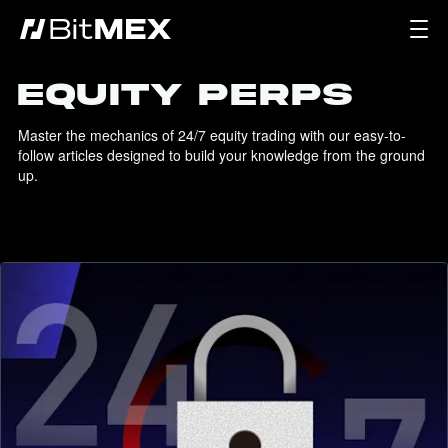
EQUITY PERPS
Master the mechanics of 24/7 equity trading with our easy-to-
follow articles designed to build your knowledge from the ground 
up.