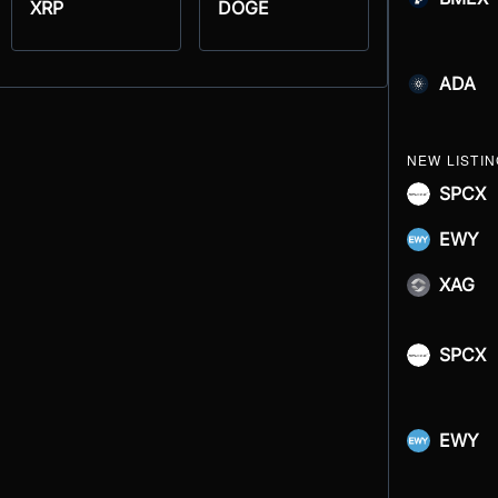
XRP
DOGE
ADA
NEW LISTI
SPCX
EWY
XAG
SPCX
EWY