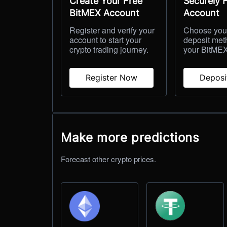
Create Your Free
Securely 
BitMEX Account
Account
Register and verify your
Choose your
account to start your
deposit met
crypto trading journey.
your BitMEX
Register Now
Depos
Make more predictions
Forecast other crypto prices.