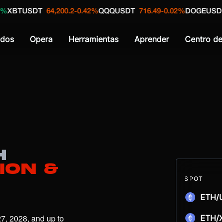
SDT
64,200.2
-0.42%
QQQUSDT
716.49
-0.02%
DOGEUSD
0.0692
dos
Opera
Herramientas
Aprender
Centro d
H
ion &
SPOT
ETH/
7, 2028, and up to 
ETH/