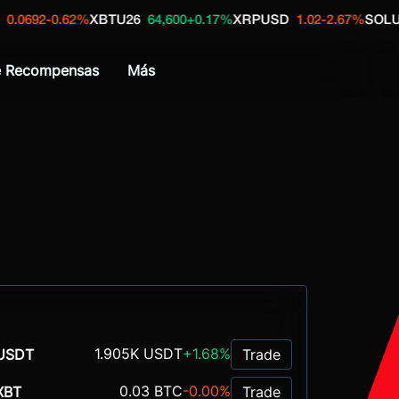
-0.62%
XBTU26
64,600
+0.17%
XRPUSD
1.02
-2.67%
SOLUSDT
72
e Recompensas
Más
1.905K USDT
+1.68%
USDT
Trade
0.03 BTC
-0.00%
XBT
Trade