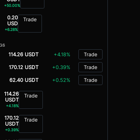
+50.00%
0.20
Trade
USD
+6.28%
NGS
114.26 USDT
+4.18%
Trade
170.12 USDT
+0.39%
Trade
62.40 USDT
+0.52%
Trade
114.26
Trade
USDT
+4.18%
170.12
Trade
USDT
+0.39%