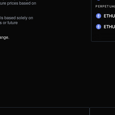
ture prices based on 
PERPETUA
ETHU
is based solely on 
s
or future 
ETH
ange.