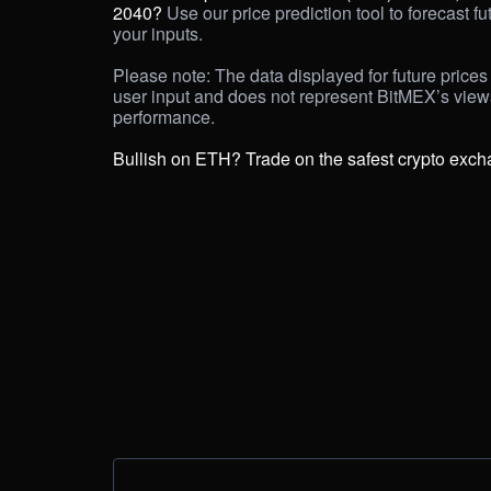
2040? 
Use our price prediction tool to forecast fu
your inputs. 

Please note: The data displayed for future prices 
user input and does not represent BitMEX’s view
performance.

Bullish on ETH? Trade on the safest crypto exch