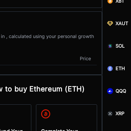
XBT
XAUT
 in , calculated using your personal growth
SOL
Price
ETH
w to buy Ethereum (ETH)
QQQ
XRP