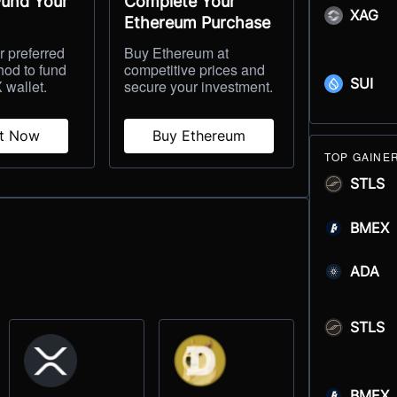
Fund Your
Complete Your
XAG
Ethereum Purchase
 preferred
Buy Ethereum at
hod to fund
competitive prices and
SUI
 wallet.
secure your investment.
it Now
Buy Ethereum
TOP GAINE
STLS
BMEX
ADA
STLS
BMEX