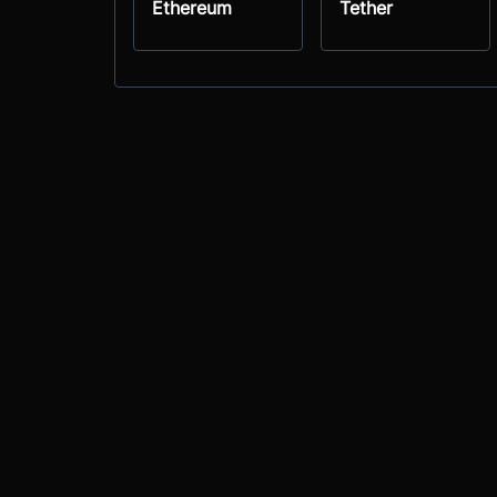
Ethereum
Tether