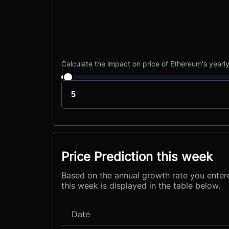
Calculate the impact on price of Ethereum's yearl
Price Prediction this week
Based on the annual growth rate you entere
this week is displayed in the table below.
Date