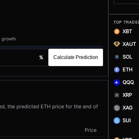
TOP TRADE
XBT
y growth
XAUT
SOL
%
Calculate Prediction
ETH
QQQ
XRP
d, the predicted ETH price for the end of
XAG
SUI
Price