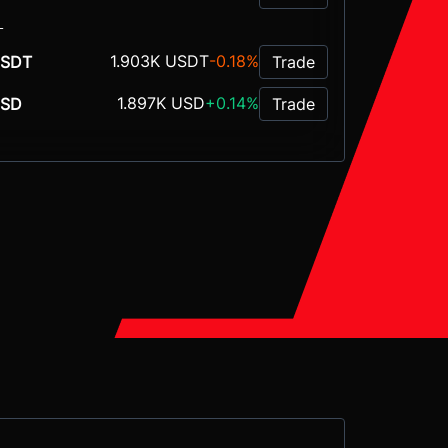
L
1.903K USDT
-0.18%
SDT
Trade
1.897K USD
+0.14%
USD
Trade