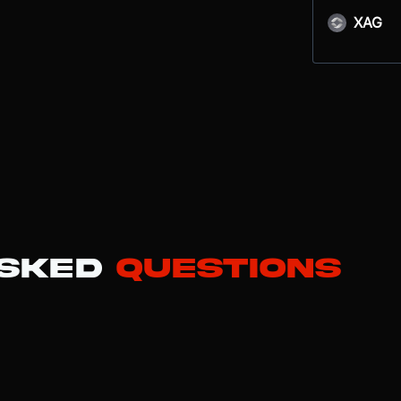
XAG
Asked
Questions
ain, enabling smart contracts that power the majority of DeFi protoc