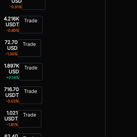
USD
-0.51%
4.216K
Trade
USDT
-0.80%
72.70
Trade
USD
-1.30%
1.897K
Trade
USD
+0.14%
716.70
Trade
USDT
-0.02%
1.021
Trade
USDT
-1.81%
62.40