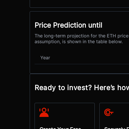
Price Prediction until
The long-term projection for the ETH price
assumption, is shown in the table below.
Year
Ready to invest? Here’s ho