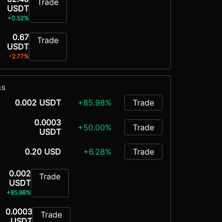
Trade
USDT
+0.52%
0.67
Trade
USDT
-2.77%
RS
0.002 USDT
+85.98%
Trade
0.0003
+50.00%
Trade
USDT
0.20 USD
+6.28%
Trade
0.002
Trade
USDT
+85.98%
0.0003
Trade
USDT