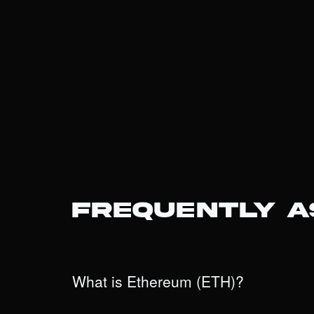
Frequently 
What is Ethereum (ETH)?
Ethereum is the world’s leading programmable blockch