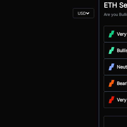
ETH Se
USD
Are you Bull
Very
Bulli
Neut
Bear
Very