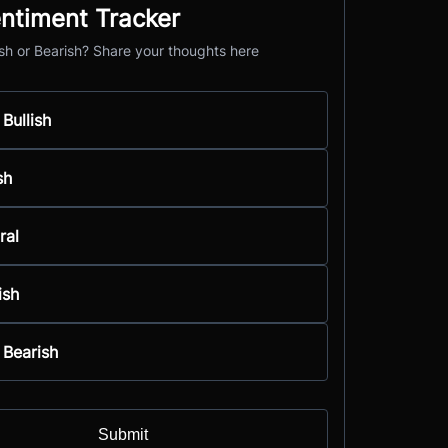
ntiment Tracker
ish or Bearish? Share your thoughts here
 Bullish
sh
ral
ish
 Bearish
Submit