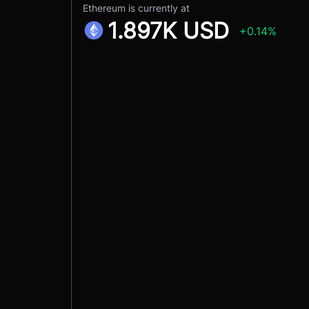
Ethereum is currently at
1.897K USD
+0.14%