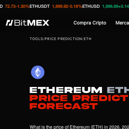
-1.30%
ETHUSDT
1,899.92
-0.18%
ETHUSD
1,896.69
+0.14%
XBTU
Compra Cripto
Merca
TOOLS
/
PRICE PREDICTION
/
ETH
Ethereum
ET
Price Predict
Forecast
What is the price of Ethereum (ETH) in 2026, 202