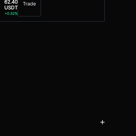
62.40
Trade
USDT
+0.52%
ols, NFTs, and decentralised applications. Following