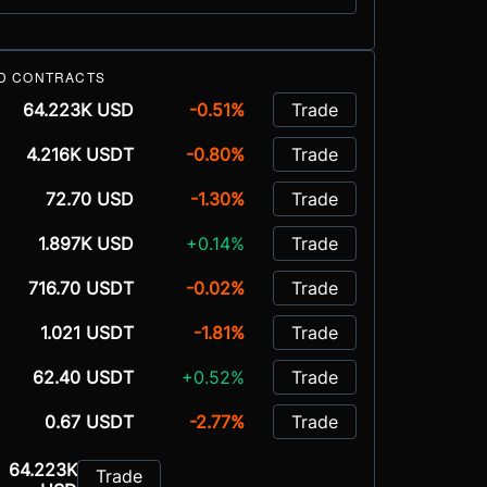
D CONTRACTS
64.223K USD
-0.51%
Trade
4.216K USDT
-0.80%
Trade
72.70 USD
-1.30%
Trade
1.897K USD
+0.14%
Trade
716.70 USDT
-0.02%
Trade
1.021 USDT
-1.81%
Trade
62.40 USDT
+0.52%
Trade
0.67 USDT
-2.77%
Trade
64.223K
Trade