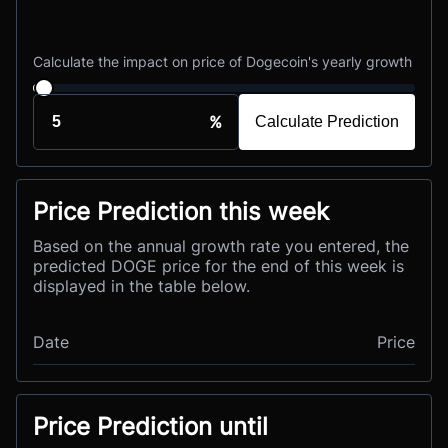
Calculate the impact on price of Dogecoin's yearly growth
%
Calculate Prediction
Price Prediction this week
Based on the annual growth rate you entered, the
predicted DOGE price for the end of this week is
displayed in the table below.
Date
Price
Price Prediction until