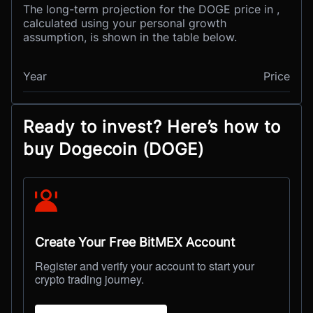
The long-term projection for the DOGE price in ,
calculated using your personal growth
assumption, is shown in the table below.
Year
Price
Ready to invest? Here’s how to
buy Dogecoin (DOGE)
Create Your Free BitMEX Account
Register and verify your account to start your
crypto trading journey.