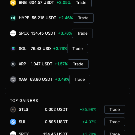
BNB
604.57 USDT
+2.05%
Trade
HYPE
55.218 USDT
+2.46%
Trade
SPCX
134.45 USDT
+3.78%
Trade
SOL
76.43 USD
+3.76%
Trade
XRP
1.047 USDT
+1.57%
Trade
XAG
63.86 USDT
+0.49%
Trade
TOP GAINERS
STLS
0.002 USDT
+85.98%
Trade
SUI
0.695 USDT
+4.07%
Trade
SPCX
134.45 USDT
+3.78%
Trade