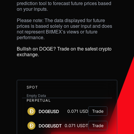
prediction tool to forecast future prices based 
on your inputs. 

Please note: The data displayed for future 
prices is based solely on user input and does 
not represent BitMEX’s views or future 
performance.

Bullish on DOGE? Trade on the safest crypto 
exchange.
SPOT
Empty Data
PERPETUAL
0.071 USD
Trade
DOGEUSD
0.071 USDT
Trade
DOGEUSDT