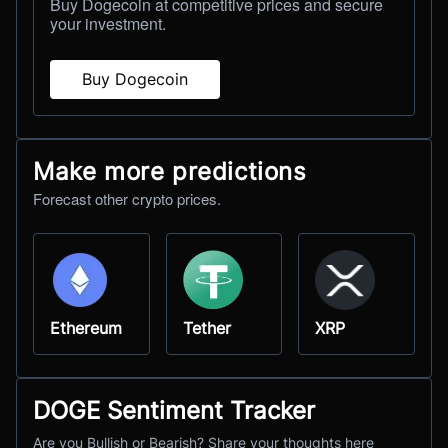
Buy Dogecoin at competitive prices and secure
your investment.
Buy Dogecoin
Make more predictions
Forecast other crypto prices.
Ethereum
Tether
XRP
DOGE Sentiment Tracker
Are you Bullish or Bearish? Share your thoughts here