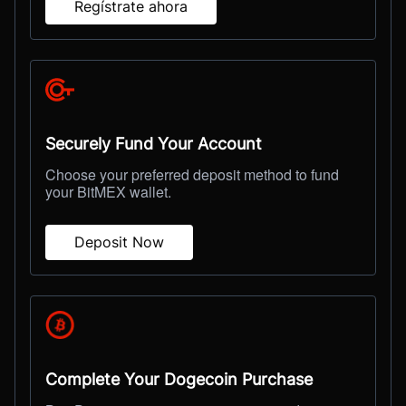
Regístrate ahora
Securely Fund Your Account
Choose your preferred deposit method to fund
your BitMEX wallet.
Deposit Now
Complete Your Dogecoin Purchase