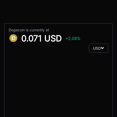
Dogecoin is currently at
0.071 USD
+2.08%
USD