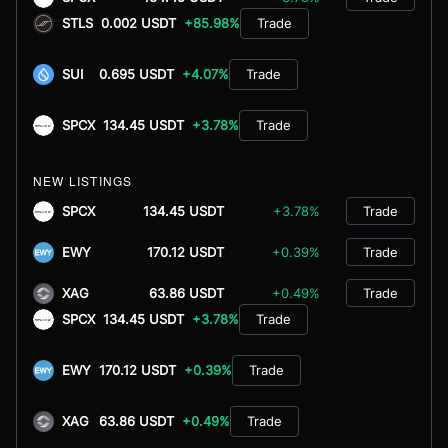
STLS
0.002 USDT
+85.98%
Trade
SUI
0.695 USDT
+4.07%
Trade
SPCX
134.45 USDT
+3.78%
Trade
NEW LISTINGS
SPCX
134.45 USDT
+3.78%
Trade
EWY
170.12 USDT
+0.39%
Trade
XAG
63.86 USDT
+0.49%
Trade
SPCX
134.45 USDT
+3.78%
Trade
EWY
170.12 USDT
+0.39%
Trade
XAG
63.86 USDT
+0.49%
Trade