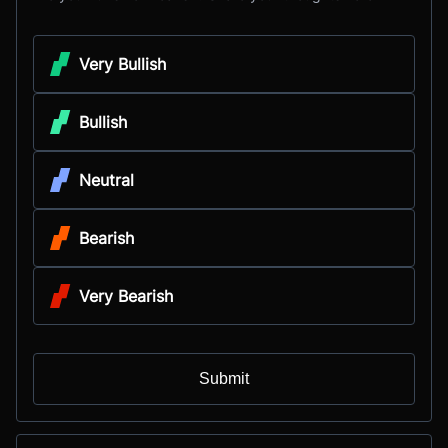
Very Bullish
Bullish
Neutral
Bearish
Very Bearish
Submit