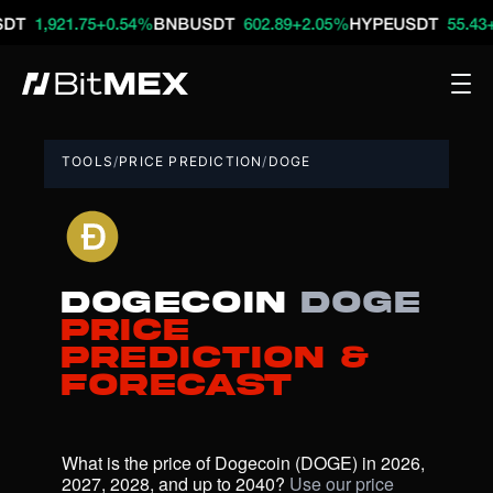
921.75
+0.54%
BNBUSDT
602.89
+2.05%
HYPEUSDT
55.43
+2.46%
TOOLS
/
PRICE PREDICTION
/
DOGE
Dogecoin
DOGE
Price
Prediction &
Forecast
What is the price of Dogecoin (DOGE) in 2026, 
2027, 2028, and up to 2040? 
Use our price 