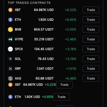
TOP TRADED CONTRACTS
XBT
64.987K USD
+0.22%
Trade
ETH
1.92K USD
+0.65%
Trade
BNB
604.57 USDT
+2.05%
Trade
HYPE
55.218 USDT
+2.46%
Trade
SPCX
134.45 USDT
+3.78%
Trade
SOL
76.43 USD
+3.76%
Trade
XRP
1.047 USDT
+1.57%
Trade
XAG
63.86 USDT
+0.49%
Trade
XBT
64.987K USD
+0.22%
Trade
ETH
1.92K USD
+0.65%
Trade