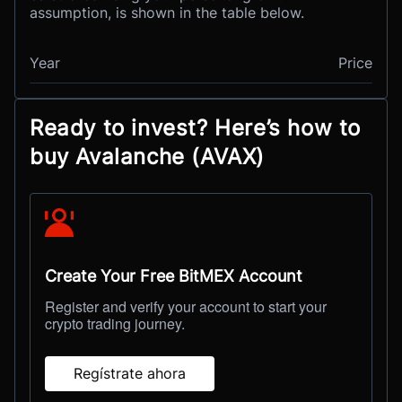
assumption, is shown in the table below.
Year
Price
Ready to invest? Here’s how to
buy Avalanche (AVAX)
Create Your Free BitMEX Account
Register and verify your account to start your
crypto trading journey.
Regístrate ahora