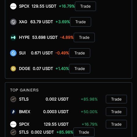
SPCX
129.55 USDT
+16.79%
Trade
XAG
63.79 USDT
+3.69%
Trade
HYPE
53.698 USDT
-4.89%
Trade
SUI
0.671 USDT
-0.49%
Trade
DOGE
0.07 USDT
+1.40%
Trade
TOP GAINERS
STLS
0.002 USDT
+85.98%
Trade
BMEX
0.0003 USDT
+50.00%
Trade
SPCX
129.55 USDT
+16.79%
Trade
STLS
0.002 USDT
+85.98%
Trade