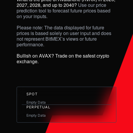
2027, 2028, and up to 2040? 
Use our price 
prediction tool to forecast future prices based 
on your inputs. 

Please note: The data displayed for future 
prices is based solely on user input and does 
not represent BitMEX’s views or future 
performance.

Bullish on AVAX? Trade on the safest crypto 
exchange.
SPOT
Empty Data
PERPETUAL
Empty Data