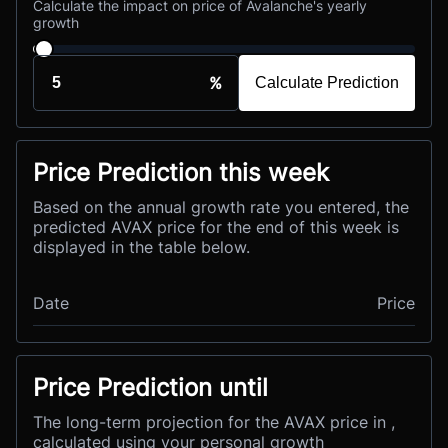
Calculate the impact on price of Avalanche's yearly
growth
%
Calculate Prediction
Price Prediction this week
Based on the annual growth rate you entered, the
predicted AVAX price for the end of this week is
displayed in the table below.
Date
Price
Price Prediction until
The long-term projection for the AVAX price in ,
calculated using your personal growth