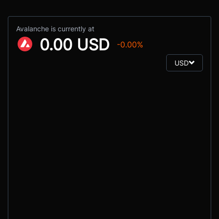
Avalanche is currently at
0.00 USD
-0.00%
USD