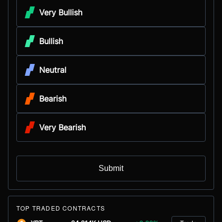
Very Bullish
Bullish
Neutral
Bearish
Very Bearish
Submit
TOP TRADED CONTRACTS