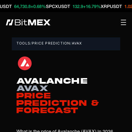
64,730.8
+0.68%
SPCXUSDT
132.9
+16.79%
XRPUSDT
1.02
-1.29
TOOLS
/
PRICE PREDICTION
/
AVAX
Avalanche
AVAX
Price
Prediction &
Forecast
What is the price of Avalanche (AVAX) in 2026, 