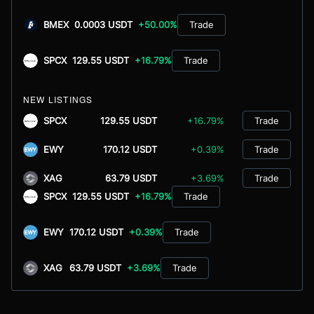
BMEX
0.0003 USDT
+50.00%
Trade
SPCX
129.55 USDT
+16.79%
Trade
NEW LISTINGS
SPCX
129.55 USDT
+16.79%
Trade
EWY
170.12 USDT
+0.39%
Trade
XAG
63.79 USDT
+3.69%
Trade
SPCX
129.55 USDT
+16.79%
Trade
EWY
170.12 USDT
+0.39%
Trade
XAG
63.79 USDT
+3.69%
Trade