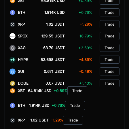
XBT
64.814K USD
+0.89%
Trade
ETH
1.914K USD
+0.76%
Trade
XRP
1.02 USDT
-1.29%
Trade
SPCX
129.55 USDT
+16.79%
Trade
XAG
63.79 USDT
+3.69%
Trade
HYPE
53.698 USDT
-4.89%
Trade
SUI
0.671 USDT
-0.49%
Trade
DOGE
0.07 USDT
+1.40%
Trade
XBT
64.814K USD
+0.89%
Trade
ETH
1.914K USD
+0.76%
Trade
XRP
1.02 USDT
-1.29%
Trade