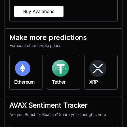
Buy Avalanche
Make more predictions
Forecast other crypto prices.
Ethereum
Tether
XRP
AVAX Sentiment Tracker
Are you Bullish or Bearish? Share your thoughts here