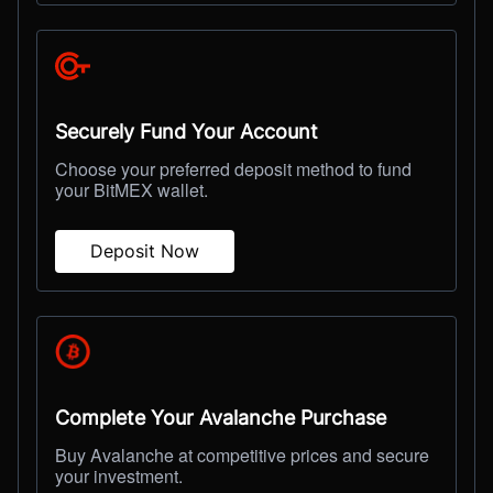
Securely Fund Your Account
Choose your preferred deposit method to fund
your BitMEX wallet.
Deposit Now
Complete Your Avalanche Purchase
Buy Avalanche at competitive prices and secure
your investment.