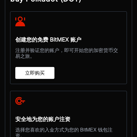
创建您的免费 BitMEX 账户
注册并验证您的账户，即可开始您的加密货币交
易之旅。
立即购买
安全地为您的账户注资
选择您喜欢的入金方式为您的 BitMEX 钱包注
资。