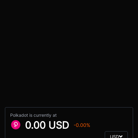
Polkadot is currently at
0.00 USD
-0.00%
USD