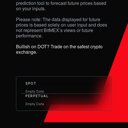
prediction tool to forecast future prices based 
on your inputs. 

Please note: The data displayed for future 
prices is based solely on user input and does 
not represent BitMEX’s views or future 
performance.

Bullish on DOT? Trade on the safest crypto 
exchange.
SPOT
Empty Data
PERPETUAL
Empty Data