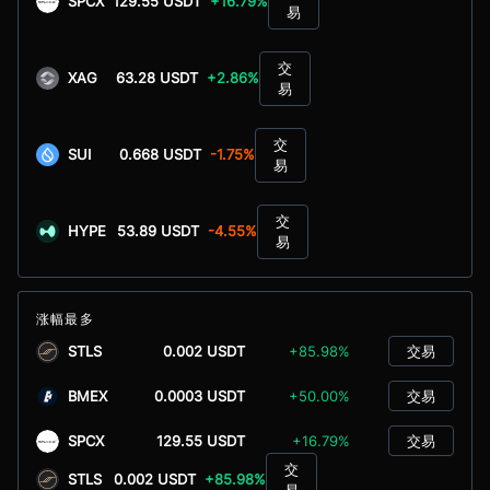
SPCX
129.55 USDT
+16.79%
易
交
XAG
63.28 USDT
+2.86%
易
交
SUI
0.668 USDT
-1.75%
易
交
HYPE
53.89 USDT
-4.55%
易
涨幅最多
STLS
0.002 USDT
+85.98%
交易
BMEX
0.0003 USDT
+50.00%
交易
SPCX
129.55 USDT
+16.79%
交易
交
STLS
0.002 USDT
+85.98%
易