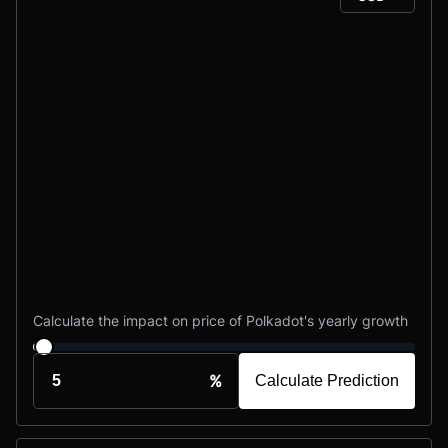
Calculate the impact on price of Polkadot's yearly growth
%
Calculate Prediction