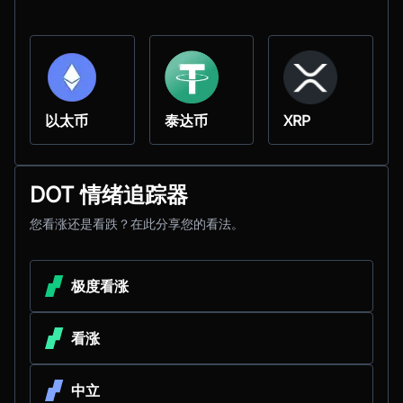
以太币
泰达币
XRP
DOT 情绪追踪器
您看涨还是看跌？在此分享您的看法。
极度看涨
看涨
中立