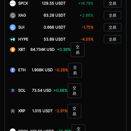
SPCX
129.55 USDT
+16.79%
交易
XAG
63.28 USDT
+2.86%
交易
SUI
0.668 USDT
-1.75%
交易
HYPE
53.89 USDT
-4.55%
交易
交
XBT
64.734K USD
+0.36%
易
交
ETH
1.908K USD
-0.28%
易
交
SOL
73.54 USD
+0.68%
易
交
XRP
1.015 USDT
-2.91%
易
交