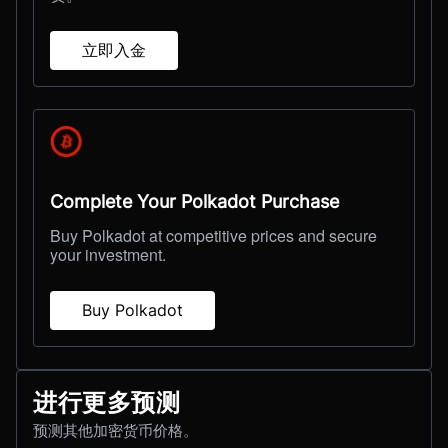
立即入金
Complete Your Polkadot Purchase
Buy Polkadot at competitive prices and secure
your investment.
Buy Polkadot
进行更多预测
预测其他加密货币价格。