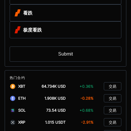
看跌
极度看跌
Submit
热门合约
XBT
64.734K USD
+0.36%
交易
ETH
1.908K USD
-0.28%
交易
SOL
73.54 USD
+0.68%
交易
XRP
1.015 USDT
-2.91%
交易