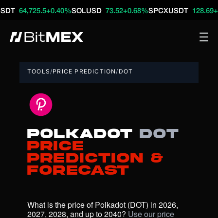
4,725.5
+0.40%
SOLUSD
73.52
+0.68%
SPCXUSDT
128.69
+16.79
TOOLS
/
PRICE PREDICTION
/
DOT
Polkadot
DOT
Price
Prediction &
Forecast
What is the price of Polkadot (DOT) in 2026, 
2027, 2028, and up to 2040? 
Use our price 