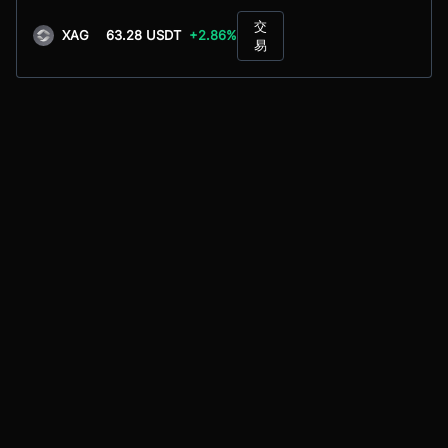
交
XAG
63.28 USDT
+2.86%
易