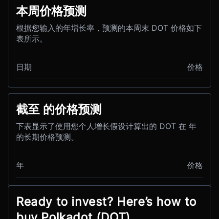
本周价格预测
根据您输入的年增长率，预测的本周末 DOT 价格如下
表所示。
日期
价格
截至 的价格预测
下表显示了使用您个人增长假设计算出的 DOT 在 年
的长期价格预测。
年
价格
Ready to invest? Here’s how to
buy Polkadot (DOT)