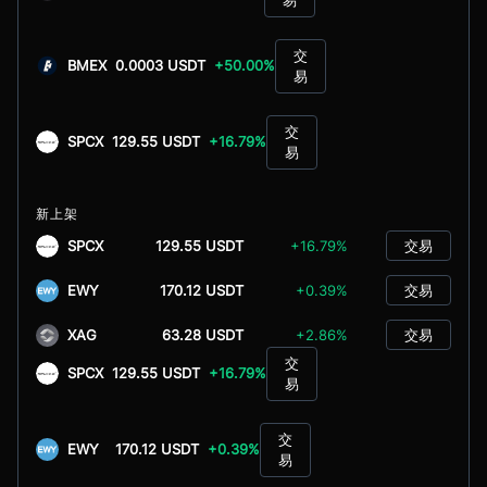
交
BMEX
0.0003 USDT
+50.00%
易
交
SPCX
129.55 USDT
+16.79%
易
新上架
SPCX
129.55 USDT
+16.79%
交易
EWY
170.12 USDT
+0.39%
交易
XAG
63.28 USDT
+2.86%
交易
交
SPCX
129.55 USDT
+16.79%
易
交
EWY
170.12 USDT
+0.39%
易