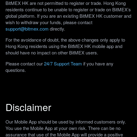
BitMEX HK are not permitted to register or trade. Hong Kong
residents continue to be unable to register or trade on BitMEX’s
global platform. If you are an existing BitMEX HK customer and
wish to withdraw your funds, please contact
support@bitmex.com
directly.
For the avoidance of doubt, the above changes only apply to
Hong Kong residents using the BitMEX HK mobile app and
should have no impact on other BitMEX users.
Please contact our
24/7 Support Team
if you have any
questions.
Disclaimer
Our Mobile App should be used by informed customers only.
You use the Mobile App at your own risk. There can be no
assurance that use of the Mobile App will provide a positive