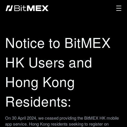
Notice to BitMEX
HK Users and
Hong Kong
Residents:
On 30 April 2024, we ceased providing the BitMEX HK mobile
app service. Hong Kong residents seeking to register on