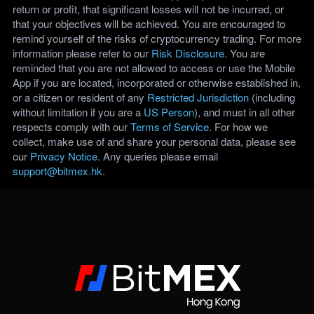
return or profit, that significant losses will not be incurred, or
that your objectives will be achieved. You are encouraged to
remind yourself of the risks of cryptocurrency trading. For more
information please refer to our
Risk Disclosure
. You are
reminded that you are not allowed to access or use the Mobile
App if you are located, incorporated or otherwise established in,
or a citizen or resident of any
Restricted Jurisdiction
(including
without limitation if you are a
US Person
), and must in all other
respects comply with our
Terms of Service
. For how we
collect, make use of and share your personal data, please see
our
Privacy Notice
. Any queries please email
support@bitmex.hk
.