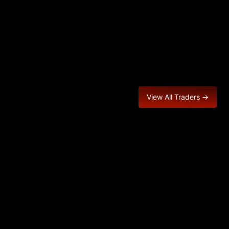
View All Traders →