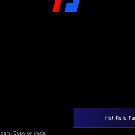
Hot-Relic-Fa
ders. Copy or trade 