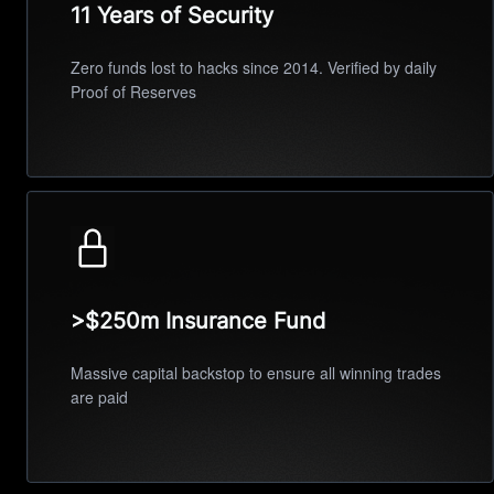
11 Years of Security
Zero funds lost to hacks since 2014. Verified by daily
Proof of Reserves
>$250m Insurance Fund
Massive capital backstop to ensure all winning trades
are paid