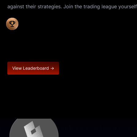
against their strategies. Join the trading league yourself
View Leaderboard →