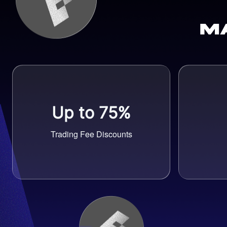
M
Up to 75%
Trading Fee Discounts