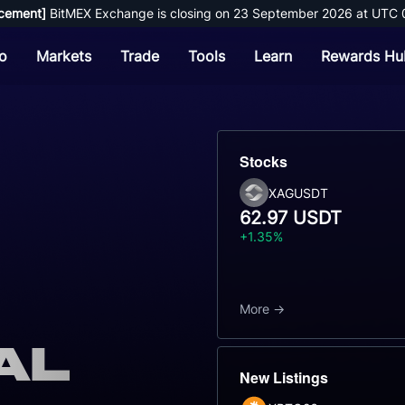
cement]
 BitMEX Exchange is closing on 23 September 2026 at UTC 
o
Markets
Trade
Tools
Learn
Rewards Hu
Stocks
XAGUSDT
62.97 USDT
+1.35%
More
al
New Listings