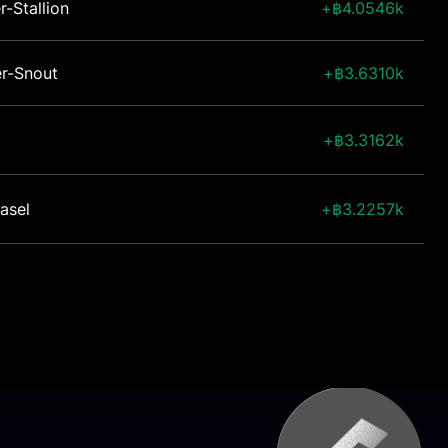
r-Stallion
4.0546k
er-Snout
3.6310k
3.3162k
asel
3.2257k