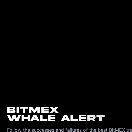
BitMEX
Whale Alert
Follow the successes and failures of the best BitMEX tra