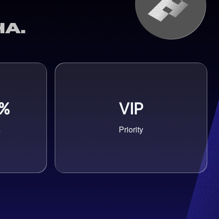
a.
5%
VIP
s
Priority