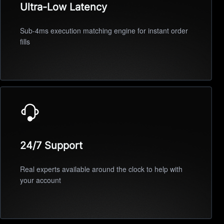
Ultra-Low Latency
Sub-4ms execution matching engine for instant order
fills
24/7 Support
Real experts available around the clock to help with
your account