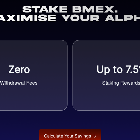
Stake BMEX.
aximise Your Alph
Zero
Up to 7.
Withdrawal Fees
Staking Reward
Calculate Your Savings →