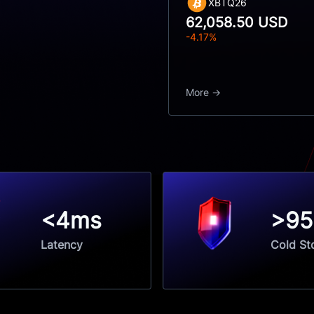
XBTQ26
62,058.50 USD
-4.17%
More
<4ms
>9
Latency
Cold St