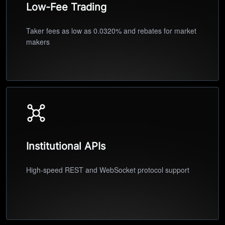
Low-Fee Trading
Taker fees as low as 0.0320% and rebates for market
makers
Institutional APIs
High-speed REST and WebSocket protocol support