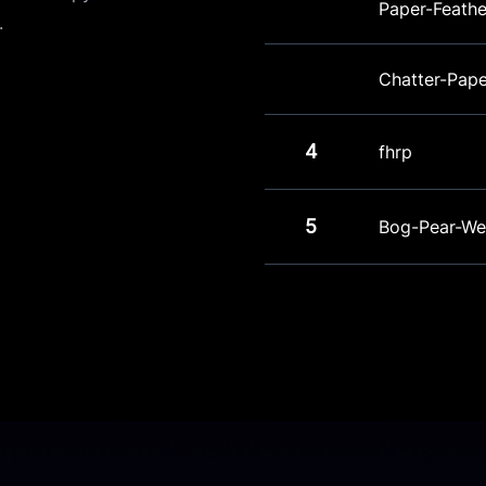
Paper-Feathe
.
Chatter-Pap
4
fhrp
5
Bog-Pear-We