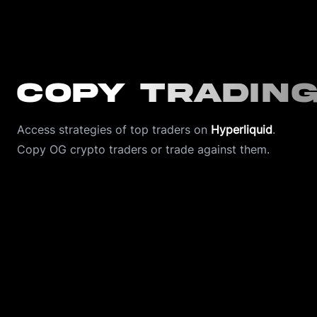
Copy Tradin
Access strategies of top traders on 
Hyperliquid
.
Copy OG crypto traders or trade against them. 