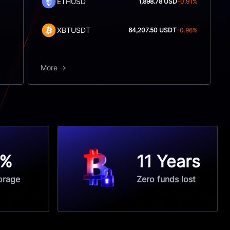
ETHUSD
1,898.78 USD
-0.91%
XBTUSDT
64,207.50 USDT
-0.96%
More
5%
11 Years
orage
Zero funds lost