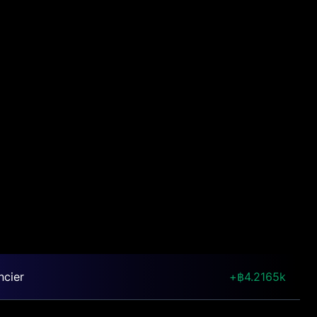
ncier
4.2165k