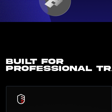
Built for
professional t