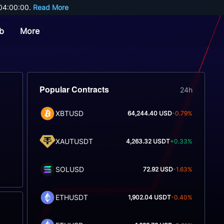
04:00:00. 
Read More
b
More
Popular Contracts
24h
XBTUSD
64,244.40 USD
-0.79%
XAUTUSDT
4,263.32 USDT
+0.33%
SOLUSD
72.92 USD
-1.63%
ETHUSDT
1,902.04 USDT
-0.40%