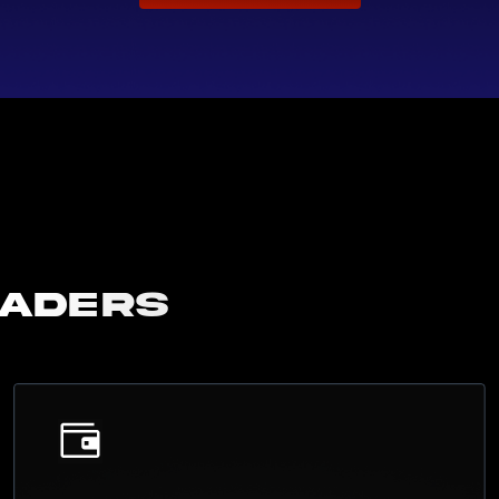
raders