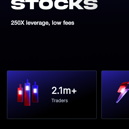
Stocks
250X leverage, low fees
2.1m+
Traders