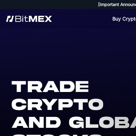
[Important Announ
Buy Crypt
Trade
crypto
and glob