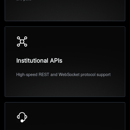
Institutional APIs
High-speed REST and WebSocket protocol support