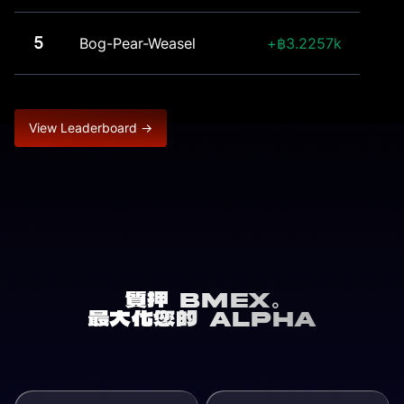
5
Bog-Pear-Weasel
3.2257k
View Leaderboard →
質押 BMEX。
最大化您的 Alpha