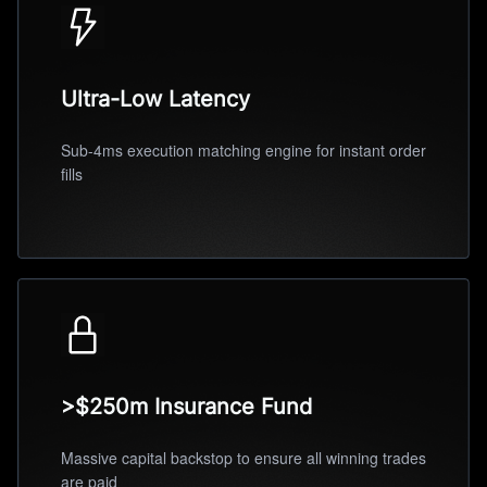
Ultra-Low Latency
Sub-4ms execution matching engine for instant order
fills
>$250m Insurance Fund
Massive capital backstop to ensure all winning trades
are paid