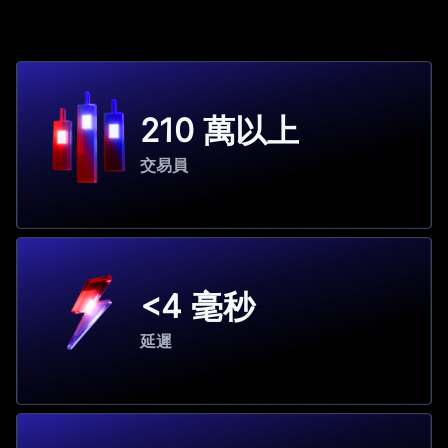
210 萬以上
交易員
<4 毫秒
延遲