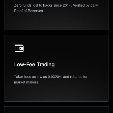
Zero funds lost to hacks since 2014. Verified by daily
Proof of Reserves
Low-Fee Trading
Taker fees as low as 0.0320% and rebates for
market makers