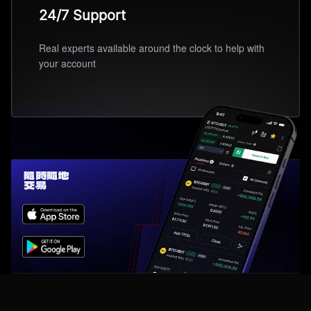
24/7 Support
Real experts available around the clock to help with
your account
隨時隨地
交易