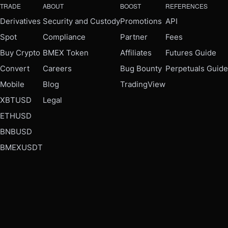
TRADE
ABOUT
BOOST
REFERENCES
Derivatives
Security and Custody
Promotions
API
Spot
Compliance
Partner
Fees
Buy Crypto
BMEX Token
Affiliates
Futures Guide
Convert
Careers
Bug Bounty
Perpetuals Guide
Mobile
Blog
TradingView
XBTUSD
Legal
ETHUSD
BNBUSD
BMEXUSDT