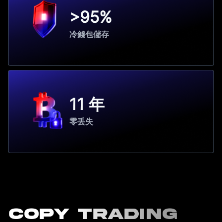
>95%
冷錢包儲存
11 年
零丢失
Copy Trading