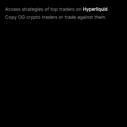
Access strategies of top traders on 
Hyperliquid
.
Copy OG crypto traders or trade against them. 