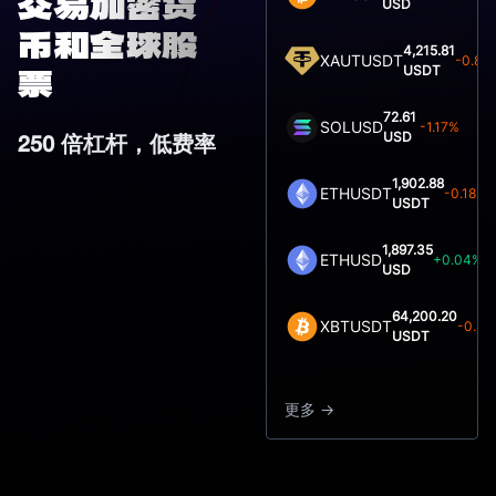
交易加密货
USD
币和全球股
4,215.81
XAUTUSDT
-0.80
USDT
票
72.61
SOLUSD
-1.17%
USD
250 倍杠杆，低费率
1,902.88
ETHUSDT
-0.18%
USDT
1,897.35
ETHUSD
+0.04%
USD
64,200.20
XBTUSDT
-0.51
USDT
更多