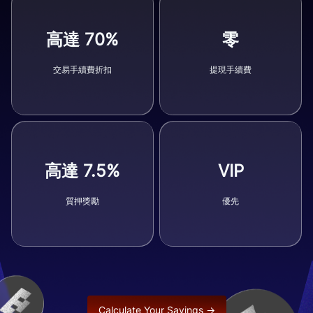
高達 70%
零
交易手續費折扣
提現手續費
高達 7.5%
VIP
質押獎勵
優先
Calculate Your Savings →