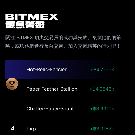
BitMEX
鯨魚警報
關注 BitMEX 頂尖交易員的成功與失敗。複製他們的策
略，或與他們進行反向交易。加入交易精英的行列吧！
Hot-Relic-Fancier
4.2165k
Paper-Feather-Stallion
4.0546k
Chatter-Paper-Snout
3.6310k
4
fhrp
3.3162k