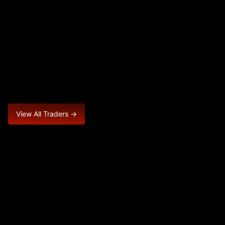
View All Traders →