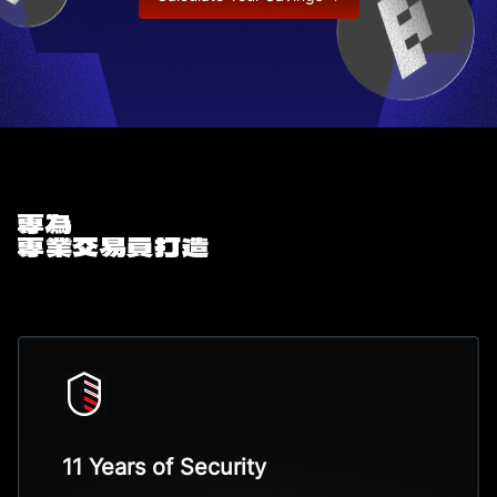
專為
專業交易員打造
11 Years of Security