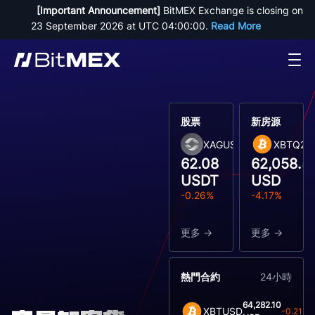
[Important Announcement]
 BitMEX Exchange is closing on 
23 September 2026 at UTC 04:00:00. 
Read More
股票
新房源
XAGUSDT
XBTQ26
62.08
62,058.5
USDT
USD
-0.26%
-4.17%
更多
更多
熱門合約
24小時
64,282.10
XBTUSD
-0.21%