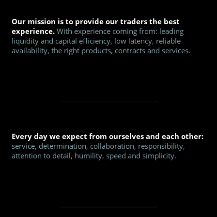
Our mission is to provide our traders the best
experience.
With experience coming from: leading
liquidity and capital efficiency, low latency, reliable
availability, the right products, contracts and services.
Every day we expect from ourselves and each other:
service, determination, collaboration, responsibility,
attention to detail, humility, speed and simplicity.