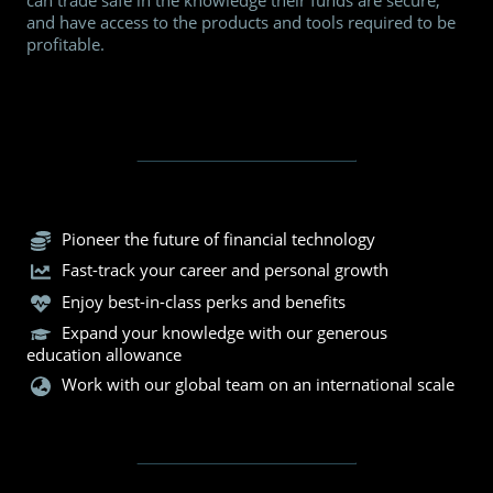
can trade safe in the knowledge their funds are secure,
and have access to the products and tools required to be
profitable.
Pioneer the future of financial technology
Fast-track your career and personal growth
Enjoy best-in-class perks and benefits
Expand your knowledge with our generous
education allowance
Work with our global team on an international scale