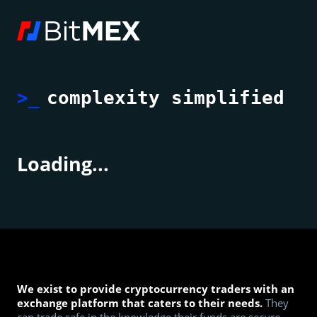
>_
complexity simplified
Loading...
We exist to provide cryptocurrency traders with an
exchange platform that caters to their needs.
They