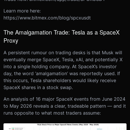
Learn more here:
https://www.bitmex.com/blog/spcxusdt
The Amalgamation Trade: Tesla as a SpaceX
Proxy
A persistent rumour on trading desks is that Musk will
eventually merge SpaceX, Tesla, xAI, and potentially X
into a single holding company. At SpaceX’s investor
day, the word ‘amalgamation’ was reportedly used. If
this occurs, Tesla shareholders would likely receive
SpaceX shares in a stock swap.
An analysis of 16 major SpaceX events from June 2024
to May 2026 reveals a clear, tradeable pattern — and it
runs opposite to what most traders assume: