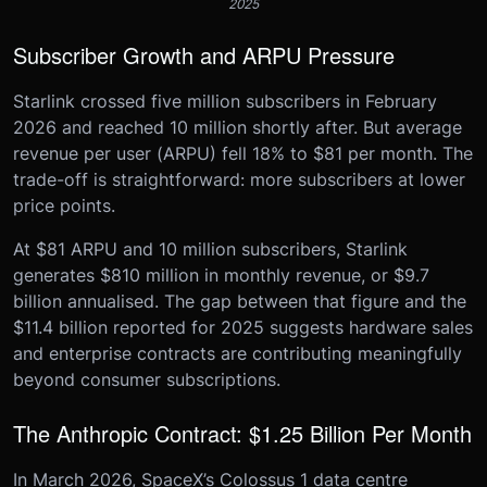
2025
Subscriber Growth and ARPU Pressure
Starlink crossed five million subscribers in February
2026 and reached 10 million shortly after. But average
revenue per user (ARPU) fell 18% to $81 per month. The
trade-off is straightforward: more subscribers at lower
price points.
At $81 ARPU and 10 million subscribers, Starlink
generates $810 million in monthly revenue, or $9.7
billion annualised. The gap between that figure and the
$11.4 billion reported for 2025 suggests hardware sales
and enterprise contracts are contributing meaningfully
beyond consumer subscriptions.
The Anthropic Contract: $1.25 Billion Per Month
In March 2026, SpaceX’s Colossus 1 data centre