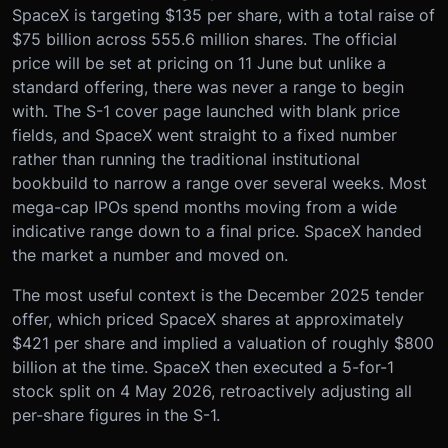
SpaceX is targeting $135 per share, with a total raise of
$75 billion across 555.6 million shares. The official
price will be set at pricing on 11 June but unlike a
standard offering, there was never a range to begin
with. The S-1 cover page launched with blank price
fields, and SpaceX went straight to a fixed number
rather than running the traditional institutional
bookbuild to narrow a range over several weeks. Most
mega-cap IPOs spend months moving from a wide
indicative range down to a final price. SpaceX handed
the market a number and moved on.
The most useful context is the December 2025 tender
offer, which priced SpaceX shares at approximately
$421 per share and implied a valuation of roughly $800
billion at the time. SpaceX then executed a 5-for-1
stock split on 4 May 2026, retroactively adjusting all
per-share figures in the S-1.