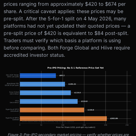
prices ranging from approximately $420 to $674 per
share. A critical caveat applies: these prices may be
pre-split. After the 5-for-1 split on 4 May 2026, many
platforms had not yet updated their quoted prices — a
pre-split price of $420 is equivalent to $84 post-split.
Traders must verify which basis a platform is using
before comparing. Both Forge Global and Hiive require
accredited investor status.
Figure 3: Pre-IPO secondary market pricing — verify whether prices are