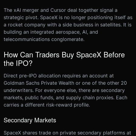
The xAI merger and Cursor deal together signal a
strategic pivot. SpaceX is no longer positioning itself as
a rocket company with a side business in satellites. It is
building an integrated aerospace, AI, and
telecommunications conglomerate.
How Can Traders Buy SpaceX Before
the IPO?
Direct pre-IPO allocation requires an account at
Goldman Sachs Private Wealth or one of the other 20
underwriters. For everyone else, there are secondary
markets, public funds, and supply chain proxies. Each
carries a different risk-reward profile.
Secondary Markets
SpaceX shares trade on private secondary platforms at