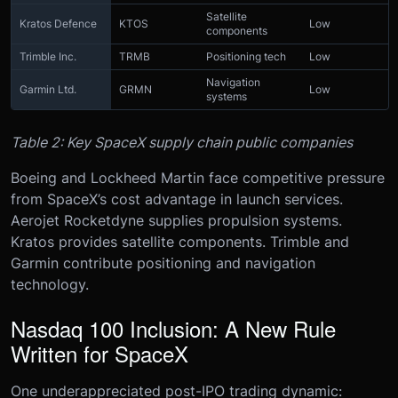
Satellite
Kratos Defence
KTOS
Low
components
Trimble Inc.
TRMB
Positioning tech
Low
Navigation
Garmin Ltd.
GRMN
Low
systems
Table 2: Key SpaceX supply chain public companies
Boeing and Lockheed Martin face competitive pressure
from SpaceX’s cost advantage in launch services.
Aerojet Rocketdyne supplies propulsion systems.
Kratos provides satellite components. Trimble and
Garmin contribute positioning and navigation
technology.
Nasdaq 100 Inclusion: A New Rule
Written for SpaceX
One underappreciated post-IPO trading dynamic: