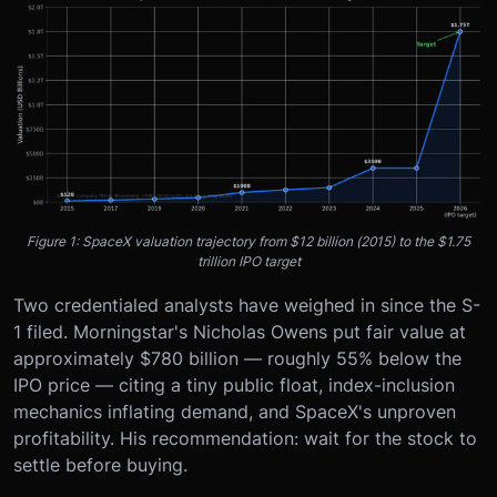
Figure 1: SpaceX valuation trajectory from $12 billion (2015) to the $1.75
trillion IPO target
Two credentialed analysts have weighed in since the S-
1 filed. Morningstar's Nicholas Owens put fair value at
approximately $780 billion — roughly 55% below the
IPO price — citing a tiny public float, index-inclusion
mechanics inflating demand, and SpaceX's unproven
profitability. His recommendation: wait for the stock to
settle before buying.