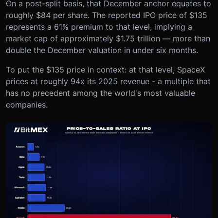
On a post-split basis, that December anchor equates to
roughly $84 per share. The reported IPO price of $135
represents a 61% premium to that level, implying a
market cap of approximately $1.75 trillion — more than
double the December valuation in under six months.
To put the $135 price in context: at that level, SpaceX
prices at roughly 94x its 2025 revenue - a multiple that
has no precedent among the world's most valuable
companies.