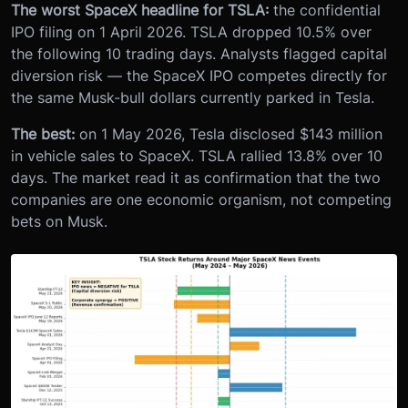
The worst SpaceX headline for TSLA:
the confidential
IPO filing on 1 April 2026. TSLA dropped 10.5% over
the following 10 trading days. Analysts flagged capital
diversion risk — the SpaceX IPO competes directly for
the same Musk-bull dollars currently parked in Tesla.
The best:
on 1 May 2026, Tesla disclosed $143 million
in vehicle sales to SpaceX. TSLA rallied 13.8% over 10
days. The market read it as confirmation that the two
companies are one economic organism, not competing
bets on Musk.