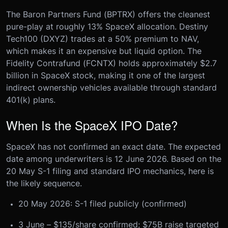
The Baron Partners Fund (BPTRX) offers the cleanest
pure-play at roughly 13% SpaceX allocation. Destiny
Tech100 (DXYZ) trades at a 50% premium to NAV,
which makes it an expensive but liquid option. The
Fidelity Contrafund (FCNTX) holds approximately $2.7
billion in SpaceX stock, making it one of the largest
indirect ownership vehicles available through standard
401(k) plans.
When Is the SpaceX IPO Date?
SpaceX has not confirmed an exact date. The expected
date among underwriters is 12 June 2026. Based on the
20 May S-1 filing and standard IPO mechanics, here is
the likely sequence.
20 May 2026: S-1 filed publicly (confirmed)
3 June – $135/share confirmed; $75B raise targeted