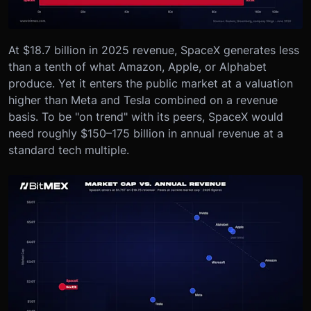
At $18.7 billion in 2025 revenue, SpaceX generates less
than a tenth of what Amazon, Apple, or Alphabet
produce. Yet it enters the public market at a valuation
higher than Meta and Tesla combined on a revenue
basis. To be "on trend" with its peers, SpaceX would
need roughly $150–175 billion in annual revenue at a
standard tech multiple.