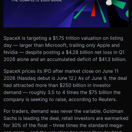
SpaceX is targeting a $1.75 trillion valuation on listing
day — larger than Microsoft, trailing only Apple and
Nvidia — despite posting a $4.28 billion net loss in Q1
2026 alone and an accumulated deficit of $41.3 billion.
SpaceX prices its IPO after market close on June 11
2026 (Nasdaq debut is June 12.) As of June 9, the deal
had attracted more than $250 billion in investor
demand — roughly 3.5 to 4 times the $75 billion the
company is seeking to raise, according to Reuters.
For traders, demand was never the variable. Goldman
Sachs is leading the deal, retail investors are earmarked
for 30% of the float – three times the standard mega-