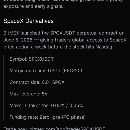
exposure and early signals.
SpaceX Derivatives
BitMEX launched the SPCXUSDT perpetual contract on
June 5, 2026 — giving traders global access to SpaceX
price action a week before the stock hits Nasdaq.
Symbol: SPCXUSDT
Margin currency: USDT (ERC-20)
Contract size: 0.01 SPCX
Max leverage: 5x
Maker / Taker fee: 0.05% / 0.05%
Funding rate: Zero (pre-IPO phase)
Trade now: bitmex.com/app/trade/SPCXUSDT