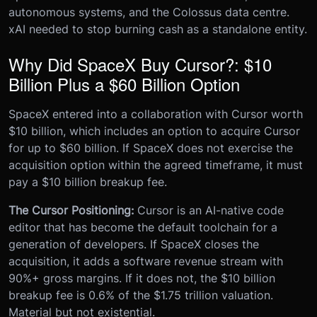
autonomous systems, and the Colossus data centre.
xAI needed to stop burning cash as a standalone entity.
Why Did SpaceX Buy Cursor?: $10
Billion Plus a $60 Billion Option
SpaceX entered into a collaboration with Cursor worth
$10 billion, which includes an option to acquire Cursor
for up to $60 billion. If SpaceX does not exercise the
acquisition option within the agreed timeframe, it must
pay a $10 billion breakup fee.
The Cursor Positioning:
Cursor is an AI-native code
editor that has become the default toolchain for a
generation of developers. If SpaceX closes the
acquisition, it adds a software revenue stream with
90%+ gross margins. If it does not, the $10 billion
breakup fee is 0.6% of the $1.75 trillion valuation.
Material but not existential.