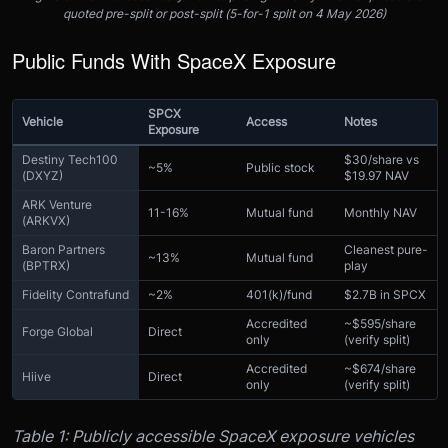
quoted pre-split or post-split (5-for-1 split on 4 May 2026)
Public Funds With SpaceX Exposure
SPCX
Vehicle
Access
Notes
Exposure
Destiny Tech100
$30/share vs
~5%
Public stock
(DXYZ)
$19.97 NAV
ARK Venture
11-16%
Mutual fund
Monthly NAV
(ARKVX)
Baron Partners
Cleanest pure-
~13%
Mutual fund
(BPTRX)
play
Fidelity Contrafund
~2%
401(k)/fund
$2.7B in SPCX
Accredited
~$595/share
Forge Global
Direct
only
(verify split)
Accredited
~$674/share
Hiive
Direct
only
(verify split)
Table 1: Publicly accessible SpaceX exposure vehicles