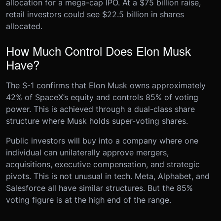
allocation for a mega-cap IPO. At a $75 billion raise,
retail investors could see $22.5 billion in shares
allocated.
How Much Control Does Elon Musk
Have?
The S-1 confirms that Elon Musk owns approximately
42% of SpaceX’s equity and controls 85% of voting
power. This is achieved through a dual-class share
structure where Musk holds super-voting shares.
Public investors will buy into a company where one
individual can unilaterally approve mergers,
acquisitions, executive compensation, and strategic
pivots. This is not unusual in tech. Meta, Alphabet, and
Salesforce all have similar structures. But the 85%
voting figure is at the high end of the range.