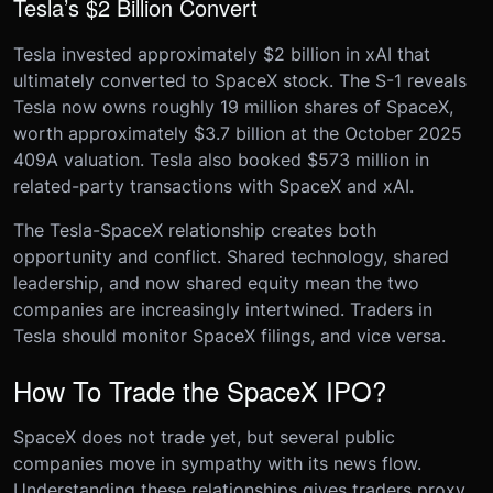
Tesla’s $2 Billion Convert
Tesla invested approximately $2 billion in xAI that
ultimately converted to SpaceX stock. The S-1 reveals
Tesla now owns roughly 19 million shares of SpaceX,
worth approximately $3.7 billion at the October 2025
409A valuation. Tesla also booked $573 million in
related-party transactions with SpaceX and xAI.
The Tesla-SpaceX relationship creates both
opportunity and conflict. Shared technology, shared
leadership, and now shared equity mean the two
companies are increasingly intertwined. Traders in
Tesla should monitor SpaceX filings, and vice versa.
How To Trade the SpaceX IPO?
SpaceX does not trade yet, but several public
companies move in sympathy with its news flow.
Understanding these relationships gives traders proxy