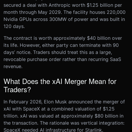
secured a deal with Anthropic worth $1.25 billion per
month through May 2029. The facility houses 220,000
Nvidia GPUs across 300MW of power and was built in
120 days.
The contract is worth approximately $40 billion over
its life. However, either party can terminate with 90
days’ notice. Traders should treat this as a large,
revocable purchase order rather than recurring SaaS
revenue.
What Does the xAI Merger Mean for
Traders?
In February 2026, Elon Musk announced the merger of
xAI with SpaceX at a combined valuation of $1.25
trillion. xAI was valued at approximately $80 billion in
the transaction. The rationale was vertical integration:
SpaceX needed AI infrastructure for Starlink,