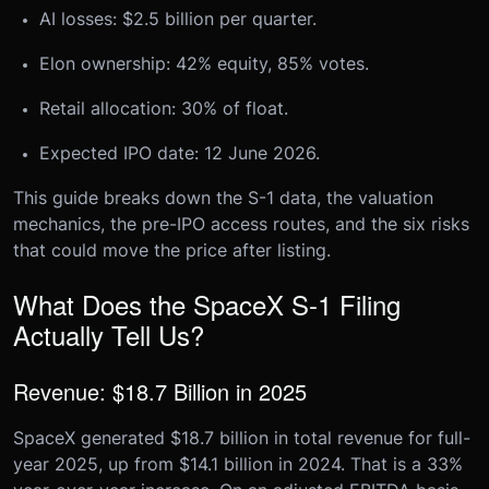
AI losses: $2.5 billion per quarter.
Elon ownership: 42% equity, 85% votes.
Retail allocation: 30% of float.
Expected IPO date: 12 June 2026.
This guide breaks down the S-1 data, the valuation
mechanics, the pre-IPO access routes, and the six risks
that could move the price after listing.
What Does the SpaceX S-1 Filing
Actually Tell Us?
Revenue: $18.7 Billion in 2025
SpaceX generated $18.7 billion in total revenue for full-
year 2025, up from $14.1 billion in 2024. That is a 33%