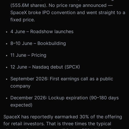
(555.6M shares). No price range announced —
SpaceX broke IPO convention and went straight to a
fixed price.
4 June – Roadshow launches
8–10 June – Bookbuilding
11 June – Pricing
12 June – Nasdaq debut (SPCX)
September 2026: First earnings call as a public
company
December 2026: Lockup expiration (90–180 days
expected)
SpaceX has reportedly earmarked 30% of the offering
for retail investors. That is three times the typical