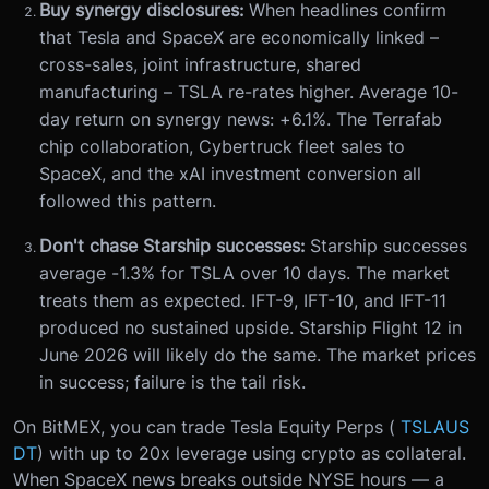
Buy synergy disclosures:
When headlines confirm
that Tesla and SpaceX are economically linked –
cross-sales, joint infrastructure, shared
manufacturing – TSLA re-rates higher. Average 10-
day return on synergy news: +6.1%. The Terrafab
chip collaboration, Cybertruck fleet sales to
SpaceX, and the xAI investment conversion all
followed this pattern.
Don't chase Starship successes:
Starship successes
average -1.3% for TSLA over 10 days. The market
treats them as expected. IFT-9, IFT-10, and IFT-11
produced no sustained upside. Starship Flight 12 in
June 2026 will likely do the same. The market prices
in success; failure is the tail risk.
On BitMEX, you can trade Tesla Equity Perps (
TSLAUS
DT
) with up to 20x leverage using crypto as collateral.
When SpaceX news breaks outside NYSE hours — a