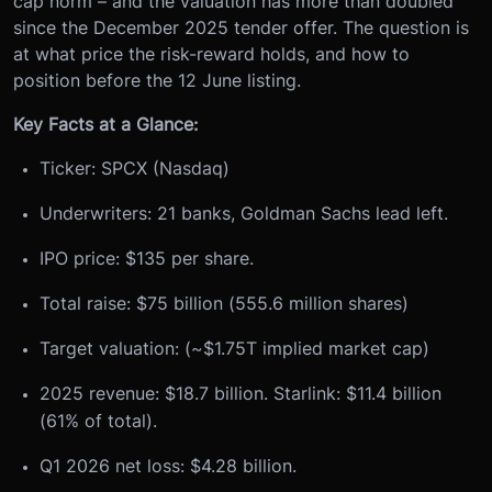
cap norm – and the valuation has more than doubled
since the December 2025 tender offer. The question is
at what price the risk-reward holds, and how to
position before the 12 June listing.
Key Facts at a Glance:
Ticker: SPCX (Nasdaq)
Underwriters: 21 banks, Goldman Sachs lead left.
IPO price: $135 per share.
Total raise: $75 billion (555.6 million shares)
Target valuation: (~$1.75T implied market cap)
2025 revenue: $18.7 billion. Starlink: $11.4 billion
(61% of total).
Q1 2026 net loss: $4.28 billion.