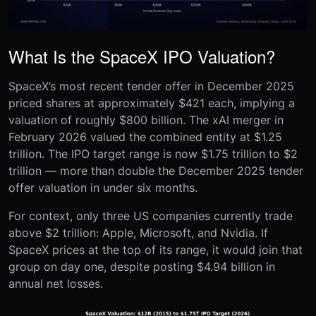
What Is the SpaceX IPO Valuation?
SpaceX’s most recent tender offer in December 2025
priced shares at approximately $421 each, implying a
valuation of roughly $800 billion. The xAI merger in
February 2026 valued the combined entity at $1.25
trillion. The IPO target range is now $1.75 trillion to $2
trillion — more than double the December 2025 tender
offer valuation in under six months.
For context, only three US companies currently trade
above $2 trillion: Apple, Microsoft, and Nvidia. If
SpaceX prices at the top of its range, it would join that
group on day one, despite posting $4.94 billion in
annual net losses.