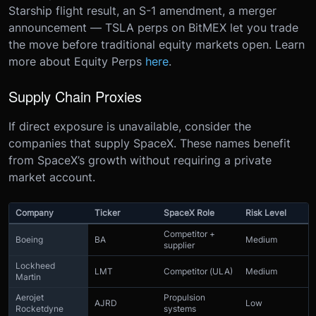
Starship flight result, an S-1 amendment, a merger
announcement — TSLA perps on BitMEX let you trade
the move before traditional equity markets open. Learn
more about Equity Perps
here
.
Supply Chain Proxies
If direct exposure is unavailable, consider the
companies that supply SpaceX. These names benefit
from SpaceX’s growth without requiring a private
market account.
Company
Ticker
SpaceX Role
Risk Level
Competitor +
Boeing
BA
Medium
supplier
Lockheed
LMT
Competitor (ULA)
Medium
Martin
Aerojet
Propulsion
AJRD
Low
Rocketdyne
systems