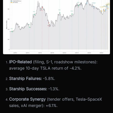
IPO-Related
(filing, S-1, roadshow milestones):
average 10-day TSLA return of -4.2%.
Starship Failures:
-5.8%.
Starship Successes:
-1.3%.
Corporate Synergy
(tender offers, Tesla–SpaceX
sales, xAI merger): +6.1%.