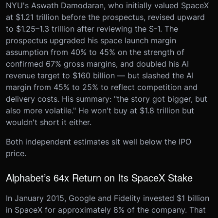
NYU's Aswath Damodaran, who initially valued SpaceX
at $1.21 trillion before the prospectus, revised upward
to $1.25–1.3 trillion after reviewing the S-1. The
prospectus upgraded his space launch margin
assumption from 40% to 45% on the strength of
confirmed 67% gross margins, and doubled his AI
revenue target to $160 billion — but slashed the AI
margin from 45% to 25% to reflect competition and
delivery costs. His summary: "the story got bigger, but
also more volatile." He won't buy at $1.8 trillion but
wouldn't short it either.
Both independent estimates sit well below the IPO
price.
Alphabet’s 64x Return on Its SpaceX Stake
In January 2015, Google and Fidelity invested $1 billion
in SpaceX for approximately 8% of the company. That