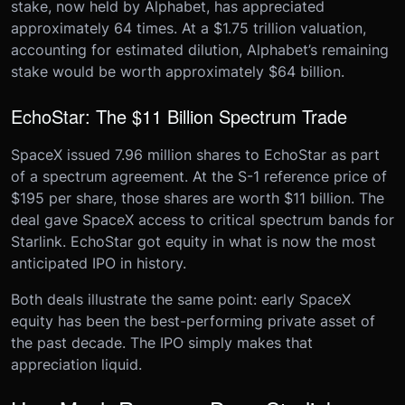
stake, now held by Alphabet, has appreciated
approximately 64 times. At a $1.75 trillion valuation,
accounting for estimated dilution, Alphabet’s remaining
stake would be worth approximately $64 billion.
EchoStar: The $11 Billion Spectrum Trade
SpaceX issued 7.96 million shares to EchoStar as part
of a spectrum agreement. At the S-1 reference price of
$195 per share, those shares are worth $11 billion. The
deal gave SpaceX access to critical spectrum bands for
Starlink. EchoStar got equity in what is now the most
anticipated IPO in history.
Both deals illustrate the same point: early SpaceX
equity has been the best-performing private asset of
the past decade. The IPO simply makes that
appreciation liquid.