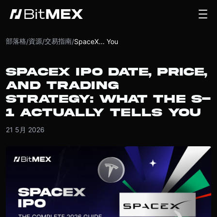
部落格
資源
交易指南
/
/
/
SpaceX... You
SPACEX IPO DATE, PRICE,
AND TRADING
STRATEGY: WHAT THE S-
1 ACTUALLY TELLS YOU
21 5月 2026