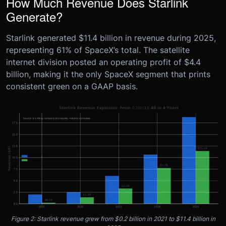
How Much Revenue Does Starlink
Generate?
Starlink generated $11.4 billion in revenue during 2025,
representing 61% of SpaceX’s total. The satellite
internet division posted an operating profit of $4.4
billion, making it the only SpaceX segment that prints
consistent green on a GAAP basis.
Figure 2: Starlink revenue grew from $0.2 billion in 2021 to $11.4 billion in