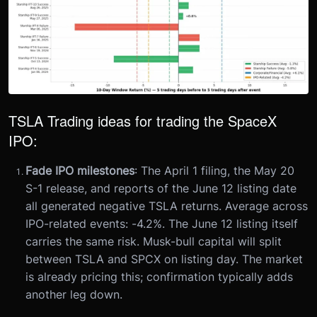
TSLA Trading ideas for trading the SpaceX
IPO:
Fade IPO milestones
: The April 1 filing, the May 20
S-1 release, and reports of the June 12 listing date
all generated negative TSLA returns. Average across
IPO-related events: -4.2%. The June 12 listing itself
carries the same risk. Musk-bull capital will split
between TSLA and SPCX on listing day. The market
is already pricing this; confirmation typically adds
another leg down.