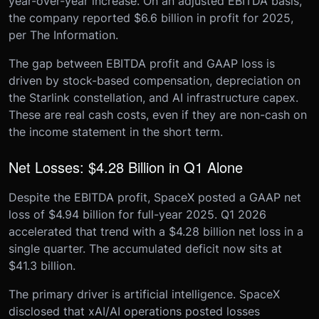
year-over-year increase. On an adjusted EBITDA basis,
the company reported $6.6 billion in profit for 2025,
per The Information.
The gap between EBITDA profit and GAAP loss is
driven by stock-based compensation, depreciation on
the Starlink constellation, and AI infrastructure capex.
These are real cash costs, even if they are non-cash on
the income statement in the short term.
Net Losses: $4.28 Billion in Q1 Alone
Despite the EBITDA profit, SpaceX posted a GAAP net
loss of $4.94 billion for full-year 2025. Q1 2026
accelerated that trend with a $4.28 billion net loss in a
single quarter. The accumulated deficit now sits at
$41.3 billion.
The primary driver is artificial intelligence. SpaceX
disclosed that xAI/AI operations posted losses