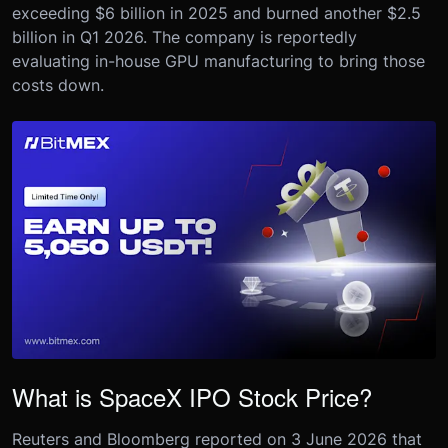
exceeding $6 billion in 2025 and burned another $2.5
billion in Q1 2026. The company is reportedly
evaluating in-house GPU manufacturing to bring those
costs down.
What is SpaceX IPO Stock Price?
Reuters and Bloomberg reported on 3 June 2026 that