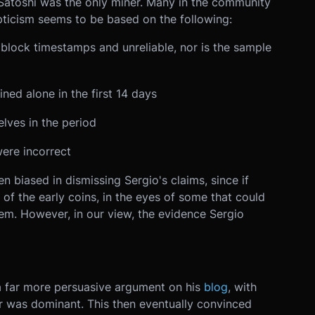
Satoshi was the only miner. Many in the community
pticism seems to be based on the following:
lock timestamps and unreliable, nor is the sample
ned alone in the first 14 days
lves in the period
ere incorrect
n biased in dismissing Sergio's claims, since if
of the early coins, in the eyes of some that could
em. However, in our view, the evidence Sergio
 a far more persuasive argument on his
blog
, with
r was dominant. This then eventually convinced