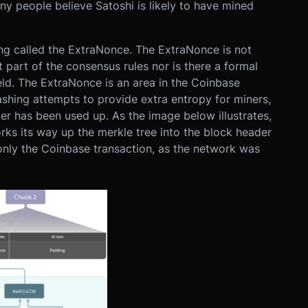
y people believe Satoshi is likely to have mined
ng called the ExtraNonce. The ExtraNonce is not
ot part of the consensus rules nor is there a formal
ield. The ExtraNonce is an area in the Coinbase
ashing attempts to provide extra entropy for miners,
er has been used up. As the image below illustrates,
ks its way up the merkle tree into the block header
nly the Coinbase transaction, as the network was