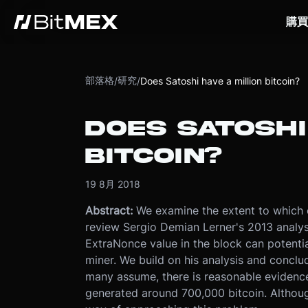
購買
部落格
研究
/
/
Does Satoshi have a million bitcoin?
DOES SATOSHI
BITCOIN?
19 8月 2018
Abstract:
We examine the extent to which 
review Sergio Demian Lerner's 2013 analysi
ExtraNonce value in the block can potentia
miner. We build on his analysis and conclud
many assume, there is reasonable evidence
generated around 700,000 bitcoin. Although