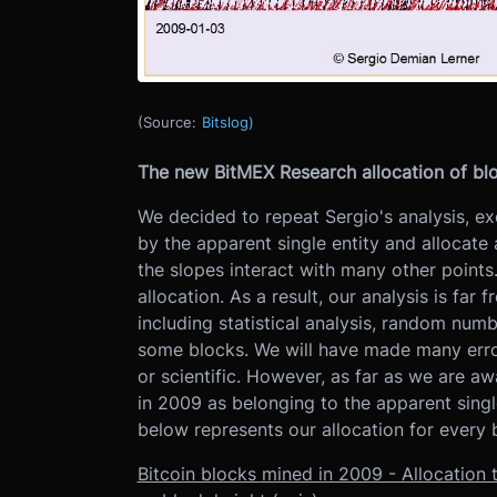
(Source:
Bitslog)
The new BitMEX Research allocation of bl
We decided to repeat Sergio's analysis, e
by the apparent single entity and allocate 
the slopes interact with many other points.
allocation. As a result, our analysis is fa
including statistical analysis, random num
some blocks. We will have made many erro
or scientific. However, as far as we are awa
in 2009 as belonging to the apparent singl
below represents our allocation for every 
Bitcoin blocks mined in 2009 - Allocation 