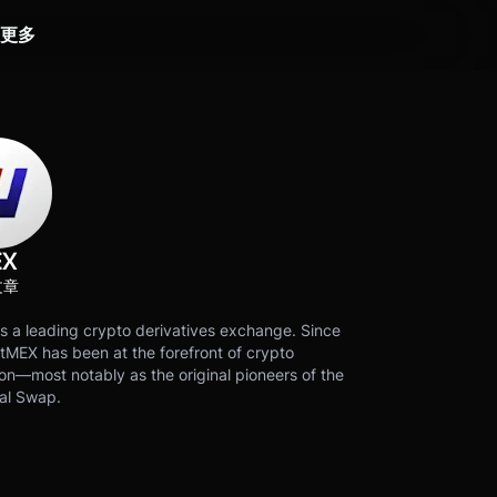
更多
EX
文章
s a leading crypto derivatives exchange. Since
tMEX has been at the forefront of crypto
on—most notably as the original pioneers of the
al Swap.