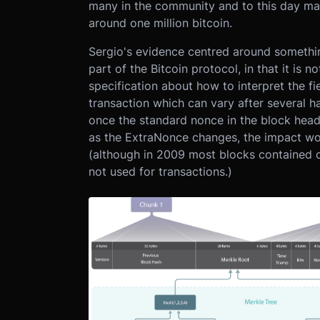
many in the community and to this day man
around one million bitcoin.
Sergio's evidence centred around somethi
part of the Bitcoin protocol, in that it is n
specification about how to interpret the f
transaction which can vary after several h
once the standard nonce in the block head
as the ExtraNonce changes, the impact wor
(although in 2009 most blocks contained o
not used for transactions.)