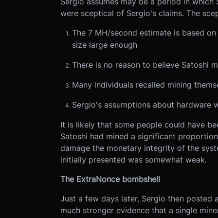
Sergio assumes may be a period in which 
were sceptical of Sergio's claims. The sce
The 7 MH/second estimate is based on b
size large enough
There is no reason to believe Satoshi mi
Many individuals recalled mining themse
Sergio's assumptions about hardware w
It is likely that some people could have bee
Satoshi had mined a significant proportion 
damage the monetary integrity of the syst
initially presented was somewhat weak.
The ExtraNonce bombshell
Just a few days later, Sergio then posted
much stronger evidence that a single mine