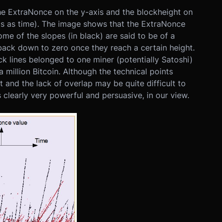
the ExtraNonce on the y-axis and the blockheight on
xis as time). The image shows that the ExtraNonce
ome of the slopes (in black) are said to be of a
 back down to zero once they reach a certain height.
ack lines belonged to one miner (potentially Satoshi)
 million Bitcoin. Although the technical points
t and the lack of overlap may be quite difficult to
s clearly very powerful and persuasive, in our view.