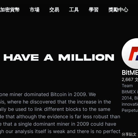
加密貨幣
市場
交易
工具
學習
獎勵中心
 HAVE A MILLION
BitM
2,667 
Team
BitMEX i
one miner dominated Bitcoin in 2009. We
2014, Bi
s, where he discovered that the increase in the
innovati
lly be used to link different blocks to the same
Perpetu
e that although the evidence is far less robust than
 that a single dominant miner in 2009 could have
 our analysis itself is weak and there is no perfect
分享貼文