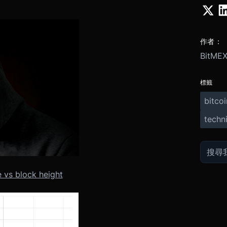
作者：
BitMEX
標籤
bitcoi
techni
 vs block height