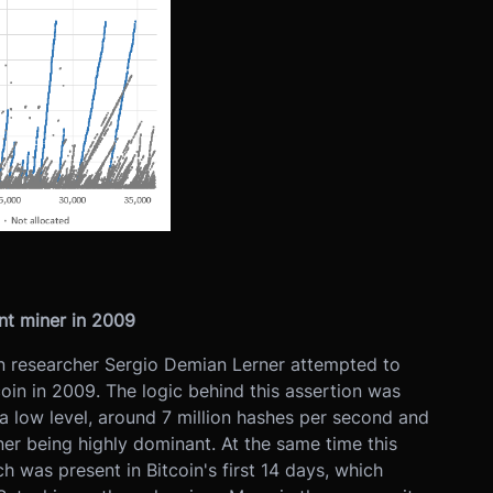
nt miner in 2009
in researcher Sergio Demian Lerner attempted to
oin in 2009. The logic behind this assertion was
a low level, around 7 million hashes per second and
ner being highly dominant. At the same time this
 was present in Bitcoin's first 14 days, which