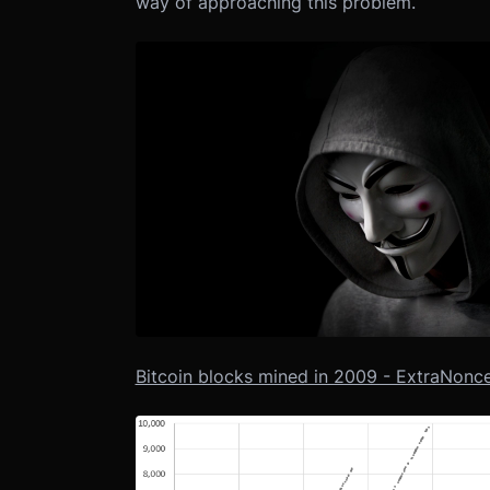
way of approaching this problem.
Bitcoin blocks mined in 2009 - ExtraNonce