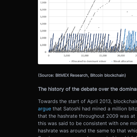
(Source: BitMEX Research, Bitcoin blockchain)
The history of the debate over the domina
Towards the start of April 2013, blockcha
argue
that Satoshi had mined a million bitc
that the hashrate throughout 2009 was at 
this was said to be consistent with one mi
hashrate was around the same to that which