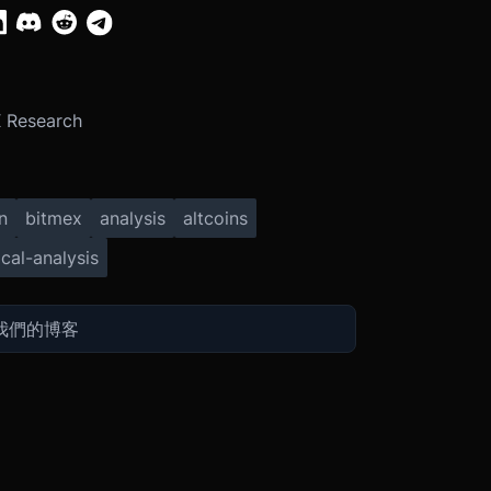
 Research
n
bitmex
analysis
altcoins
cal-analysis