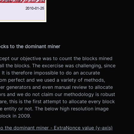
ocks to the dominant miner
xcept our objective was to count the blocks mined
all the blocks. The excercise was challenging, since
 It is therefore impossible to do an accurate
r from perfect and we used a variety of methods,
ber generators and even manual review to allocate
rs and we do not claim our methodology is robust
re, this is the first attempt to allocate every block
e entity or not. The below high resolution image
block in 2009.
to the dominant miner - ExtraNonce value (y-axis)