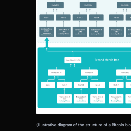
(Illustrative diagram of the structure of a Bitcoin blo