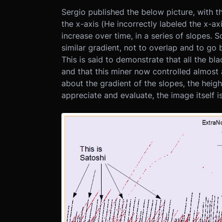
Sergio published the below picture, with 
the x-axis (He incorrectly labeled the x-a
increase over time, in a series of slopes. S
similar gradient, not to overlap and to go
This is said to demonstrate that all the bl
and that this miner now controlled almost a
about the gradient of the slopes, the heigh
appreciate and evaluate, the image itself i