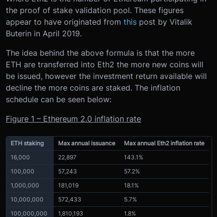
the proof of stake validation pool. These figures
appear to have originated from
this
post by Vitalik
Buterin in April 2019.
The idea behind the above formula is that the more
ETH are transferred into Eth2 the more new coins will
be issued, however the investment return available will
decline the more coins are staked. The inflation
schedule can be seen below:
Figure 1 – Ethereum 2.0 inflation rate
ETH staking
Max annual issuance
Max annual Eth2 inflation rate
16,000
22,897
143.1%
100,000
57,243
57.2%
1,000,000
181,019
18.1%
10,000,000
572,433
5.7%
100,000,000
1,810,193
1.8%