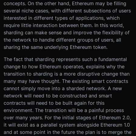
concepts. On the other hand, Ethereum may be filling
several niche cases, with different subsections of users
interested in different types of applications, which
require little interaction between them. In this world,
sharding can make sense and improve the flexibility of
the network to handle different groups of users, all
sharing the same underlying Ethereum token.
The fact that sharding represents such a fundamental
change to how Ethereum operates, explains why the
transition to sharding is a more disruptive change than
many may have thought. The existing smart contracts
cannot simply move into a sharded network. A new
network will need to be constructed and smart
contracts will need to be built again for this
environment. The transition will be a painful process
over many years. For the initial stages of Ethereum 2.0,
it will exist as a parallel system alongside Ethereum 1.0
and at some point in the future the plan is to merge the