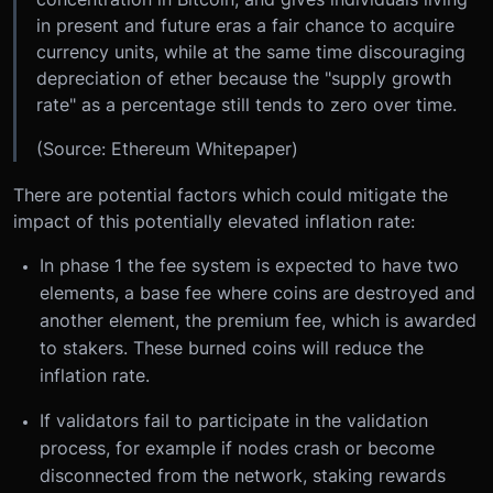
in present and future eras a fair chance to acquire
currency units, while at the same time discouraging
depreciation of ether because the "supply growth
rate" as a percentage still tends to zero over time.
(Source: Ethereum Whitepaper)
There are potential factors which could mitigate the
impact of this potentially elevated inflation rate:
In phase 1 the fee system is expected to have two
elements, a base fee where coins are destroyed and
another element, the premium fee, which is awarded
to stakers. These burned coins will reduce the
inflation rate.
If validators fail to participate in the validation
process, for example if nodes crash or become
disconnected from the network, staking rewards