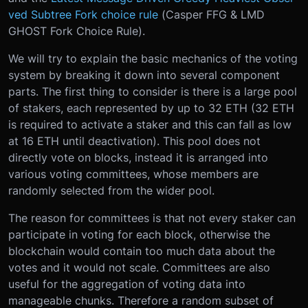
ved Subtree Fork choice rule
(Casper FFG & LMD
GHOST Fork Choice Rule).
We will try to explain the basic mechanics of the voting
system by breaking it down into several component
parts. The first thing to consider is there is a large pool
of stakers, each represented by up to 32 ETH (32 ETH
is required to activate a staker and this can fall as low
at 16 ETH until deactivation). This pool does not
directly vote on blocks, instead it is arranged into
various voting committees, whose members are
randomly selected from the wider pool.
The reason for committees is that not every staker can
participate in voting for each block, otherwise the
blockchain would contain too much data about the
votes and it would not scale. Committees are also
useful for the aggregation of voting data into
manageable chunks. Therefore a random subset of