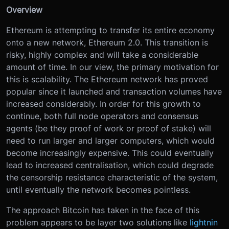
Overview
Ethereum is attempting to transfer its entire economy
onto a new network, Ethereum 2.0. This transition is
risky, highly complex and will take a considerable
amount of time. In our view, the primary motivation for
this is scalability. The Ethereum network has proved
popular since it launched and transaction volumes have
increased considerably. In order for this growth to
continue, both full node operators and consensus
agents (be they proof of work or proof of stake) will
need to run larger and larger computers, which would
become increasingly expensive. This could eventually
lead to increased centralisation, which could degrade
the censorship resistance characteristic of the system,
until eventually the network becomes pointless.
The approach Bitcoin has taken in the face of this
problem appears to be layer two solutions like
lightnin