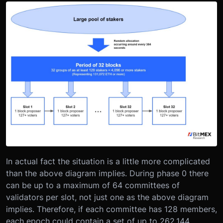
In actual fact the situation is a little more complicated
than the above diagram implies. During phase 0 there
can be up to a maximum of 64 committees of
validators per slot, not just one as the above diagram
implies. Therefore, if each committee has 128 members,
each epoch could contain a set of up to 262,144