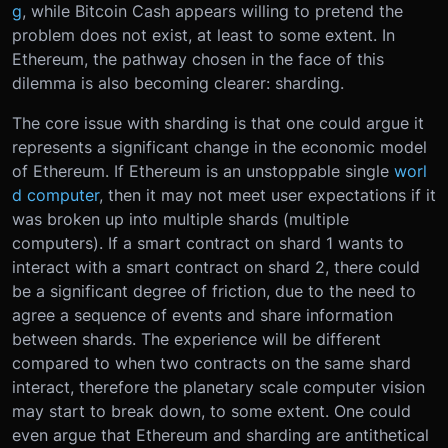
g
, while Bitcoin Cash appears willing to pretend the
problem does not exist, at least to some extent. In
Ethereum, the pathway chosen in the face of this
dilemma is also becoming clearer: sharding.
The core issue with sharding is that one could argue it
represents a significant change in the economic model
of Ethereum. If Ethereum is an unstoppable single
worl
d computer
, then it may not meet user expectations if it
was broken up into multiple shards (multiple
computers). If a smart contract on shard 1 wants to
interact with a smart contract on shard 2, there could
be a significant degree of friction, due to the need to
agree a sequence of events and share information
between shards. The experience will be different
compared to when two contracts on the same shard
interact, therefore the planetary scale computer vision
may start to break down, to some extent. One could
even argue that Ethereum and sharding are antithetical