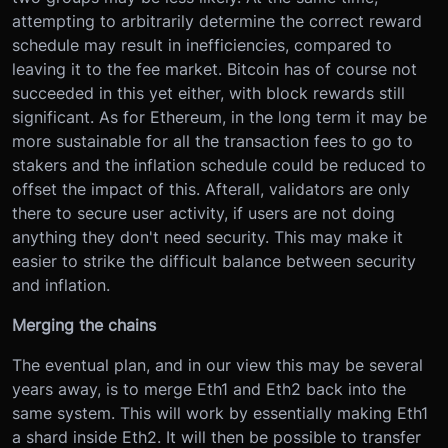
attempting to arbitrarily determine the correct reward
schedule may result in inefficiencies, compared to
leaving it to the fee market. Bitcoin has of course not
succeeded in this yet either, with block rewards still
significant. As for Ethereum, in the long term it may be
more sustainable for all the transaction fees to go to
stakers and the inflation schedule could be reduced to
offset the impact of this. Afterall, validators are only
there to secure user activity, if users are not doing
anything they don't need security. This may make it
easier to strike the difficult balance between security
and inflation.
Merging the chains
The eventual plan, and in our view this may be several
years away, is to merge Eth1 and Eth2 back into the
same system. This will work by essentially making Eth1
a shard inside Eth2. It will then be possible to transfer