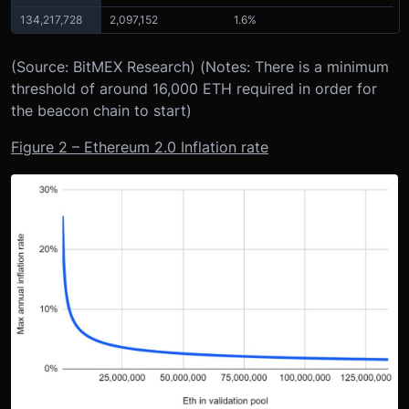
134,217,728
2,097,152
1.6%
(Source: BitMEX Research) (Notes: There is a minimum
threshold of around 16,000 ETH required in order for
the beacon chain to start)
Figure 2 – Ethereum 2.0 Inflation rate