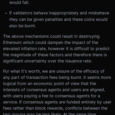
would fall.
If validators behave inappropriately and misbehave
they can be given penalties and these coins would
also be burnt.
The above mechanisms could result in destroying
Ethereum which could dampen the impact of the
elevated inflation rate, however it is difficult to predict
the magnitude of these factors and therefore there is
significant uncertainty over the issuance rate.
For what it's worth, we are unsure of the efficacy of
any part of transaction fees being burnt. It seems more
logical from an economic point of view that the
interests of consensus agents and users are aligned,
with users paying a fee to consensus agents for a
service. If consensus agents are funded entirely by user
fees rather than block rewards, conflicts between the
two groups may be less likely. At the same time,