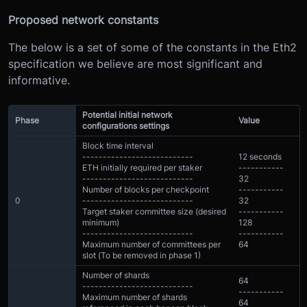
Proposed network constants
The below is a set of some of the constants in the Eth2
specification we believe are most significant and
informative.
Potential initial network
Phase
Value
configurations settings
Block time interval
---------------------------
12 seconds
ETH initially required per staker
-----------
---------------------------
32
Number of blocks per checkpoint
-----------
0
---------------------------
32
Target staker committee size (desired
-----------
minimum)
128
---------------------------
-----------
Maximum number of committees per
64
slot (To be removed in phase 1)
Number of shards
64
---------------------------
-----------
Maximum number of shards
64