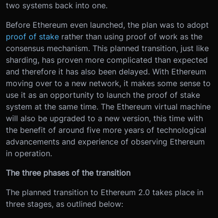
two systems back into one.
Before Ethereum even launched, the plan was to adopt
proof of stake
rather than using proof of work as the
consensus mechanism. This planned transition, just like
sharding, has proven more complicated than expected
and therefore it has also been delayed. With Ethereum
moving over to a new network, it makes some sense to
use it as an opportunity to launch the proof of stake
system at the same time. The Ethereum virtual machine
will also be upgraded to a new version, this time with
the benefit of around five more years of technological
advancements and experience of observing Ethereum
in operation.
The three phases of the transition
The planned transition to Ethereum 2.0 takes place in
three stages, as outlined below: