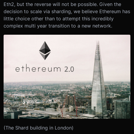
Eth2, but the reverse will not be possible. Given the
decision to scale via sharding, we believe Ethereum has
little choice other than to attempt this incredibly
complex multi year transition to a new network.
(The Shard building in London)