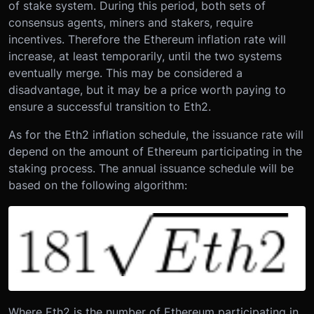
of stake system. During this period, both sets of
consensus agents, miners and stakers, require
incentives. Therefore the Ethereum inflation rate will
increase, at least temporarily, until the two systems
eventually merge. This may be considered a
disadvantage, but it may be a price worth paying to
ensure a successful transition to Eth2.
As for the Eth2 inflation schedule, the issuance rate will
depend on the amount of Ethereum participating in the
staking process. The annual issuance schedule will be
based on the following algorithm:
Where Eth2 is the number of Ethereum participating in