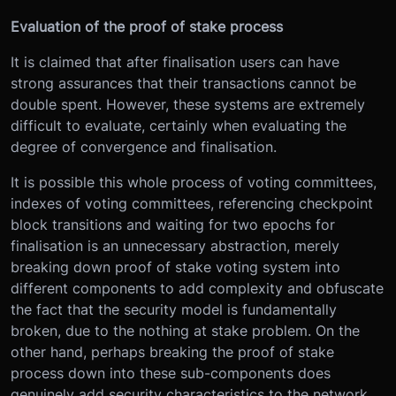
Evaluation of the proof of stake process
It is claimed that after finalisation users can have
strong assurances that their transactions cannot be
double spent. However, these systems are extremely
difficult to evaluate, certainly when evaluating the
degree of convergence and finalisation.
It is possible this whole process of voting committees,
indexes of voting committees, referencing checkpoint
block transitions and waiting for two epochs for
finalisation is an unnecessary abstraction, merely
breaking down proof of stake voting system into
different components to add complexity and obfuscate
the fact that the security model is fundamentally
broken, due to the nothing at stake problem. On the
other hand, perhaps breaking the proof of stake
process down into these sub-components does
genuinely add security characteristics to the network.