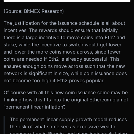
(Source: BitMEX Research)
The justification for the issuance schedule is all about
incentives. The rewards should ensure that initially
there is a large incentive to move coins into Eth2 and
stake, while the incentive to switch would get lower
and lower the more coins move across, since fewer
coins are needed if Eth2 is already successful. This
ensures enough coins move across such that the new
network is significant in size, while coin issuance does
not become too high if Eth2 proves popular.
Of course with all this new coin issuance some may be
thinking how this fits into the original Ethereum plan of
“permanent linear inflation”.
The permanent linear supply growth model reduces
the risk of what some see as excessive wealth
concentration in Bitcoin, and gives individuals living