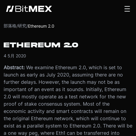
部落格
研究
/
/
Ethereum 2.0
ETHEREUM 2.0
4 5月 2020
Abstract:
We examine Ethereum 2.0, which is set to
launch as early as July 2020, assuming there are no
further delays. However, the launch may not be as
important of an event as it sounds. Initially, Ethereum
2.0 will mostly operate as a test network for the new
proof of stake consensus system. Most of the
economic activity and smart contracts will remain on
the original Ethereum network, which will continue to
exist as a parallel system to Ethereum 2.0. There will be
a one way peg, where Eth1 can be transferred into