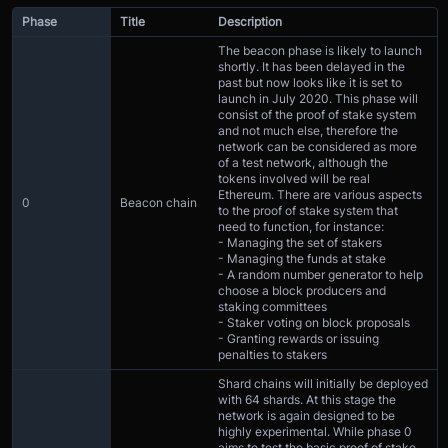
Phase
Title
Description
The beacon phase is likely to launch
shortly. It has been delayed in the
past but now looks like it is set to
launch in July 2020. This phase will
consist of the proof of stake system
and not much else, therefore the
network can be considered as more
of a test network, although the
tokens involved will be real
Ethereum. There are various aspects
0
Beacon chain
to the proof of stake system that
need to function, for instance:
- Managing the set of stakers
- Managing the funds at stake
- A random number generator to help
choose a block producers and
staking committees
- Staker voting on block proposals
- Granting rewards or issuing
penalties to stakers
Shard chains will initially be deployed
with 64 shards. At this stage the
network is again designed to be
highly experimental. While phase 0
aims to test the basic proof of stake