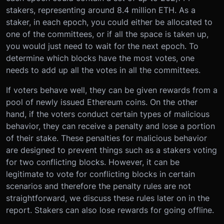
stakers, representing around 8.4 million ETH. As a
staker, in each epoch, you could either be allocated to
one of the committees, or if all the space is taken up,
you would just need to wait for the next epoch. To
determine which blocks have the most votes, one
needs to add up all the votes in all the committees.
If voters behave well, they can be given rewards from a
pool of newly issued Ethereum coins. On the other
hand, if the voters conduct certain types of malicious
behavior, they can receive a penalty and lose a portion
of their stake. These penalties for malicious behavior
are designed to prevent things such as a stakers voting
for two conflicting blocks. However, it can be
legitimate to vote for conflicting blocks in certain
scenarios and therefore the penalty rules are not
straightforward, we discuss these rules later on in the
report. Stakers can also lose rewards for going offline.