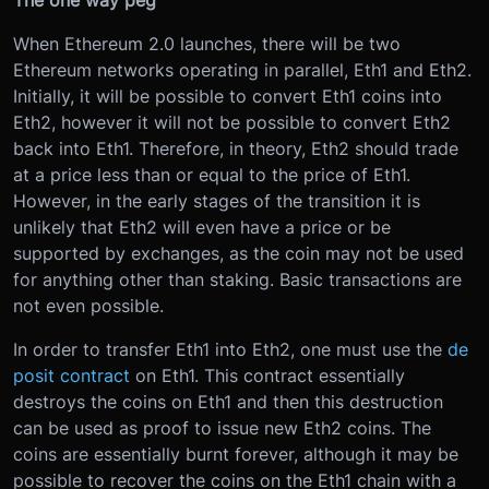
The one way peg
When Ethereum 2.0 launches, there will be two
Ethereum networks operating in parallel, Eth1 and Eth2.
Initially, it will be possible to convert Eth1 coins into
Eth2, however it will not be possible to convert Eth2
back into Eth1. Therefore, in theory, Eth2 should trade
at a price less than or equal to the price of Eth1.
However, in the early stages of the transition it is
unlikely that Eth2 will even have a price or be
supported by exchanges, as the coin may not be used
for anything other than staking. Basic transactions are
not even possible.
In order to transfer Eth1 into Eth2, one must use the
de
posit contract
on Eth1. This contract essentially
destroys the coins on Eth1 and then this destruction
can be used as proof to issue new Eth2 coins. The
coins are essentially burnt forever, although it may be
possible to recover the coins on the Eth1 chain with a