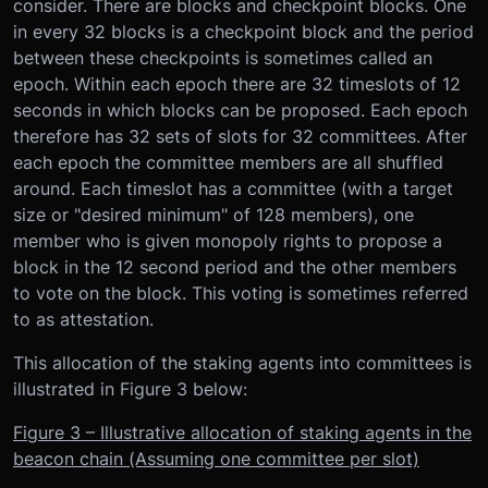
consider. There are blocks and checkpoint blocks. One
in every 32 blocks is a checkpoint block and the period
between these checkpoints is sometimes called an
epoch. Within each epoch there are 32 timeslots of 12
seconds in which blocks can be proposed. Each epoch
therefore has 32 sets of slots for 32 committees. After
each epoch the committee members are all shuffled
around. Each timeslot has a committee (with a target
size or "desired minimum" of 128 members), one
member who is given monopoly rights to propose a
block in the 12 second period and the other members
to vote on the block. This voting is sometimes referred
to as attestation.
This allocation of the staking agents into committees is
illustrated in Figure 3 below:
Figure 3 – Illustrative allocation of staking agents in the
beacon chain (Assuming one committee per slot)