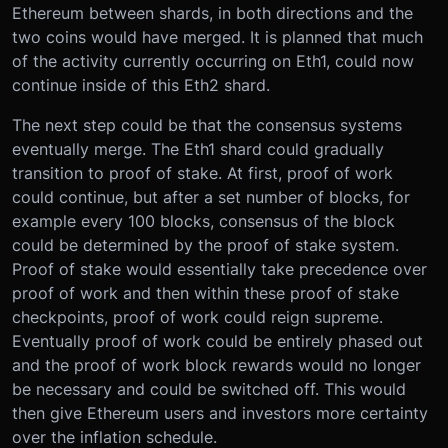
Ethereum between shards, in both directions and the
two coins would have merged. It is planned that much
of the activity currently occurring on Eth1, could now
continue inside of this Eth2 shard.
The next step could be that the consensus systems
eventually merge. The Eth1 shard could gradually
transition to proof of stake. At first, proof of work
could continue, but after a set number of blocks, for
example every 100 blocks, consensus of the block
could be determined by the proof of stake system.
Proof of stake would essentially take precedence over
proof of work and then within these proof of stake
checkpoints, proof of work could reign supreme.
Eventually proof of work could be entirely phased out
and the proof of work block rewards would no longer
be necessary and could be switched off. This would
then give Ethereum users and investors more certainty
over the inflation schedule.