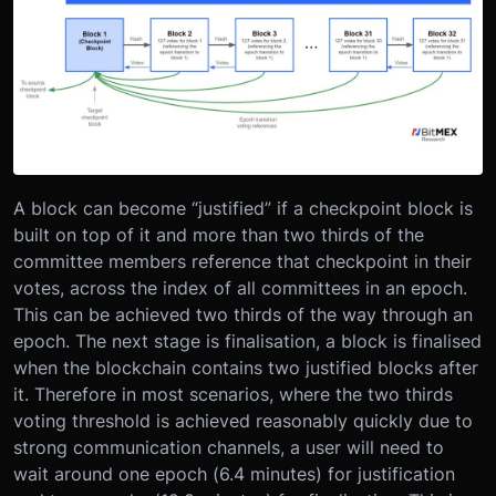
A block can become “justified” if a checkpoint block is
built on top of it and more than two thirds of the
committee members reference that checkpoint in their
votes, across the index of all committees in an epoch.
This can be achieved two thirds of the way through an
epoch. The next stage is finalisation, a block is finalised
when the blockchain contains two justified blocks after
it. Therefore in most scenarios, where the two thirds
voting threshold is achieved reasonably quickly due to
strong communication channels, a user will need to
wait around one epoch (6.4 minutes) for justification