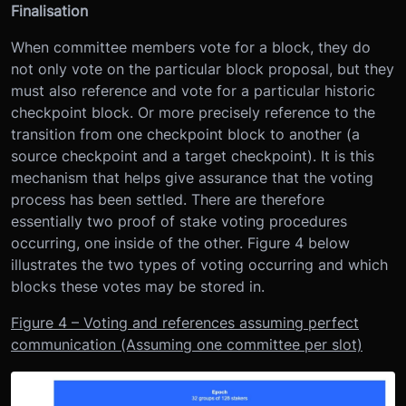
Finalisation
When committee members vote for a block, they do
not only vote on the particular block proposal, but they
must also reference and vote for a particular historic
checkpoint block. Or more precisely reference to the
transition from one checkpoint block to another (a
source checkpoint and a target checkpoint). It is this
mechanism that helps give assurance that the voting
process has been settled. There are therefore
essentially two proof of stake voting procedures
occurring, one inside of the other. Figure 4 below
illustrates the two types of voting occurring and which
blocks these votes may be stored in.
Figure 4 – Voting and references assuming perfect
communication (Assuming one committee per slot)