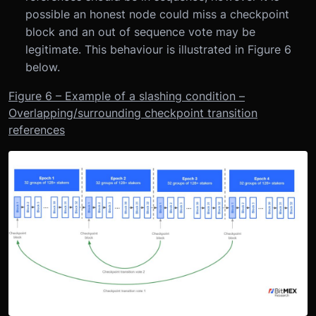
possible an honest node could miss a checkpoint
block and an out of sequence vote may be
legitimate. This behaviour is illustrated in Figure 6
below.
Figure 6 – Example of a slashing condition –
Overlapping/surrounding checkpoint transition
references