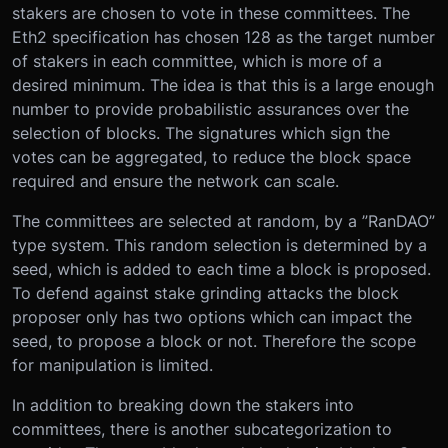
stakers are chosen to vote in these committees. The
Eth2 specification has chosen 128 as the target number
of stakers in each committee, which is more of a
desired minimum. The idea is that this is a large enough
number to provide probabilistic assurances over the
selection of blocks. The signatures which sign the
votes can be aggregated, to reduce the block space
required and ensure the network can scale.
The committees are selected at random, by a ”RanDAO”
type system. This random selection is determined by a
seed, which is added to each time a block is proposed.
To defend against stake grinding attacks the block
proposer only has two options which can impact the
seed, to propose a block or not. Therefore the scope
for manipulation is limited.
In addition to breaking down the stakers into
committees, there is another subcategorization to