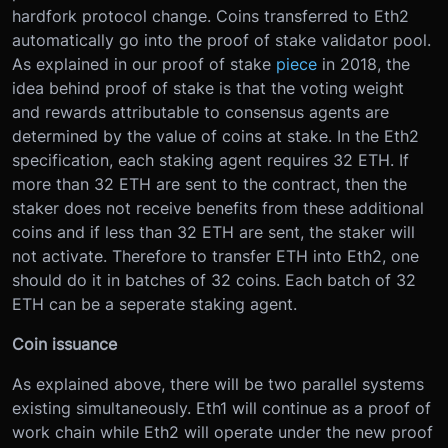
hardfork protocol change. Coins transferred to Eth2
automatically go into the proof of stake validator pool.
As explained in our proof of stake
piece
in 2018, the
idea behind proof of stake is that the voting weight
and rewards attributable to consensus agents are
determined by the value of coins at stake. In the Eth2
specification, each staking agent requires 32 ETH. If
more than 32 ETH are sent to the contract, then the
staker does not receive benefits from these additional
coins and if less than 32 ETH are sent, the staker will
not activate. Therefore to transfer ETH into Eth2, one
should do it in batches of 32 coins. Each batch of 32
ETH can be a seperate staking agent.
Coin issuance
As explained above, there will be two parallel systems
existing simultaneously. Eth1 will continue as a proof of
work chain while Eth2 will operate under the new proof