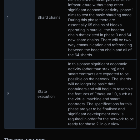
infrastructure without any other
significant economic activity, phase 1
aims to test the basic sharding model.
1
Shard chains
During this phase there are
essentially 65 chains of blocks
operating in parallel, the beacon
chain that existed in phase 0 and 64
new shard chains. There will be two
way communication and referencing
between the beacon chain and all of
the 64 shards.
In this phase significant economic
activity (other than staking) and
smart contracts are expected to be
possible on the network. The shards
will no longer be basic data
containers and will begin to resemble
State
2
the features of Ethereum 1.0, such as
execution
the virtual machine and smart
contracts. The specifications for this
phase are yet to be finalised and
significant development work is
required in order for the network to be
ready for phase 2, in our view.