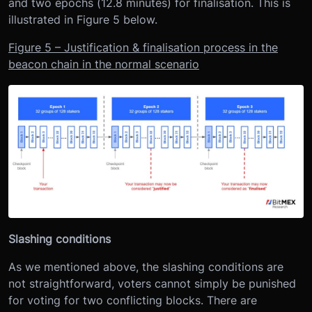
and two epochs (12.8 minutes) for finalisation. This is
illustrated in Figure 5 below.
Figure 5 – Justification & finalisation process in the
beacon chain in the normal scenario
Slashing conditions
As we mentioned above, the slashing conditions are
not straightforward, voters cannot simply be punished
for voting for two conflicting blocks. There are