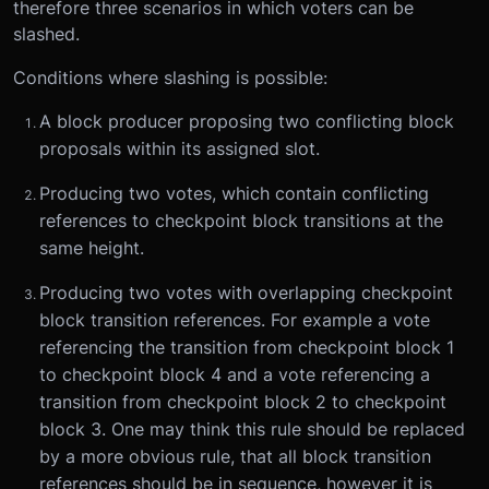
therefore three scenarios in which voters can be
slashed.
Conditions where slashing is possible:
A block producer proposing two conflicting block
proposals within its assigned slot.
Producing two votes, which contain conflicting
references to checkpoint block transitions at the
same height.
Producing two votes with overlapping checkpoint
block transition references. For example a vote
referencing the transition from checkpoint block 1
to checkpoint block 4 and a vote referencing a
transition from checkpoint block 2 to checkpoint
block 3. One may think this rule should be replaced
by a more obvious rule, that all block transition
references should be in sequence, however it is