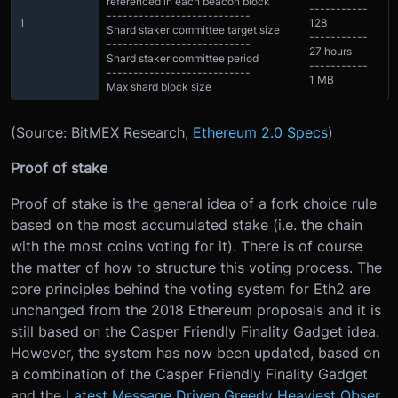
referenced in each beacon block
-----------
---------------------------
1
128
Shard staker committee target size
-----------
---------------------------
27 hours
Shard staker committee period
-----------
---------------------------
1 MB
Max shard block size
(Source: BitMEX Research,
Ethereum 2.0 Specs
)
Proof of stake
Proof of stake is the general idea of a fork choice rule
based on the most accumulated stake (i.e. the chain
with the most coins voting for it). There is of course
the matter of how to structure this voting process. The
core principles behind the voting system for Eth2 are
unchanged from the 2018 Ethereum proposals and it is
still based on the Casper Friendly Finality Gadget idea.
However, the system has now been updated, based on
a combination of the Casper Friendly Finality Gadget
and the
Latest Message Driven Greedy Heaviest Obser