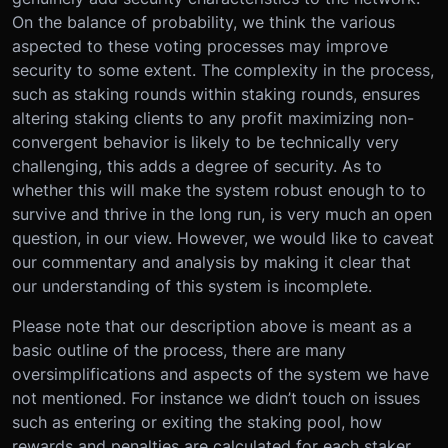
On the balance of probability, we think the various
aspected to these voting processes may improve
security to some extent. The complexity in the process,
such as staking rounds within staking rounds, ensures
altering staking clients to any profit maximizing non-
convergent behavior is likely to be technically very
challenging, this adds a degree of security. As to
whether this will make the system robust enough to to
survive and thrive in the long run, is very much an open
question, in our view. However, we would like to caveat
our commentary and analysis by making it clear that
our understanding of this system is incomplete.
Please note that our description above is meant as a
basic outline of the process, there are many
oversimplifications and aspects of the system we have
not mentioned. For instance we didn’t touch on issues
such as entering or exiting the staking pool, how
rewards and penalties are calculated for each staker,