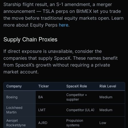
Starship flight result, an S-1 amendment, a merger
announcement — TSLA perps on BitMEX let you trade
the move before traditional equity markets open. Learn
more about Equity Perps
here
.
Supply Chain Proxies
If direct exposure is unavailable, consider the
companies that supply SpaceX. These names benefit
from SpaceX’s growth without requiring a private
market account.
Company
Ticker
SpaceX Role
Risk Level
Competitor +
Boeing
BA
Medium
supplier
Lockheed
LMT
Competitor (ULA)
Medium
Martin
Aerojet
Propulsion
AJRD
Low
Rocketdyne
systems