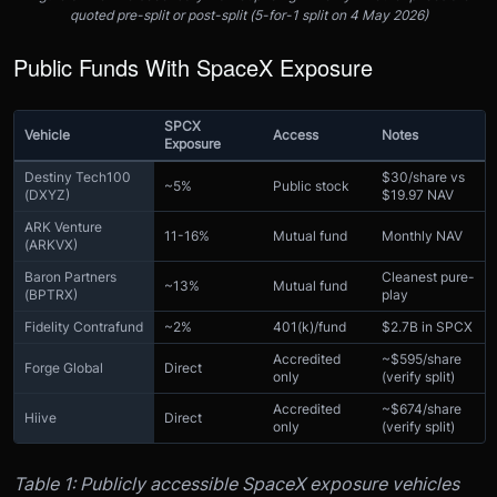
quoted pre-split or post-split (5-for-1 split on 4 May 2026)
Public Funds With SpaceX Exposure
SPCX
Vehicle
Access
Notes
Exposure
Destiny Tech100
$30/share vs
~5%
Public stock
(DXYZ)
$19.97 NAV
ARK Venture
11-16%
Mutual fund
Monthly NAV
(ARKVX)
Baron Partners
Cleanest pure-
~13%
Mutual fund
(BPTRX)
play
Fidelity Contrafund
~2%
401(k)/fund
$2.7B in SPCX
Accredited
~$595/share
Forge Global
Direct
only
(verify split)
Accredited
~$674/share
Hiive
Direct
only
(verify split)
Table 1: Publicly accessible SpaceX exposure vehicles