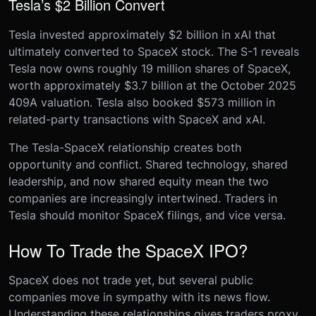
Tesla’s $2 Billion Convert
Tesla invested approximately $2 billion in xAI that
ultimately converted to SpaceX stock. The S-1 reveals
Tesla now owns roughly 19 million shares of SpaceX,
worth approximately $3.7 billion at the October 2025
409A valuation. Tesla also booked $573 million in
related-party transactions with SpaceX and xAI.
The Tesla-SpaceX relationship creates both
opportunity and conflict. Shared technology, shared
leadership, and now shared equity mean the two
companies are increasingly intertwined. Traders in
Tesla should monitor SpaceX filings, and vice versa.
How To Trade the SpaceX IPO?
SpaceX does not trade yet, but several public
companies move in sympathy with its news flow.
Understanding these relationships gives traders proxy