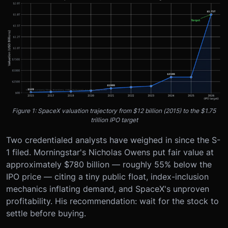
Figure 1: SpaceX valuation trajectory from $12 billion (2015) to the $1.75
trillion IPO target
Two credentialed analysts have weighed in since the S-
1 filed. Morningstar's Nicholas Owens put fair value at
approximately $780 billion — roughly 55% below the
IPO price — citing a tiny public float, index-inclusion
mechanics inflating demand, and SpaceX's unproven
profitability. His recommendation: wait for the stock to
settle before buying.