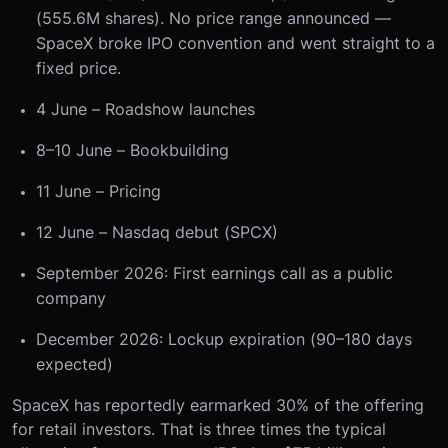
(555.6M shares). No price range announced —
SpaceX broke IPO convention and went straight to a
fixed price.
4 June – Roadshow launches
8–10 June – Bookbuilding
11 June – Pricing
12 June – Nasdaq debut (SPCX)
September 2026: First earnings call as a public
company
December 2026: Lockup expiration (90–180 days
expected)
SpaceX has reportedly earmarked 30% of the offering
for retail investors. That is three times the typical