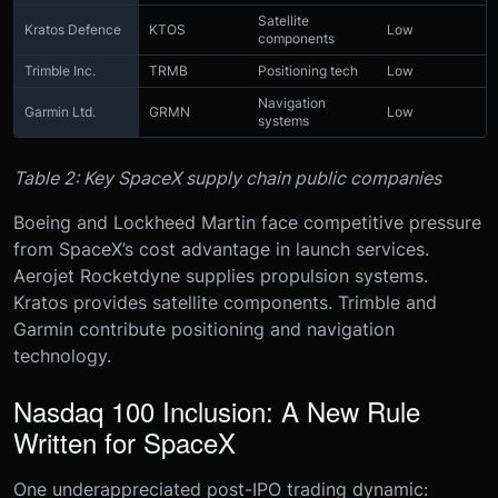
Satellite
Kratos Defence
KTOS
Low
components
Trimble Inc.
TRMB
Positioning tech
Low
Navigation
Garmin Ltd.
GRMN
Low
systems
Table 2: Key SpaceX supply chain public companies
Boeing and Lockheed Martin face competitive pressure
from SpaceX’s cost advantage in launch services.
Aerojet Rocketdyne supplies propulsion systems.
Kratos provides satellite components. Trimble and
Garmin contribute positioning and navigation
technology.
Nasdaq 100 Inclusion: A New Rule
Written for SpaceX
One underappreciated post-IPO trading dynamic: