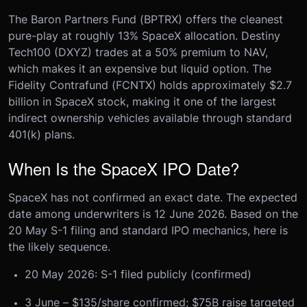
The Baron Partners Fund (BPTRX) offers the cleanest
pure-play at roughly 13% SpaceX allocation. Destiny
Tech100 (DXYZ) trades at a 50% premium to NAV,
which makes it an expensive but liquid option. The
Fidelity Contrafund (FCNTX) holds approximately $2.7
billion in SpaceX stock, making it one of the largest
indirect ownership vehicles available through standard
401(k) plans.
When Is the SpaceX IPO Date?
SpaceX has not confirmed an exact date. The expected
date among underwriters is 12 June 2026. Based on the
20 May S-1 filing and standard IPO mechanics, here is
the likely sequence.
20 May 2026: S-1 filed publicly (confirmed)
3 June – $135/share confirmed; $75B raise targeted