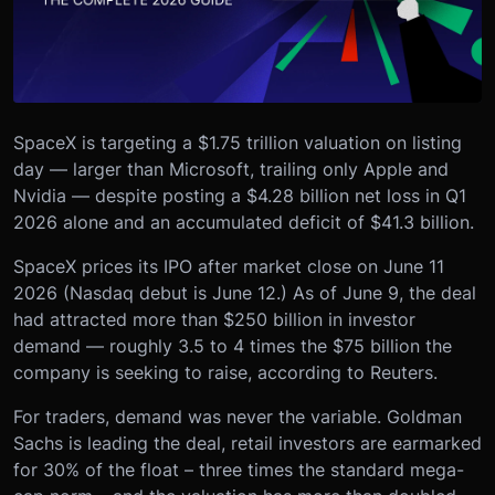
SpaceX is targeting a $1.75 trillion valuation on listing
day — larger than Microsoft, trailing only Apple and
Nvidia — despite posting a $4.28 billion net loss in Q1
2026 alone and an accumulated deficit of $41.3 billion.
SpaceX prices its IPO after market close on June 11
2026 (Nasdaq debut is June 12.) As of June 9, the deal
had attracted more than $250 billion in investor
demand — roughly 3.5 to 4 times the $75 billion the
company is seeking to raise, according to Reuters.
For traders, demand was never the variable. Goldman
Sachs is leading the deal, retail investors are earmarked
for 30% of the float – three times the standard mega-