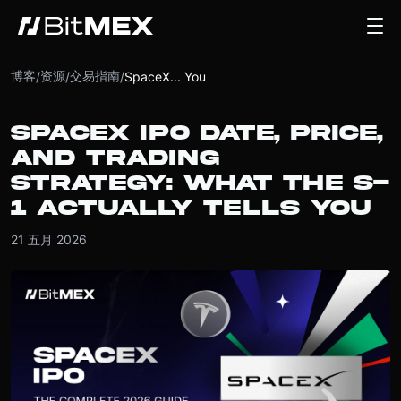
博客
资源
交易指南
/
/
/
SpaceX... You
SPACEX IPO DATE, PRICE,
AND TRADING
STRATEGY: WHAT THE S-
1 ACTUALLY TELLS YOU
21 五月 2026