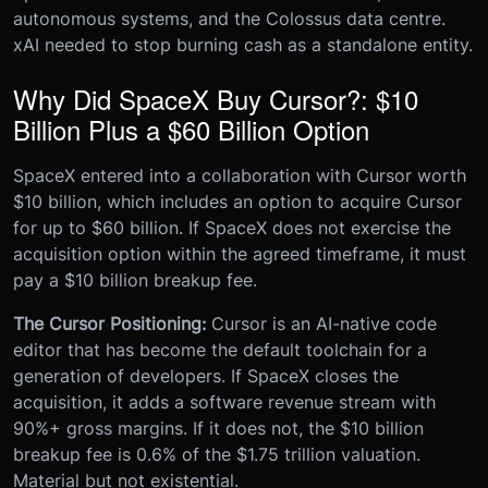
autonomous systems, and the Colossus data centre.
xAI needed to stop burning cash as a standalone entity.
Why Did SpaceX Buy Cursor?: $10
Billion Plus a $60 Billion Option
SpaceX entered into a collaboration with Cursor worth
$10 billion, which includes an option to acquire Cursor
for up to $60 billion. If SpaceX does not exercise the
acquisition option within the agreed timeframe, it must
pay a $10 billion breakup fee.
The Cursor Positioning:
Cursor is an AI-native code
editor that has become the default toolchain for a
generation of developers. If SpaceX closes the
acquisition, it adds a software revenue stream with
90%+ gross margins. If it does not, the $10 billion
breakup fee is 0.6% of the $1.75 trillion valuation.
Material but not existential.