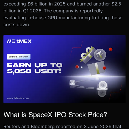
exceeding $6 billion in 2025 and burned another $2.5
billion in Q1 2026. The company is reportedly
evaluating in-house GPU manufacturing to bring those
costs down.
What is SpaceX IPO Stock Price?
Reuters and Bloomberg reported on 3 June 2026 that