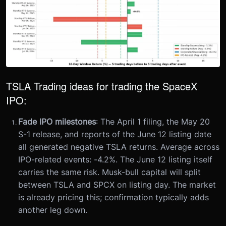
TSLA Trading ideas for trading the SpaceX
IPO:
Fade IPO milestones
: The April 1 filing, the May 20
S-1 release, and reports of the June 12 listing date
all generated negative TSLA returns. Average across
IPO-related events: -4.2%. The June 12 listing itself
carries the same risk. Musk-bull capital will split
between TSLA and SPCX on listing day. The market
is already pricing this; confirmation typically adds
another leg down.