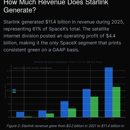
How Much Revenue Does Starlink
Generate?
Starlink generated $11.4 billion in revenue during 2025,
representing 61% of SpaceX’s total. The satellite
internet division posted an operating profit of $4.4
billion, making it the only SpaceX segment that prints
consistent green on a GAAP basis.
Figure 2: Starlink revenue grew from $0.2 billion in 2021 to $11.4 billion in