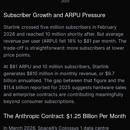
2025
Subscriber Growth and ARPU Pressure
Starlink crossed five million subscribers in February
2026 and reached 10 million shortly after. But average
revenue per user (ARPU) fell 18% to $81 per month. The
trade-off is straightforward: more subscribers at lower
price points.
At $81 ARPU and 10 million subscribers, Starlink
generates $810 million in monthly revenue, or $9.7
billion annualised. The gap between that figure and the
$11.4 billion reported for 2025 suggests hardware sales
and enterprise contracts are contributing meaningfully
beyond consumer subscriptions.
The Anthropic Contract: $1.25 Billion Per Month
In March 2026, SpaceX’s Colossus 1 data centre