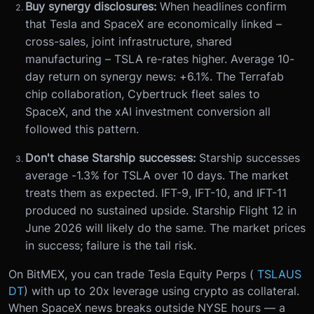
Buy synergy disclosures:
When headlines confirm
that Tesla and SpaceX are economically linked –
cross-sales, joint infrastructure, shared
manufacturing – TSLA re-rates higher. Average 10-
day return on synergy news: +6.1%. The Terrafab
chip collaboration, Cybertruck fleet sales to
SpaceX, and the xAI investment conversion all
followed this pattern.
Don't chase Starship successes:
Starship successes
average -1.3% for TSLA over 10 days. The market
treats them as expected. IFT-9, IFT-10, and IFT-11
produced no sustained upside. Starship Flight 12 in
June 2026 will likely do the same. The market prices
in success; failure is the tail risk.
On BitMEX, you can trade Tesla Equity Perps (
TSLAUS
DT
) with up to 20x leverage using crypto as collateral.
When SpaceX news breaks outside NYSE hours — a