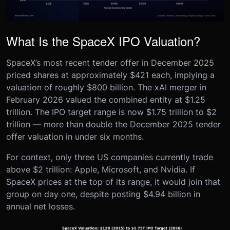
What Is the SpaceX IPO Valuation?
SpaceX’s most recent tender offer in December 2025
priced shares at approximately $421 each, implying a
valuation of roughly $800 billion. The xAI merger in
February 2026 valued the combined entity at $1.25
trillion. The IPO target range is now $1.75 trillion to $2
trillion — more than double the December 2025 tender
offer valuation in under six months.
For context, only three US companies currently trade
above $2 trillion: Apple, Microsoft, and Nvidia. If
SpaceX prices at the top of its range, it would join that
group on day one, despite posting $4.94 billion in
annual net losses.