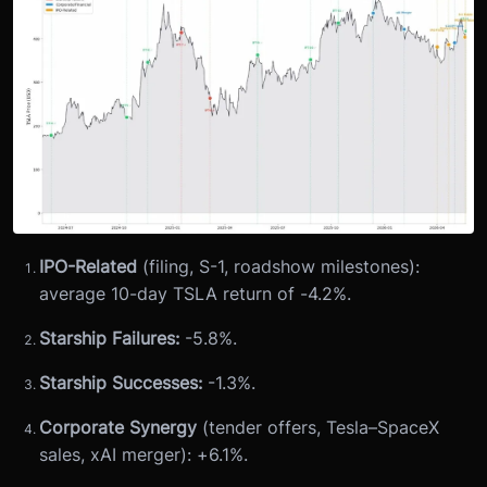
IPO-Related
(filing, S-1, roadshow milestones):
average 10-day TSLA return of -4.2%.
Starship Failures:
-5.8%.
Starship Successes:
-1.3%.
Corporate Synergy
(tender offers, Tesla–SpaceX
sales, xAI merger): +6.1%.