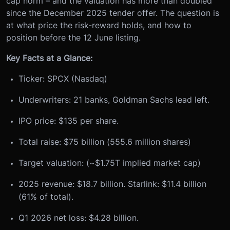
cap norm – and the valuation has more than doubled
since the December 2025 tender offer. The question is
at what price the risk-reward holds, and how to
position before the 12 June listing.
Key Facts at a Glance:
Ticker: SPCX (Nasdaq)
Underwriters: 21 banks, Goldman Sachs lead left.
IPO price: $135 per share.
Total raise: $75 billion (555.6 million shares)
Target valuation: (~$1.75T implied market cap)
2025 revenue: $18.7 billion. Starlink: $11.4 billion
(61% of total).
Q1 2026 net loss: $4.28 billion.