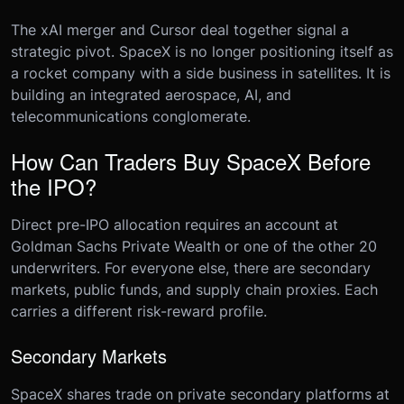
The xAI merger and Cursor deal together signal a
strategic pivot. SpaceX is no longer positioning itself as
a rocket company with a side business in satellites. It is
building an integrated aerospace, AI, and
telecommunications conglomerate.
How Can Traders Buy SpaceX Before
the IPO?
Direct pre-IPO allocation requires an account at
Goldman Sachs Private Wealth or one of the other 20
underwriters. For everyone else, there are secondary
markets, public funds, and supply chain proxies. Each
carries a different risk-reward profile.
Secondary Markets
SpaceX shares trade on private secondary platforms at