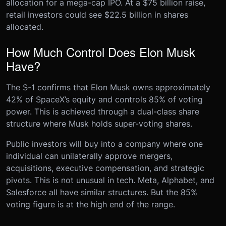
allocation for a mega-cap IPO. At a $75 billion raise,
retail investors could see $22.5 billion in shares
allocated.
How Much Control Does Elon Musk
Have?
The S-1 confirms that Elon Musk owns approximately
42% of SpaceX’s equity and controls 85% of voting
power. This is achieved through a dual-class share
structure where Musk holds super-voting shares.
Public investors will buy into a company where one
individual can unilaterally approve mergers,
acquisitions, executive compensation, and strategic
pivots. This is not unusual in tech. Meta, Alphabet, and
Salesforce all have similar structures. But the 85%
voting figure is at the high end of the range.