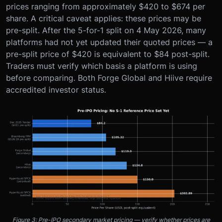
prices ranging from approximately $420 to $674 per
share. A critical caveat applies: these prices may be
pre-split. After the 5-for-1 split on 4 May 2026, many
platforms had not yet updated their quoted prices — a
pre-split price of $420 is equivalent to $84 post-split.
Traders must verify which basis a platform is using
before comparing. Both Forge Global and Hiive require
accredited investor status.
Figure 3: Pre-IPO secondary market pricing — verify whether prices are