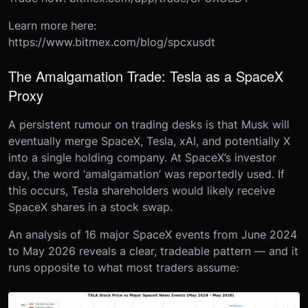
Learn more here:
https://www.bitmex.com/blog/spcxusdt
The Amalgamation Trade: Tesla as a SpaceX
Proxy
A persistent rumour on trading desks is that Musk will
eventually merge SpaceX, Tesla, xAI, and potentially X
into a single holding company. At SpaceX’s investor
day, the word ‘amalgamation’ was reportedly used. If
this occurs, Tesla shareholders would likely receive
SpaceX shares in a stock swap.
An analysis of 16 major SpaceX events from June 2024
to May 2026 reveals a clear, tradeable pattern — and it
runs opposite to what most traders assume: