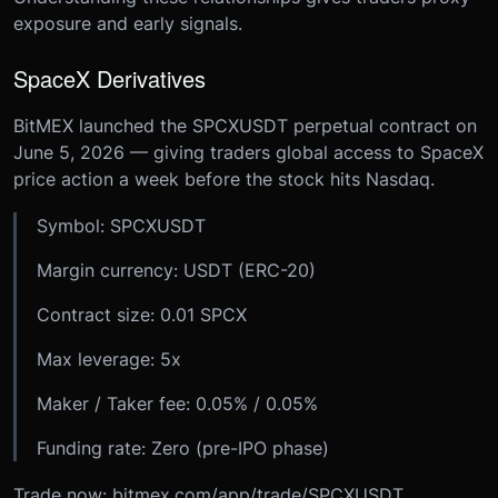
exposure and early signals.
SpaceX Derivatives
BitMEX launched the SPCXUSDT perpetual contract on
June 5, 2026 — giving traders global access to SpaceX
price action a week before the stock hits Nasdaq.
Symbol: SPCXUSDT
Margin currency: USDT (ERC-20)
Contract size: 0.01 SPCX
Max leverage: 5x
Maker / Taker fee: 0.05% / 0.05%
Funding rate: Zero (pre-IPO phase)
Trade now: bitmex.com/app/trade/SPCXUSDT