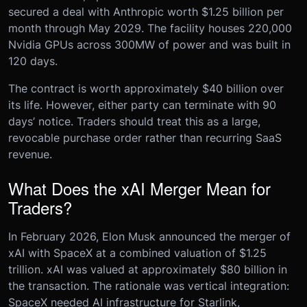
secured a deal with Anthropic worth $1.25 billion per
month through May 2029. The facility houses 220,000
Nvidia GPUs across 300MW of power and was built in
120 days.
The contract is worth approximately $40 billion over
its life. However, either party can terminate with 90
days’ notice. Traders should treat this as a large,
revocable purchase order rather than recurring SaaS
revenue.
What Does the xAI Merger Mean for
Traders?
In February 2026, Elon Musk announced the merger of
xAI with SpaceX at a combined valuation of $1.25
trillion. xAI was valued at approximately $80 billion in
the transaction. The rationale was vertical integration:
SpaceX needed AI infrastructure for Starlink,