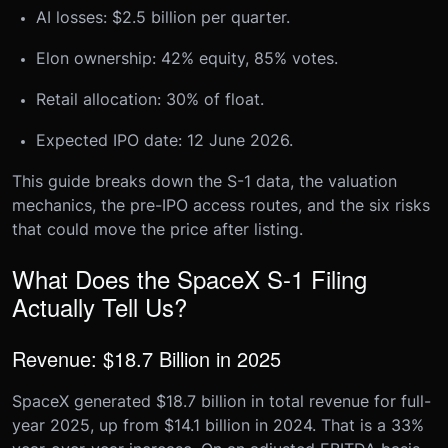
AI losses: $2.5 billion per quarter.
Elon ownership: 42% equity, 85% votes.
Retail allocation: 30% of float.
Expected IPO date: 12 June 2026.
This guide breaks down the S-1 data, the valuation
mechanics, the pre-IPO access routes, and the six risks
that could move the price after listing.
What Does the SpaceX S-1 Filing
Actually Tell Us?
Revenue: $18.7 Billion in 2025
SpaceX generated $18.7 billion in total revenue for full-
year 2025, up from $14.1 billion in 2024. That is a 33%