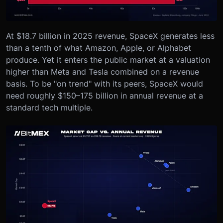
At $18.7 billion in 2025 revenue, SpaceX generates less
than a tenth of what Amazon, Apple, or Alphabet
produce. Yet it enters the public market at a valuation
higher than Meta and Tesla combined on a revenue
basis. To be "on trend" with its peers, SpaceX would
need roughly $150–175 billion in annual revenue at a
standard tech multiple.