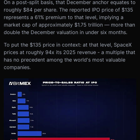
On a post-split basis, that December anchor equates to
roughly $84 per share. The reported IPO price of $135
represents a 61% premium to that level, implying a
market cap of approximately $1.75 trillion — more than
double the December valuation in under six months.
To put the $135 price in context: at that level, SpaceX
prices at roughly 94x its 2025 revenue - a multiple that
has no precedent among the world's most valuable
companies.