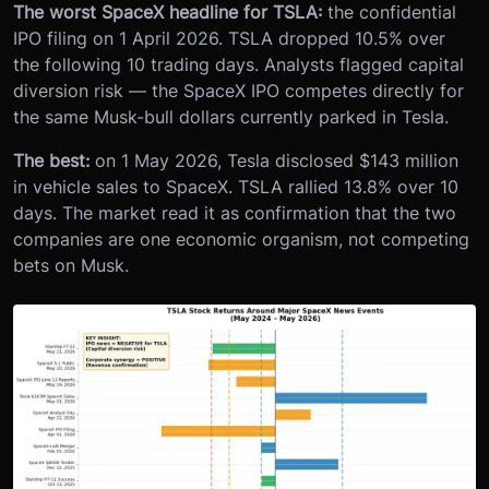
The worst SpaceX headline for TSLA:
the confidential
IPO filing on 1 April 2026. TSLA dropped 10.5% over
the following 10 trading days. Analysts flagged capital
diversion risk — the SpaceX IPO competes directly for
the same Musk-bull dollars currently parked in Tesla.
The best:
on 1 May 2026, Tesla disclosed $143 million
in vehicle sales to SpaceX. TSLA rallied 13.8% over 10
days. The market read it as confirmation that the two
companies are one economic organism, not competing
bets on Musk.