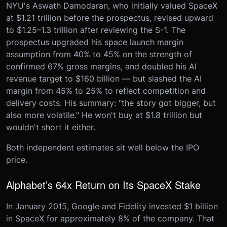
NYU's Aswath Damodaran, who initially valued SpaceX
at $1.21 trillion before the prospectus, revised upward
to $1.25–1.3 trillion after reviewing the S-1. The
prospectus upgraded his space launch margin
assumption from 40% to 45% on the strength of
confirmed 67% gross margins, and doubled his AI
revenue target to $160 billion — but slashed the AI
margin from 45% to 25% to reflect competition and
delivery costs. His summary: "the story got bigger, but
also more volatile." He won't buy at $1.8 trillion but
wouldn't short it either.
Both independent estimates sit well below the IPO
price.
Alphabet’s 64x Return on Its SpaceX Stake
In January 2015, Google and Fidelity invested $1 billion
in SpaceX for approximately 8% of the company. That