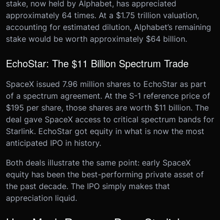
stake, now held by Alphabet, has appreciated
approximately 64 times. At a $1.75 trillion valuation,
accounting for estimated dilution, Alphabet’s remaining
stake would be worth approximately $64 billion.
EchoStar: The $11 Billion Spectrum Trade
SpaceX issued 7.96 million shares to EchoStar as part
of a spectrum agreement. At the S-1 reference price of
$195 per share, those shares are worth $11 billion. The
deal gave SpaceX access to critical spectrum bands for
Starlink. EchoStar got equity in what is now the most
anticipated IPO in history.
Both deals illustrate the same point: early SpaceX
equity has been the best-performing private asset of
the past decade. The IPO simply makes that
appreciation liquid.