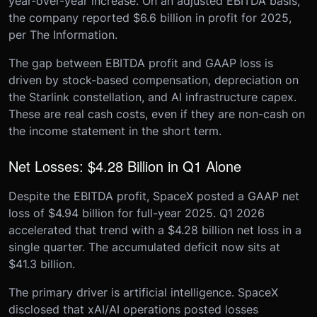
year-over-year increase. On an adjusted EBITDA basis,
the company reported $6.6 billion in profit for 2025,
per The Information.
The gap between EBITDA profit and GAAP loss is
driven by stock-based compensation, depreciation on
the Starlink constellation, and AI infrastructure capex.
These are real cash costs, even if they are non-cash on
the income statement in the short term.
Net Losses: $4.28 Billion in Q1 Alone
Despite the EBITDA profit, SpaceX posted a GAAP net
loss of $4.94 billion for full-year 2025. Q1 2026
accelerated that trend with a $4.28 billion net loss in a
single quarter. The accumulated deficit now sits at
$41.3 billion.
The primary driver is artificial intelligence. SpaceX
disclosed that xAI/AI operations posted losses