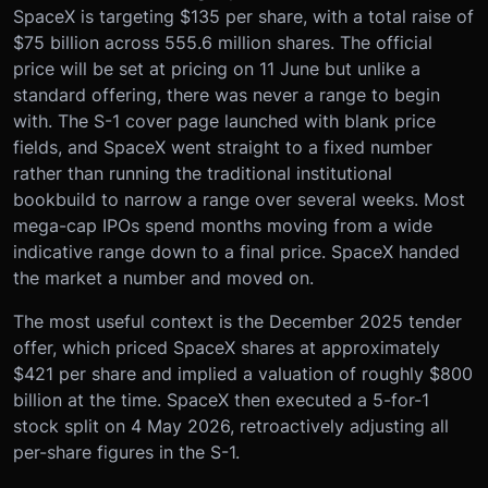
SpaceX is targeting $135 per share, with a total raise of
$75 billion across 555.6 million shares. The official
price will be set at pricing on 11 June but unlike a
standard offering, there was never a range to begin
with. The S-1 cover page launched with blank price
fields, and SpaceX went straight to a fixed number
rather than running the traditional institutional
bookbuild to narrow a range over several weeks. Most
mega-cap IPOs spend months moving from a wide
indicative range down to a final price. SpaceX handed
the market a number and moved on.
The most useful context is the December 2025 tender
offer, which priced SpaceX shares at approximately
$421 per share and implied a valuation of roughly $800
billion at the time. SpaceX then executed a 5-for-1
stock split on 4 May 2026, retroactively adjusting all
per-share figures in the S-1.