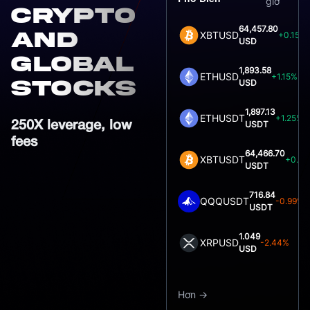
giờ
crypto
64,457.80
and
XBTUSD
+0.15%
USD
global
1,893.58
ETHUSD
+1.15%
stocks
USD
1,897.13
ETHUSDT
+1.25%
USDT
250X leverage, low
fees
64,466.70
XBTUSDT
+0.0
USDT
716.84
QQQUSDT
-0.99%
USDT
1.049
XRPUSD
-2.44%
USD
Hơn