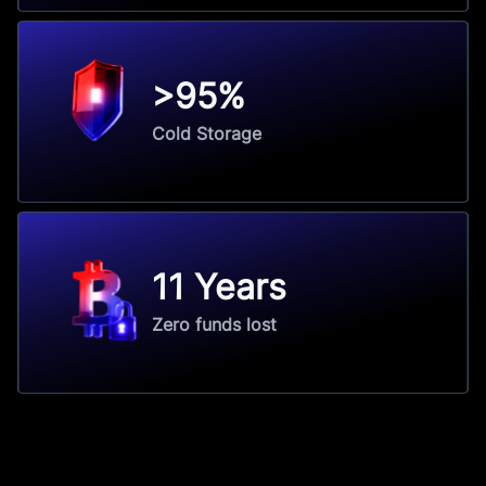
>95%
Cold Storage
11 Years
Zero funds lost