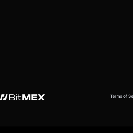
Terms of Se