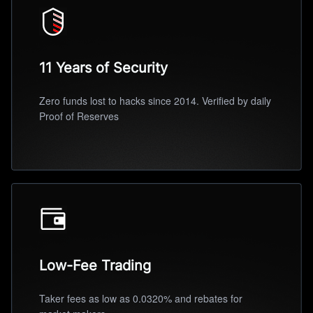
11 Years of Security
Zero funds lost to hacks since 2014. Verified by daily
Proof of Reserves
Low-Fee Trading
Taker fees as low as 0.0320% and rebates for