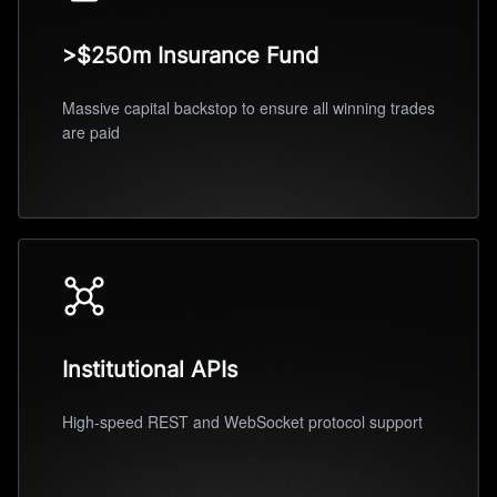
>$250m Insurance Fund
Massive capital backstop to ensure all winning trades
are paid
Institutional APIs
High-speed REST and WebSocket protocol support