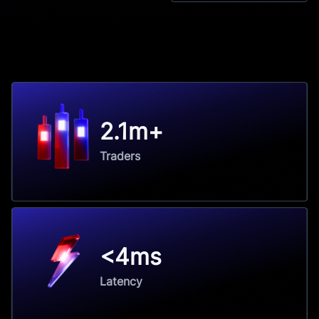
2.1m+
Traders
<4ms
Latency