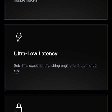
market makers
Ultra-Low Latency
Sub-4ms execution matching engine for instant order
fills