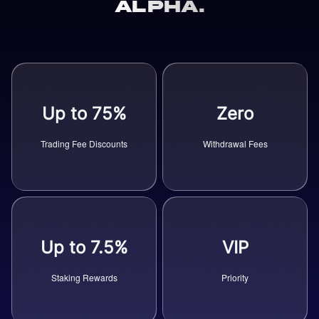
Alpha.
Up to 75%
Zero
Trading Fee Discounts
Withdrawal Fees
Up to 7.5%
VIP
Staking Rewards
Priority