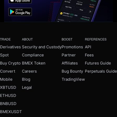
TRADE
ABOUT
BOOST
REFERENCES
Derivatives
Security and Custody
Promotions
API
Spot
Compliance
Partner
Fees
Buy Crypto
BMEX Token
Affiliates
Futures Guide
Convert
Careers
Bug Bounty
Perpetuals Guide
Mobile
Blog
TradingView
XBTUSD
Legal
ETHUSD
BNBUSD
BMEXUSDT