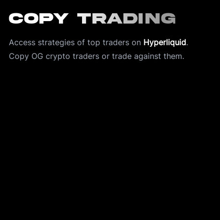
Copy Trading
Access strategies of top traders on 
Hyperliquid
.
Copy OG crypto traders or trade against them. 