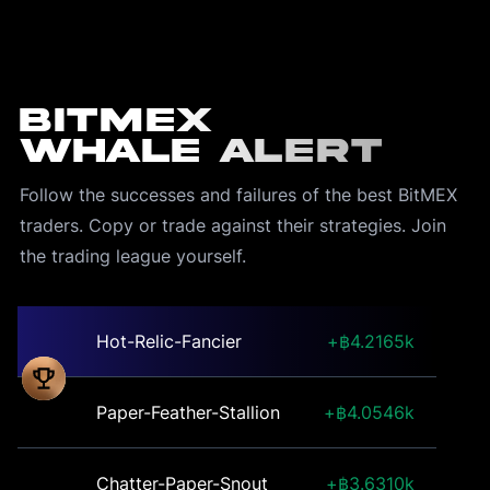
BitMEX
Whale Alert
Follow the successes and failures of the best BitMEX 
traders. Copy or trade against their strategies. Join 
the trading league yourself.
Hot-Relic-Fancier
4.2165k
Paper-Feather-Stallion
4.0546k
Chatter-Paper-Snout
3.6310k