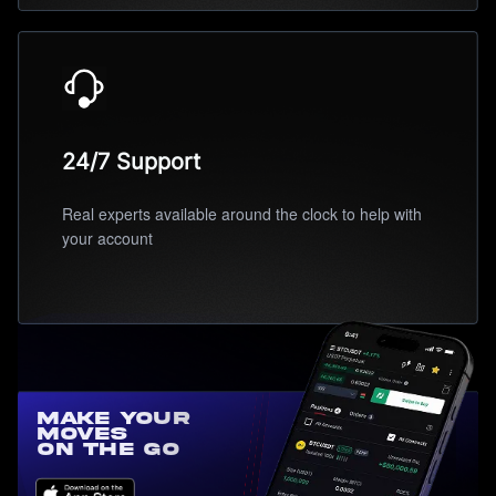
24/7 Support
Real experts available around the clock to help with
your account
Make Your
Moves
On the Go