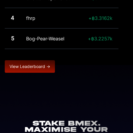
4
fhrp
3.3162k
5
Bog-Pear-Weasel
3.2257k
View Leaderboard →
Stake BMEX.
Maximise Your