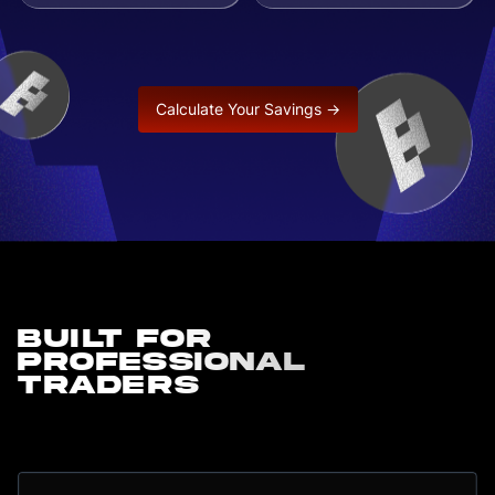
Calculate Your Savings →
Built for
professional
traders