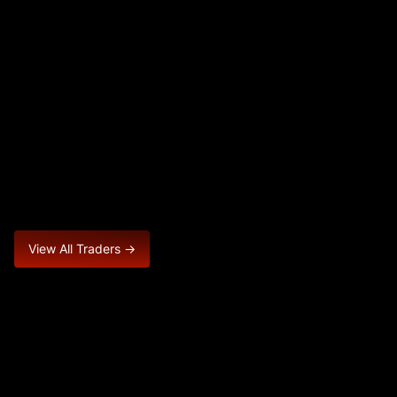
View All Traders →