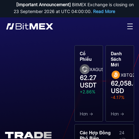
[Important Announcement]
 BitMEX Exchange is closing on 
23 September 2026 at UTC 04:00:00. 
Read More
Cổ
Danh
Phiếu
Sách
Mới
XAGUSDT
XBTQ26
62.27
62,058.5
USDT
USD
+2.86%
-4.17%
Hơn
Hơn
Các Hợp Đồng
Trade
24
Phổ Biến