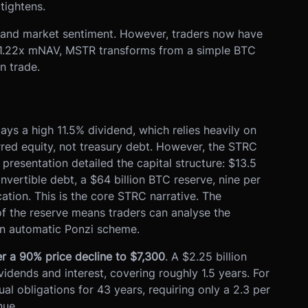
tightens.
, and market sentiment. However, traders now have
1.22x mNAV, MSTR transforms from a simple BTC
n trade.
ys a high 11.5% dividend, which relies heavily on
rred equity, not treasury debt. However, the STRC
 presentation detailed the capital structure: $13.5
convertible debt, a $64 billion BTC reserve, nine per
ation. This is the core STRC narrative. The
 of the reserve means traders can analyse the
 an automatic Ponzi scheme.
r a 90% price decline to $7,300
. A $2.25 billion
vidends and interest, covering roughly 1.5 years. For
l obligations for 43 years, requiring only a 2.3 per
nue.