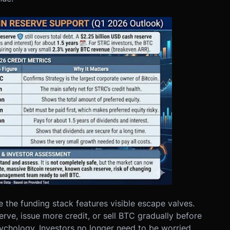
the funding stack features visible escape valves.
rve, issue more credit, or sell BTC gradually before
ychology. Investors no longer need to be worried