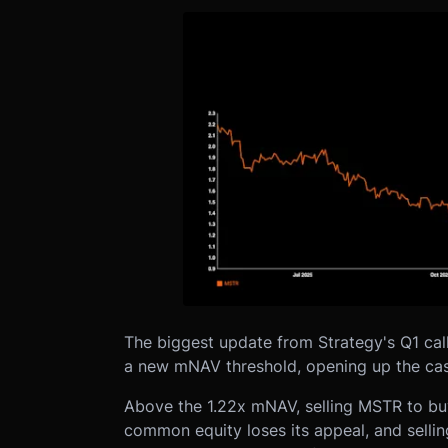
The biggest update from Strategy's Q1 cal
a new mNAV threshold, opening up the case
Above the 1.22x mNAV, selling MSTR to buy
common equity loses its appeal, and selli