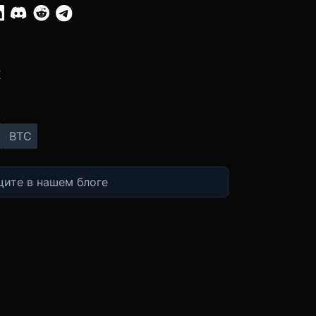
:
X
BTC