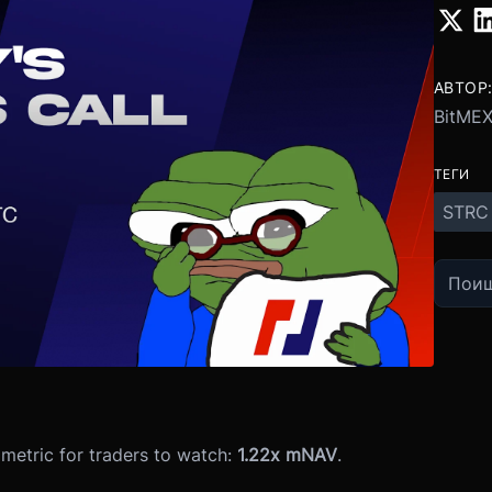
АВТОР
BitME
ТЕГИ
STRC
metric for traders to watch:
1.22x mNAV
.