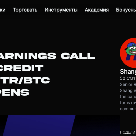
ки
Торговать
Инструменты
Академия
Бонусны
ARNINGS CALL
CREDIT
Shan
STR/BTC
50 стат
Senior 
PENS
Shang is
the cand
turns ra
communit
ПОДЕЛИ