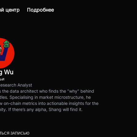
й центр
Подробнее
g Wu
ьи
Research Analyst
 the data architect who finds the "why" behind
les. Specialising in market microstructure, he
w on-chain metrics into actionable insights for the
y. If there’s any alpha, Shang will find it.
ТЬСЯ ЗАПИСЬЮ