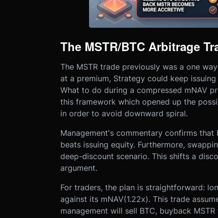
The MSTR/BTC Arbitrage Tra
The MSTR trade previously was a one way st
at a premium, Strategy could keep issuing
What to do during a compressed mNAV pre
this framework which opened up the possi
in order to avoid downward spiral.
Management's commentary confirms that b
beats issuing equity. Furthermore, swapp
deep-discount scenario. This shifts a dis
argument.
For traders, the plan is straightforward:
against its mNAV(1.22x). This trade assum
management will sell BTC, buyback MSTR 