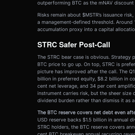
outperforming BTC as the mNAV discount 
Risks remain about $MSTR’s issuance risk
a management-defined threshold. Around 
accumulation proxy into a capital allocatio
STRC Safer Post-Call
The STRC bear case is obvious. Strategy pa
BTC price to go up. On top, STRC is prefe
picture has improved after the call. The Q1
billion in preferred equity, $8.2 billion in 
cent net leverage, and 34 per cent amplific
instrument carries risk, but the sheer size
dividend burden rather than dismiss it as
The BTC reserve covers net debt even afte
USD reserve backs $1.5 billion in annual di
STRC holders, the BTC reserve covers annua
cent BTC breakeven annual recurring reve