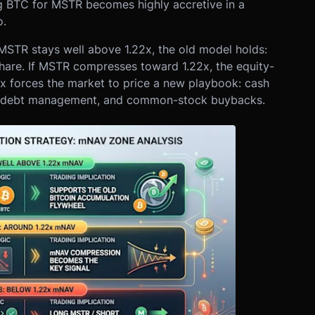
 BTC for MSTR becomes highly accretive in a
o.
 MSTR stays well above 1.22x, the old model holds:
are. If MSTR compresses toward 1.22x, the equity-
2x forces the market to price a new playbook: cash
ng, debt management, and common-stock buybacks.