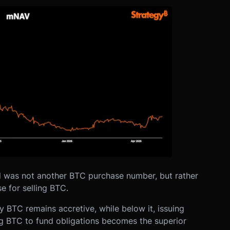
l was not another BTC purchase number, but rather
 for selling BTC.
 BTC remains accretive, while below it, issuing
ng BTC to fund obligations becomes the superior