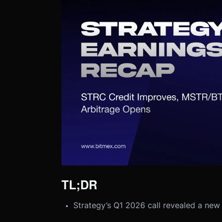
TL;DR
Strategy’s Q1 2026 call revealed a new 