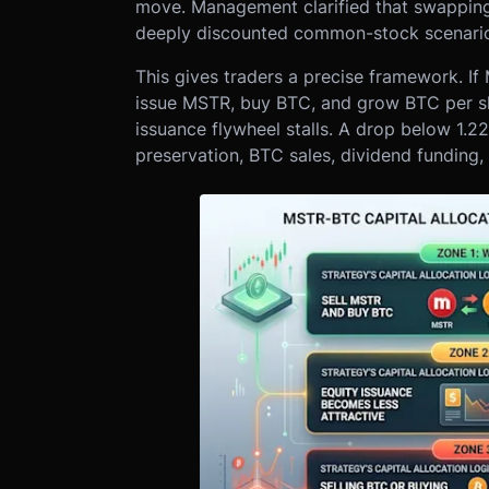
move. Management clarified that swapping
deeply discounted common-stock scenari
This gives traders a precise framework. If
issue MSTR, buy BTC, and grow BTC per sh
issuance flywheel stalls. A drop below 1.2
preservation, BTC sales, dividend fundi