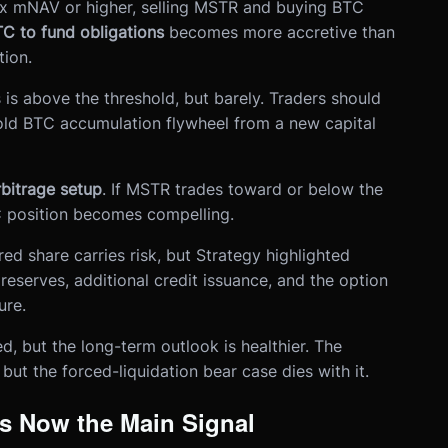
x mNAV or higher, selling MSTR and buying BTC
TC to fund obligations
becomes more accretive than
ion.
 is above the threshold, but barely. Traders should
old BTC accumulation flywheel from a new capital
itrage setup
. If MSTR trades toward or below the
 position becomes compelling.
ed share carries risk, but Strategy highlighted
reserves, additional credit issuance, and the option
ure.
, but the long-term outlook is healthier. The
 but the forced-liquidation bear case dies with it.
s Now the Main Signal