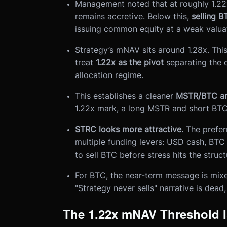
Management noted that at roughly 1.22
remains accretive. Below this,
selling B
issuing common equity at a weak valuat
Strategy’s mNAV sits around 1.28x. This
treat
1.22x as the pivot
separating the 
allocation regime.
This establishes a cleaner
MSTR/BTC arb
1.22x mark, a long MSTR and short BTC
STRC looks more attractive.
The preferr
multiple funding levers: USD cash, BTC 
to sell BTC before stress hits the struct
For BTC, the near-term message is mixed
"Strategy never sells" narrative is dead,
The 1.22x mNAV Threshold I