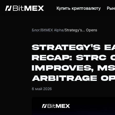
Купить криптовалюту
Рын
Блог
/
BitMEX Alpha
/
Strategy's... Opens
STRATEGY'S E
RECAP: STRC 
IMPROVES, M
ARBITRAGE O
6 май 2026