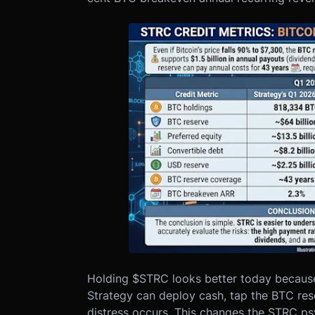
Holding $STRC looks better today because 
Strategy can deploy cash, tap the BTC rese
distress occurs. This changes the STRC ps