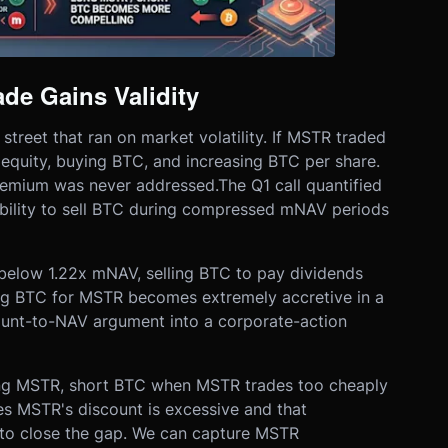
de Gains Validity
reet that ran on market volatility. If MSTR traded
 equity, buying BTC, and increasing BTC per share.
mium was never addressed.The Q1 call quantified
bility to sell BTC during compressed mNAV periods
elow 1.22x mNAV, selling BTC to pay dividends
ing BTC for MSTR becomes extremely accretive in a
count-to-NAV argument into a corporate-action
 long MSTR, short BTC when MSTR trades too cheaply
es MSTR's discount is excessive and that
to close the gap. We can capture MSTR