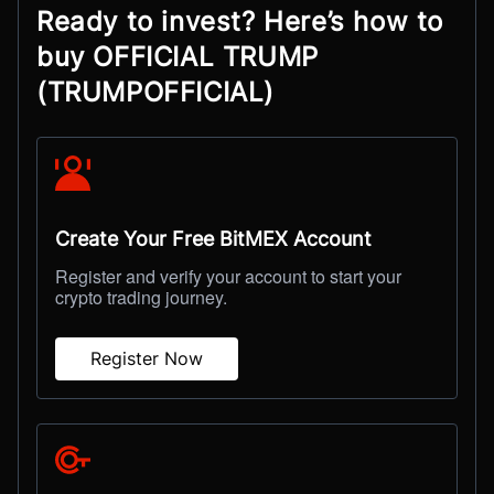
Ready to invest? Here’s how to
buy OFFICIAL TRUMP
(TRUMPOFFICIAL)
Create Your Free BitMEX Account
Register and verify your account to start your
crypto trading journey.
Register Now