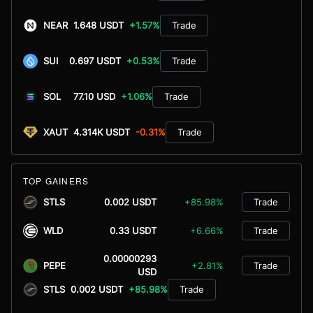
NEAR
1.648 USDT
+1.57%
Trade
SUI
0.697 USDT
+0.53%
Trade
SOL
77.10 USD
+1.06%
Trade
XAUT
4.314K USDT
-0.31%
Trade
TOP GAINERS
STLS
0.002 USDT
+85.98%
Trade
WLD
0.33 USDT
+6.66%
Trade
0.00000293
PEPE
+2.81%
Trade
USD
STLS
0.002 USDT
+85.98%
Trade