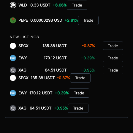
WLD
0.33 USDT
+6.66%
Trade
PEPE
0.00000293 USD
+2.81%
Trade
NEW LISTINGS
SPCX
135.38 USDT
-0.87%
Trade
EWY
170.12 USDT
+0.39%
Trade
XAG
64.51 USDT
+0.95%
Trade
SPCX
135.38 USDT
-0.87%
Trade
EWY
170.12 USDT
+0.39%
Trade
XAG
64.51 USDT
+0.95%
Trade