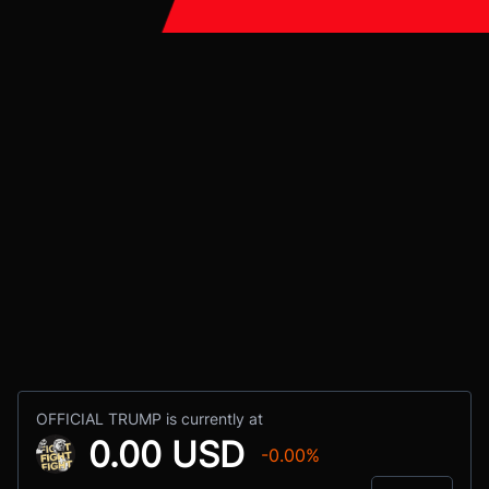
OFFICIAL TRUMP is currently at
0.00 USD
-0.00%