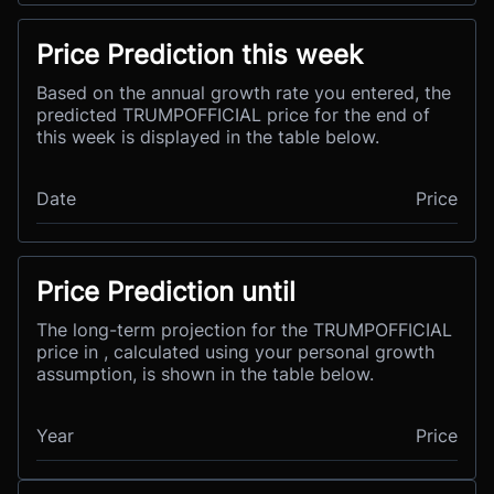
Price Prediction this week
Based on the annual growth rate you entered, the
predicted TRUMPOFFICIAL price for the end of
this week is displayed in the table below.
Date
Price
Price Prediction until
The long-term projection for the TRUMPOFFICIAL
price in , calculated using your personal growth
assumption, is shown in the table below.
Year
Price