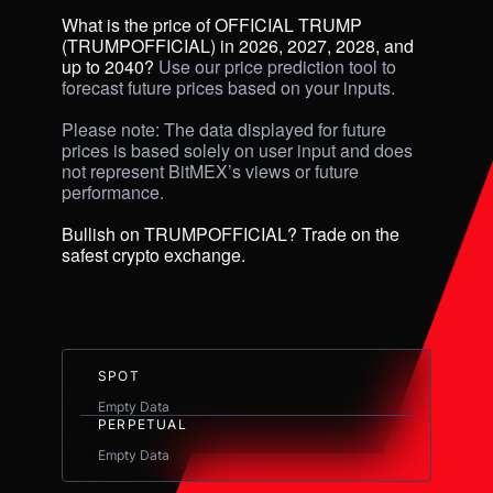
What is the price of OFFICIAL TRUMP 
(TRUMPOFFICIAL) in 2026, 2027, 2028, and 
up to 2040? 
Use our price prediction tool to 
forecast future prices based on your inputs. 

Please note: The data displayed for future 
prices is based solely on user input and does 
not represent BitMEX’s views or future 
performance.

Bullish on TRUMPOFFICIAL? Trade on the 
safest crypto exchange.
SPOT
Empty Data
PERPETUAL
Empty Data