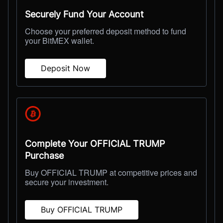
Securely Fund Your Account
Choose your preferred deposit method to fund
your BitMEX wallet.
Deposit Now
Complete Your OFFICIAL TRUMP
Purchase
Buy OFFICIAL TRUMP at competitive prices and
secure your investment.
Buy OFFICIAL TRUMP