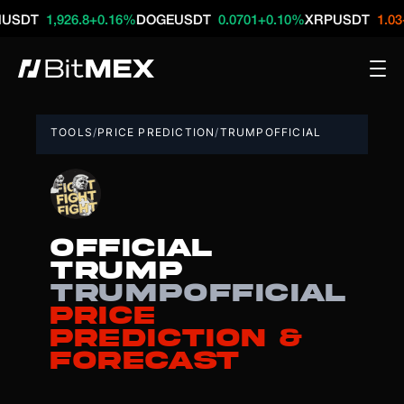
1,926.8
+0.16%
DOGEUSDT
0.0701
+0.10%
XRPUSDT
1.03
-0.21
TOOLS
/
PRICE PREDICTION
/
TRUMPOFFICIAL
OFFICIAL
TRUMP
TRUMPOFFICIAL
Price
Prediction &
Forecast