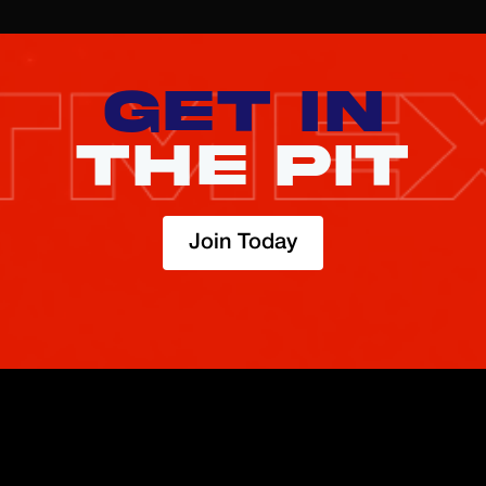
GET IN
THE PIT
Join Today
TRADE
ABOUT
BOOST
REFERENCES