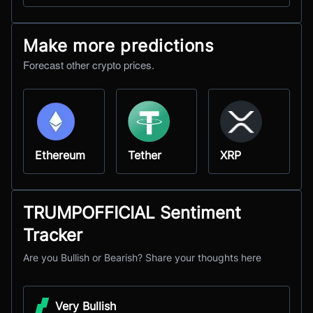
Make more predictions
Forecast other crypto prices.
Ethereum
Tether
XRP
TRUMPOFFICIAL Sentiment
Tracker
Are you Bullish or Bearish? Share your thoughts here
Very Bullish