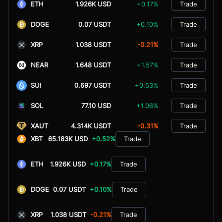
ETH
1.926K USD
+0.17%
Trade
DOGE
0.07 USDT
+0.10%
Trade
XRP
1.038 USDT
-0.21%
Trade
NEAR
1.648 USDT
+1.57%
Trade
SUI
0.697 USDT
+0.53%
Trade
SOL
77.10 USD
+1.06%
Trade
XAUT
4.314K USDT
-0.31%
Trade
XBT
65.183K USD
+0.52%
Trade
ETH
1.926K USD
+0.17%
Trade
DOGE
0.07 USDT
+0.10%
Trade
XRP
1.038 USDT
-0.21%
Trade