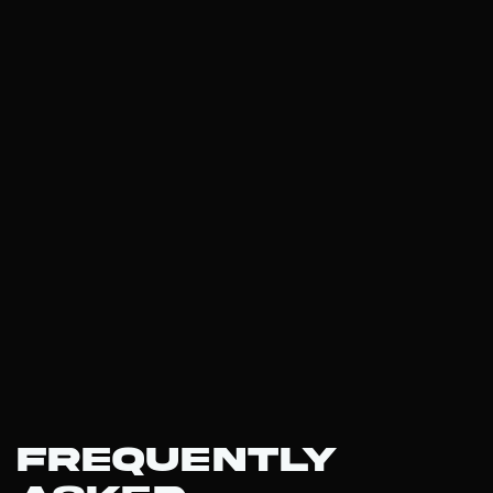
Frequently