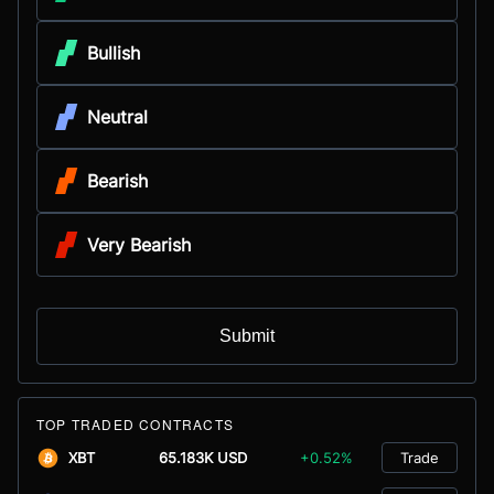
Bullish
Neutral
Bearish
Very Bearish
Submit
TOP TRADED CONTRACTS
XBT
65.183K USD
+0.52%
Trade