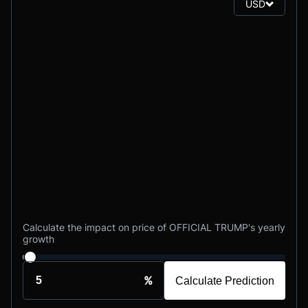
USD
Calculate the impact on price of OFFICIAL TRUMP's yearly
growth
%
Calculate Prediction