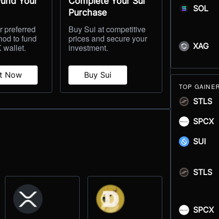
Fund Your
Complete Your Sui
SOL
Purchase
 preferred
Buy Sui at competitive
hod to fund
prices and secure your
XAG
 wallet.
investment.
it Now
Buy Sui
TOP GAINE
STLS
SPCX
SUI
STLS
SPCX