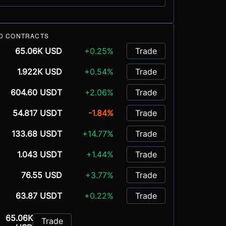
D CONTRACTS
65.06K USD
+0.25%
Trade
1.922K USD
+0.54%
Trade
604.60 USDT
+2.06%
Trade
54.817 USDT
-1.84%
Trade
133.68 USDT
+14.77%
Trade
1.043 USDT
+1.44%
Trade
76.55 USD
+3.77%
Trade
63.87 USDT
+0.22%
Trade
65.06K
Trade