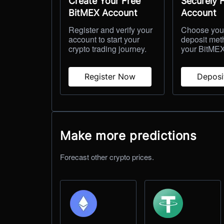
Create Your Free
Securely 
BitMEX Account
Account
Register and verify your
Choose your
account to start your
deposit met
crypto trading journey.
your BitMEX
Register Now
Depos
Make more predictions
Forecast other crypto prices.