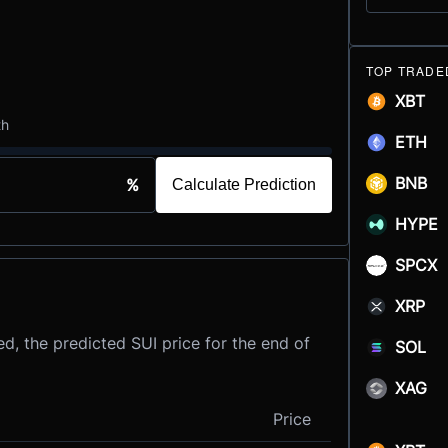
TOP TRADE
XBT
th
ETH
BNB
%
Calculate Prediction
HYPE
SPCX
XRP
d, the predicted SUI price for the end of
SOL
XAG
Price