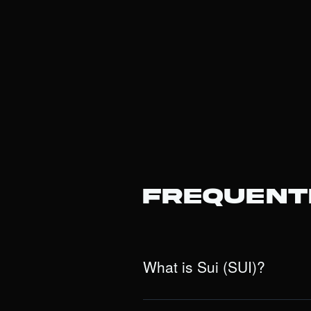
Frequent
What is Sui (SUI)?
Sui is a next-generation, Layer 1 bloc
(dApps). Unlike traditional blockcha