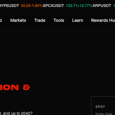
DT
55.03
-1.84%
SPCXUSDT
133.71
+14.77%
XRPUSDT
1.04
+1.4
o
Markets
Trade
Tools
Learn
Rewards Hu
ion &
SPOT
What is the price of Sui (SUI) in 2026, 2027, 2028, and up to 2040? 
Empty Data