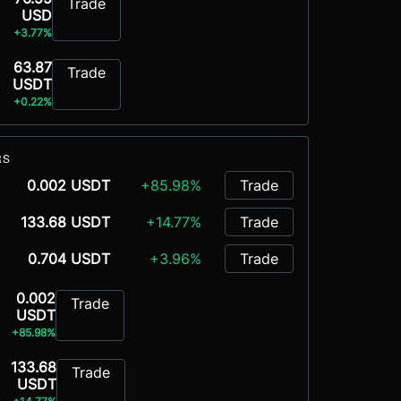
Trade
USD
+3.77%
63.87
Trade
USDT
+0.22%
RS
0.002 USDT
+85.98%
Trade
133.68 USDT
+14.77%
Trade
0.704 USDT
+3.96%
Trade
0.002
Trade
USDT
+85.98%
133.68
Trade
USDT