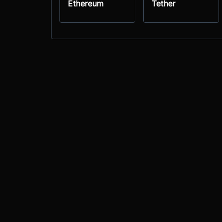
Ethereum
Tether