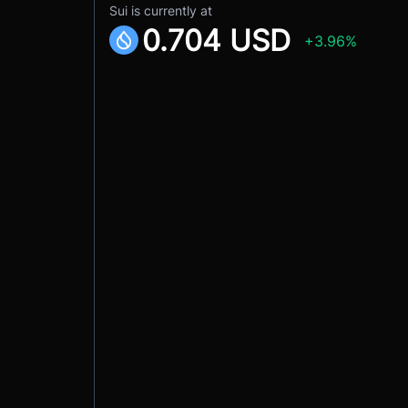
Sui is currently at
0.704 USD
+3.96%