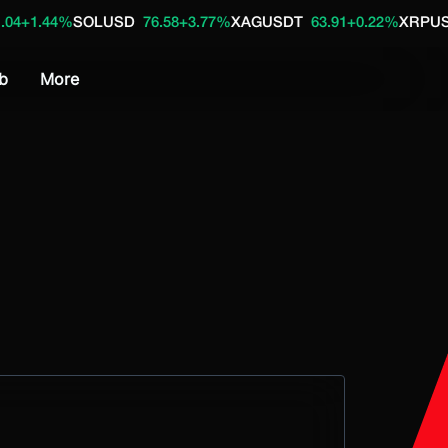
4%
SOLUSD
76.58
+3.77%
XAGUSDT
63.91
+0.22%
XRPUSD
1.04
+
b
More