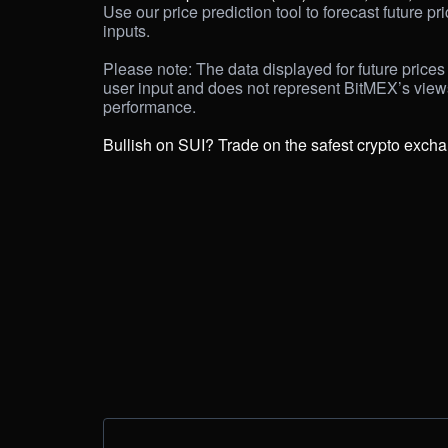
Use our price prediction tool to forecast future pr
inputs. 

Please note: The data displayed for future prices 
user input and does not represent BitMEX’s views 
performance.

Bullish on SUI? Trade on the safest crypto exch