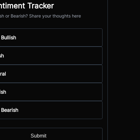
ntiment Tracker
ish or Bearish? Share your thoughts here
 Bullish
sh
ral
ish
 Bearish
Submit