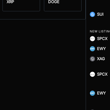
XRP
DOGE
SUI
NEW LISTI
SPCX
EWY
XAG
SPCX
EWY