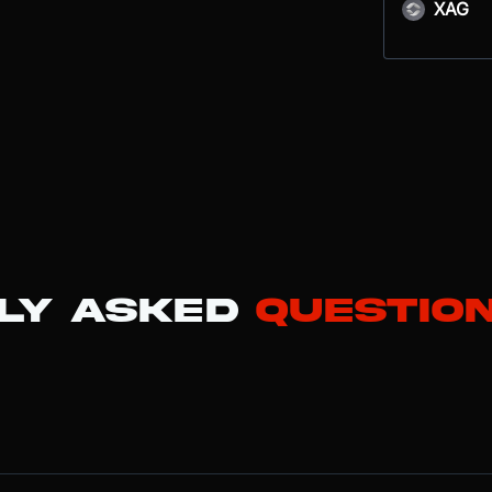
XAG
ly Asked
Questio
kchain network designed to provide near-instant finality and high thro
ins, Sui uses an object-centric model and the Move programming langua