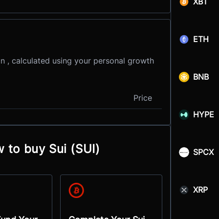
XBT
ETH
in , calculated using your personal growth
BNB
Price
HYPE
 to buy Sui (SUI)
SPCX
XRP