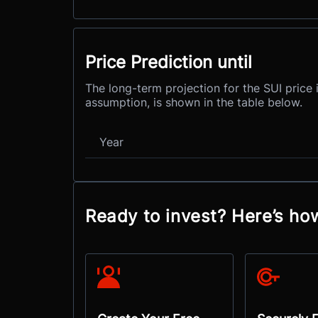
Price Prediction until
The long-term projection for the SUI price 
assumption, is shown in the table below.
Year
Ready to invest? Here’s how