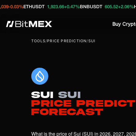
03%
ETHUSDT
1,923.66
+0.47%
BNBUSDT
605.52
+2.06%
HYPEUS
Buy Crypt
TOOLS
/
PRICE PREDICTION
/
SUI
Sui
SUI
Price Predict
Forecast