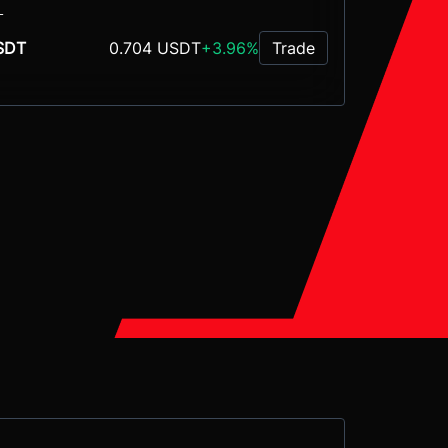
L
0.704 USDT
+3.96%
SDT
Trade