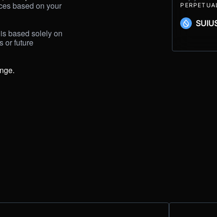
ices based on your 
PERPETUA
SUIU
is based solely on 
or future 
ange.