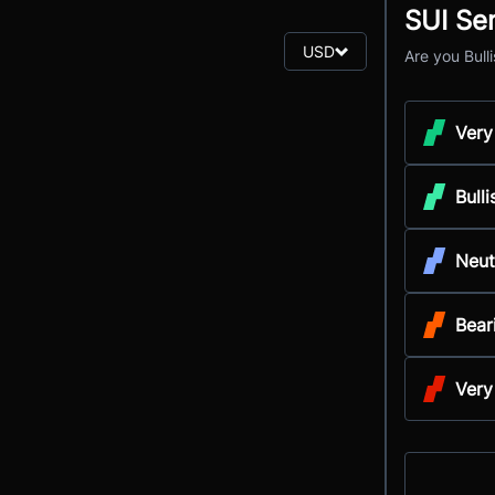
SUI Se
USD
Are you Bull
Very
Bulli
Neut
Bear
Very