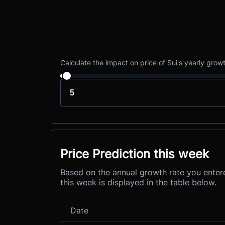
Calculate the impact on price of Sui's yearly grow
Price Prediction this week
Based on the annual growth rate you entere
this week is displayed in the table below.
Date