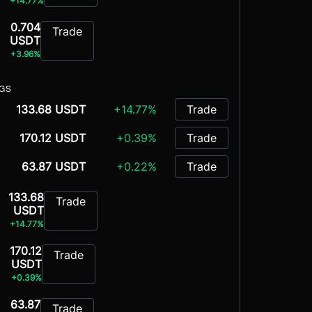
+14.77%
0.704
Trade
USDT
+3.96%
NGS
133.68 USDT
+14.77%
Trade
170.12 USDT
+0.39%
Trade
63.87 USDT
+0.22%
Trade
133.68
Trade
USDT
+14.77%
170.12
Trade
USDT
+0.39%
63.87
Trade