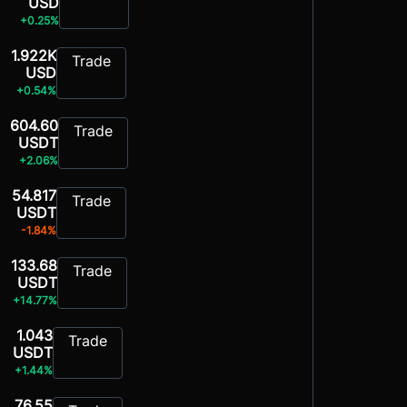
USD
+0.25%
1.922K
Trade
USD
+0.54%
604.60
Trade
USDT
+2.06%
54.817
Trade
USDT
-1.84%
133.68
Trade
USDT
+14.77%
1.043
Trade
USDT
+1.44%
76.55