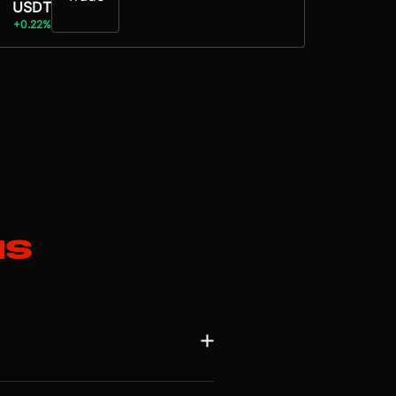
USDT
+0.22%
ns
ughput for decentralised applications
ge, enabling parallel transaction