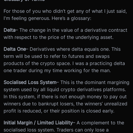
For those of you who didn’t get any of what I just said,
I'm feeling generous. Here’s a glossary:
Delta
– The change in the value of a derivative contract
with respect to the price of the underlying asset.
Delta One
– Derivatives where delta equals one. This
term will be used to refer to futures and swaps
products of the crypto space. I was a practicing delta
one trader during my time working for the man.
Socialised Loss System
– This is the dominant margining
system used by all liquid crypto derivatives platforms.
In this system, if there is not enough money to pay out
winners due to bankrupt losers, the winners’ unrealized
profit is reduced, or their position is closed early.
Initial Margin / Limited Liability
– A complement to the
socialised loss system. Traders can only lose a