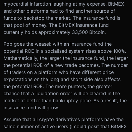
myocardial infarction laughing at my expense. BitMEX
and other platforms had to find another source of
funds to backstop the market. The insurance fund is
that pool of money. The BitMEX insurance fund
currently holds approximately 33,500 Bitcoin.
Pop goes the weasel: with an insurance fund the
potential ROE in a socialised system rises above 100%.
Mathematically, the larger the insurance fund, the larger
the potential ROE of a new trade becomes. The number
of traders on a platform who have different price
expectations on the long and short side also affects
the potential ROE. The more punters, the greater
chance that a liquidation order will be cleared in the
market at better than bankruptcy price. As a result, the
insurance fund will grow.
Assume that all crypto derivatives platforms have the
same number of active users (I could posit that BitMEX