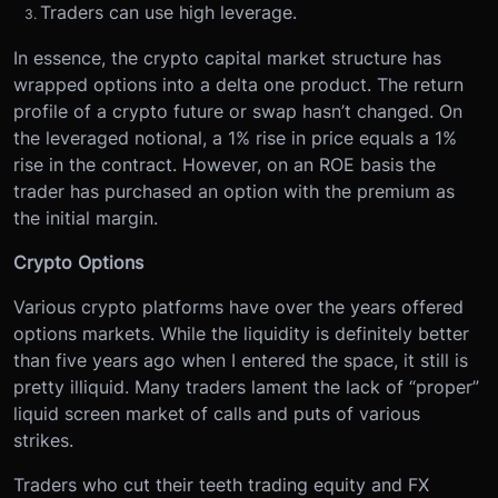
Traders can use high leverage.
In essence, the crypto capital market structure has
wrapped options into a delta one product. The return
profile of a crypto future or swap hasn’t changed. On
the leveraged notional, a 1% rise in price equals a 1%
rise in the contract. However, on an ROE basis the
trader has purchased an option with the premium as
the initial margin.
Crypto Options
Various crypto platforms have over the years offered
options markets. While the liquidity is definitely better
than five years ago when I entered the space, it still is
pretty illiquid. Many traders lament the lack of “proper”
liquid screen market of calls and puts of various
strikes.
Traders who cut their teeth trading equity and FX