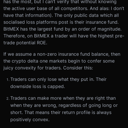
has the most, but I can’t verify that without knowing
the active user base of all competitors. And alas: I don’t
have that information). The only public data which all
socialised loss platforms post is their insurance fund.
BitMEX has the largest fund by an order of magnitude.
Therefore, on BitMEX a trader will have the highest pre-
trade potential ROE.
If we assume a non-zero insurance fund balance, then
the crypto delta one markets begin to confer some
juicy convexity for traders. Consider this:
Traders can only lose what they put in. Their
downside loss is capped.
Traders can make more when they are right than
when they are wrong, regardless of going long or
short. That means their return profile is always
positively convex.