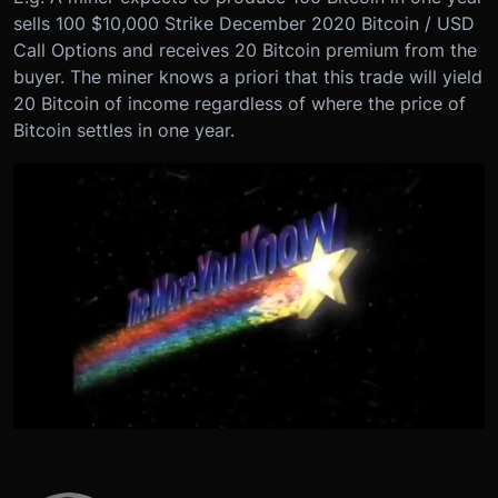
sells 100 $10,000 Strike December 2020 Bitcoin / USD
Call Options and receives 20 Bitcoin premium from the
buyer. The miner knows a priori that this trade will yield
20 Bitcoin of income regardless of where the price of
Bitcoin settles in one year.