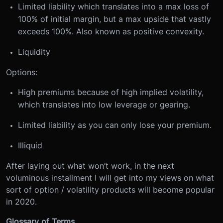
Limited liability which translates into a max loss of
100% of initial margin, but a max upside that vastly
exceeds 100%. Also known as positive convexity.
Liquidity
Options:
High premiums because of high implied volatility,
which translates into low leverage or gearing.
Limited liability as you can only lose your premium.
Illiquid
After laying out what won’t work, in the next
voluminous installment I will get into my views on what
sort of option / volatility products will become popular
in 2020.
Glossary of Terms