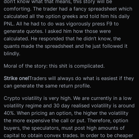
don’t know what that means, this story will be
comforting. The trader had a fancy spreadsheet which
calculated all the option greeks and told him his daily
PNL. All he had to do was vigorously press F9 to
generate quotes. I asked him how those were
calculated. He responded that he didn’t know, the
quants made the spreadsheet and he just followed it
blindly.
Moral of the story: this shit is complicated.
Strike one!
Traders will always do what is easiest if they
can generate the same return profile.
Crypto volatility is very high. We are currently in a low
volatility regime and 30 day realised volatility is around
40%. When pricing an option, the higher the volatility
the more expensive the call or put. Therefore, option
buyers, the speculators, must post high amounts of
capital to obtain convex trades. In order to be cheaper