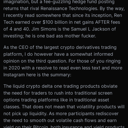
imagination, but a fee-guzzling hedge fund posting
returns that rival Renaissance Technologies. By the way,
I recently read somewhere that since its inception, Ren
Tech earned over $100 billion in net gains AFTER fees
of 4 and 40. Jim Simons is the Samuel L Jackson of
investing; he is one bad ass mother fucker.
As the CEO of the largest crypto derivatives trading
platform, I do however have a somewhat informed
opinion on the third question. For those of you ringing
in 2020 with a resolve to read even less text and more
Instagram here is the summary:
The liquid crypto delta one trading products obviate
the need for traders to rush into traditional screen
options trading platforms like in traditional asset
classes. That does not mean that volatility products will
not pick up liquidity. As more participants rediscover
the need to smooth out volatile cash flows and earn
yield on their Bitcoin, both insurance and yield products