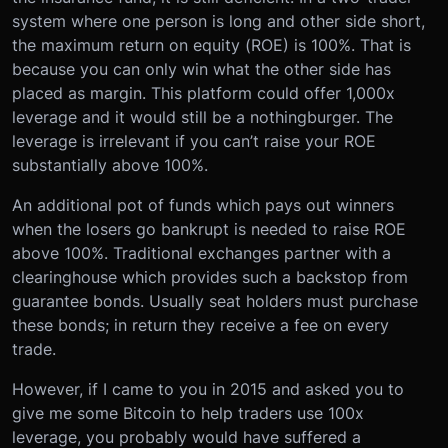
system where one person is long and other side short,
the maximum return on equity (ROE) is 100%. That is
because you can only win what the other side has
placed as margin. This platform could offer 1,000x
leverage and it would still be a nothingburger. The
leverage is irrelevant if you can’t raise your ROE
substantially above 100%.
An additional pot of funds which pays out winners
when the losers go bankrupt is needed to raise ROE
above 100%. Traditional exchanges partner with a
clearinghouse which provides such a backstop from
guarantee bonds. Usually seat holders must purchase
these bonds; in return they receive a fee on every
trade.
However, if I came to you in 2015 and asked you to
give me some Bitcoin to help traders use 100x
leverage, you probably would have suffered a