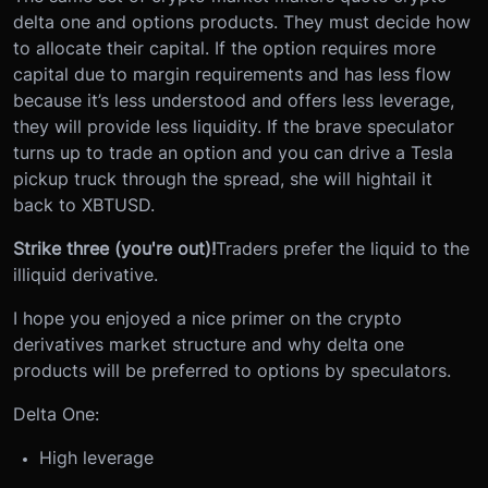
delta one and options products. They must decide how
to allocate their capital. If the option requires more
capital due to margin requirements and has less flow
because it’s less understood and offers less leverage,
they will provide less liquidity. If the brave speculator
turns up to trade an option and you can drive a Tesla
pickup truck through the spread, she will hightail it
back to XBTUSD.
Strike three (you're out)!
Traders prefer the liquid to the
illiquid derivative.
I hope you enjoyed a nice primer on the crypto
derivatives market structure and why delta one
products will be preferred to options by speculators.
Delta One:
High leverage