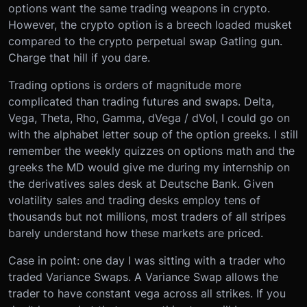
options want the same trading weapons in crypto.
However, the crypto option is a breech loaded musket
compared to the crypto perpetual swap Gatling gun.
Charge that hill if you dare.
Trading options is orders of magnitude more
complicated than trading futures and swaps. Delta,
Vega, Theta, Rho, Gamma, dVega / dVol, I could go on
with the alphabet letter soup of the option greeks. I still
remember the weekly quizzes on options math and the
greeks the MD would give me during my internship on
the derivatives sales desk at Deutsche Bank. Given
volatility sales and trading desks employ tens of
thousands but not millions, most traders of all stripes
barely understand how these markets are priced.
Case in point: one day I was sitting with a trader who
traded Variance Swaps. A Variance Swap allows the
trader to have constant vega across all strikes. If you