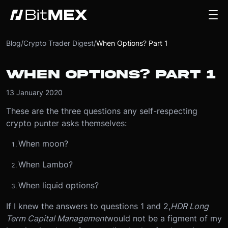
Blog
/
Crypto Trader Digest
/
When Options? Part 1
WHEN OPTIONS? PART 1
13 January 2020
These are the three questions any self-respecting
crypto punter asks themselves:
When moon?
When Lambo?
When liquid options?
If I knew the answers to questions 1 and 2,
HDR Long
Term Capital Management
would not be a figment of my