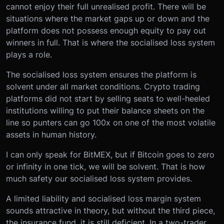
cannot enjoy their full unrealised profit. There will be
situations where the market gaps up or down and the
platform does not possess enough equity to pay out
winners in full. That is where the socialised loss system
plays a role.
The socialised loss system ensures the platform is
solvent under all market conditions. Crypto trading
platforms did not start by selling seats to well-heeled
institutions willing to put their balance sheets on the
line so punters can go 100x on one of the most volatile
assets in human history.
I can only speak for BitMEX, but if Bitcoin goes to zero
or infinity in one tick, we will be solvent. That is how
much safety our socialised loss system provides.
A limited liability and socialised loss margin system
sounds attractive in theory, but without the third piece,
the insurance fund, it is still deficient. In a two-trader