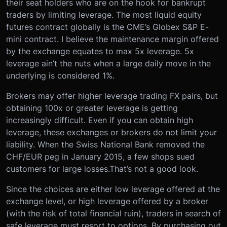
their seat holders who are on the hook for bankrupt
traders by limiting leverage. The most liquid equity
futures contract globally is the CME’s Globex S&P E-
mini contract. I believe the maintenance margin offered
by the exchange equates to max 5x leverage. 5x
leverage ain’t the nuts when a large daily move in the
underlying is considered 1%.
Brokers may offer higher leverage trading FX pairs, but
obtaining 100x or greater leverage is getting
increasingly difficult. Even if you can obtain high
leverage, these exchanges or brokers do not limit your
liability. When the Swiss National Bank removed the
CHF/EUR peg in January 2015, a few shops sued
customers for large losses.That’s not a good look.
Since the choices are either low leverage offered at the
exchange level, or high leverage offered by a broker
(with the risk of total financial ruin), traders in search of
safe leverage must resort to options. By purchasing out