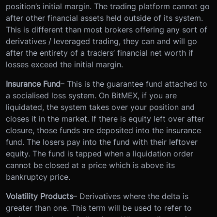
position’s initial margin. The trading platform cannot go
after other financial assets held outside of its system.
This is different than most brokers offering any sort of
derivatives / leveraged trading, they can and will go
after the entirety of a traders’ financial net worth if
losses exceed the initial margin.
Insurance Fund
– This is the guarantee fund attached to
a socialised loss system. On BitMEX, if you are
liquidated, the system takes over your position and
closes it in the market. If there is equity left over after
closure, those funds are deposited into the insurance
fund. The losers pay into the fund with their leftover
equity. The fund is tapped when a liquidation order
cannot be closed at a price which is above its
bankruptcy price.
Volatility Products
– Derivatives where the delta is
greater than one. This term will be used to refer to