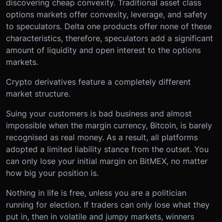
discovering cheap convexity. Traditional asset class
options markets offer convexity, leverage, and safety
to speculators. Delta one products offer none of these
characteristics, therefore, speculators add a significant
amount of liquidity and open interest to the options
markets.
Crypto derivatives feature a completely different
market structure.
Suing your customers is bad business and almost
impossible when the margin currency, Bitcoin, is barely
recognised as real money. As a result, all platforms
adopted a limited liability stance from the outset. You
can only lose your initial margin on BitMEX, no matter
how big your position is.
Nothing in life is free, unless you are a politician
running for election. If traders can only lose what they
put in, then in volatile and jumpy markets, winners