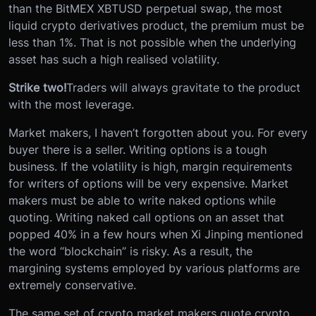
than the BitMEX XBTUSD perpetual swap, the most
liquid crypto derivatives product, the premium must be
less than 1%. That is not possible when the underlying
asset has such a high realised volatility.
Strike two!
Traders will always gravitate to the product
with the most leverage.
Market makers, I haven’t forgotten about you. For every
buyer there is a seller. Writing options is a tough
business. If the volatility is high, margin requirements
for writers of options will be very expensive. Market
makers must be able to write naked options while
quoting. Writing naked call options on an asset that
popped 40% in a few hours when Xi Jinping mentioned
the word “blockchain” is risky. As a result, the
margining systems employed by various platforms are
extremely conservative.
The same set of crypto market makers quote crypto