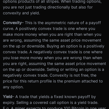
options products of all stripes. When trading options,
you are not just trading directionally but also for
convexity and yield.
Convexity
– This is the asymmetric nature of a payoff
curve. A positively convex trade is one where you
make more money when you are right than when you
are wrong, assuming the same asset price movement
on the up or downside. Buying an option is a positively
convex trade. A negatively convex trade is one where
you lose more money when you are wrong than when
you are right, assuming the same asset price movement
on the up or downside. Selling or writing an option is a
negatively convex trade. Convexity is not free, the
price for this return profile is the premium attached to
any option.
Yield
– A trade that yields a fixed known payoff by
expiry. Selling a covered call option is a yield trade.
E.g. A miner expects to produce 100 Bitcoin in one year