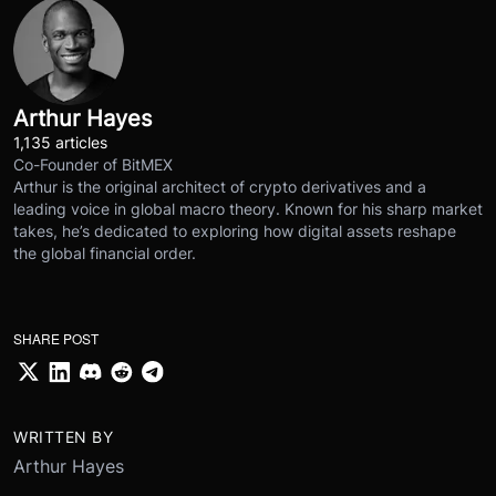
Arthur Hayes
1,135 articles
Co-Founder of BitMEX
Arthur is the original architect of crypto derivatives and a
leading voice in global macro theory. Known for his sharp market
takes, he’s dedicated to exploring how digital assets reshape
the global financial order.
SHARE POST
WRITTEN BY
Arthur Hayes