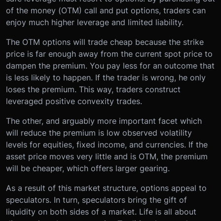
of the money (OTM) call and put options, traders can
enjoy much higher leverage and limited liability.
The OTM options will trade cheap because the strike
price is far enough away from the current spot price to
dampen the premium. You pay less for an outcome that
is less likely to happen. If the trader is wrong, he only
loses the premium. This way, traders construct
leveraged positive convexity trades.
The other, and arguably more important facet which
will reduce the premium is low observed volatility
levels for equities, fixed income, and currencies. If the
asset price moves very little and is OTM, the premium
will be cheaper, which offers larger gearing.
As a result of this market structure, options appeal to
speculators. In turn, speculators bring the gift of
liquidity on both sides of a market. Life is all about