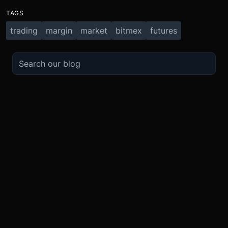
TAGS
trading
margin
market
bitmex
futures