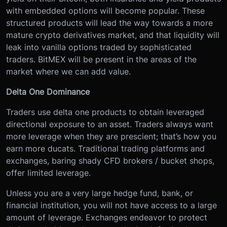
with embedded options will become popular. These
structured products will lead the way towards a more
mature crypto derivatives market, and that liquidity will
leak into vanilla options traded by sophisticated
traders. BitMEX will be present in the areas of the
market where we can add value.
Delta One Dominance
Traders use delta one products to obtain leveraged
directional exposure to an asset. Traders always want
more leverage when they are prescient; that’s how you
earn more ducats. Traditional trading platforms and
exchanges, baring shady CFD brokers / bucket shops,
offer limited leverage.
Unless you are a very large hedge fund, bank, or
financial institution, you will not have access to a large
amount of leverage. Exchanges endeavor to protect