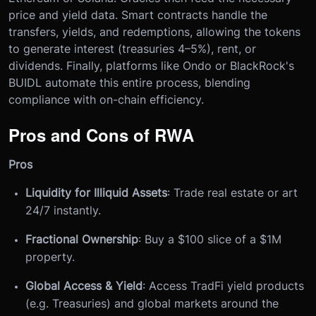
price and yield data. Smart contracts handle the
transfers, yields, and redemptions, allowing the tokens
to generate interest (treasuries 4–5%), rent, or
dividends. Finally, platforms like Ondo or BlackRock's
BUIDL automate this entire process, blending
compliance with on-chain efficiency.
Pros and Cons of RWA
Pros
Liquidity for Illiquid Assets
: Trade real estate or art
24/7 instantly.
Fractional Ownership
: Buy a $100 slice of a $1M
property.
Global Access & Yield
: Access TradFi yield products
(e.g. Treasuries) and global markets around the