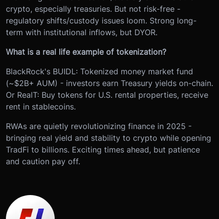
crypto, especially treasuries. But not risk-free -
regulatory shifts/custody issues loom. Strong long-
term with institutional inflows, but DYOR.
What is a real life example of tokenization?
BlackRock's BUIDL: Tokenized money market fund
(~$2B+ AUM) - investors earn Treasury yields on-chain.
Or RealT: Buy tokens for U.S. rental properties, receive
rent in stablecoins.
RWAs are quietly revolutionizing finance in 2025 -
bringing real yield and stability to crypto while opening
TradFi to billions. Exciting times ahead, but patience
and caution pay off.