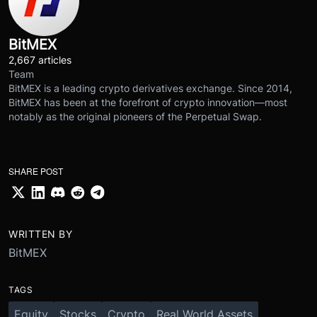
BitMEX
2,667 articles
Team
BitMEX is a leading crypto derivatives exchange. Since 2014,
BitMEX has been at the forefront of crypto innovation—most
notably as the original pioneers of the Perpetual Swap.
SHARE POST
WRITTEN BY
BitMEX
TAGS
Equity
Stocks
Crypto
Real World Assets