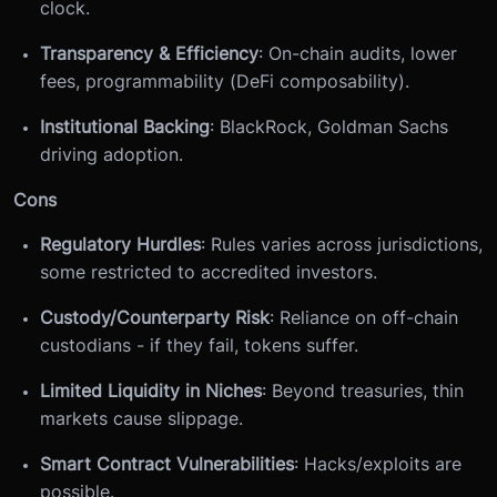
clock.
Transparency & Efficiency
: On-chain audits, lower
fees, programmability (DeFi composability).
Institutional Backing
: BlackRock, Goldman Sachs
driving adoption.
Cons
Regulatory Hurdles
: Rules varies across jurisdictions,
some restricted to accredited investors.
Custody/Counterparty Risk
: Reliance on off-chain
custodians - if they fail, tokens suffer.
Limited Liquidity in Niches
: Beyond treasuries, thin
markets cause slippage.
Smart Contract Vulnerabilities
: Hacks/exploits are
possible.