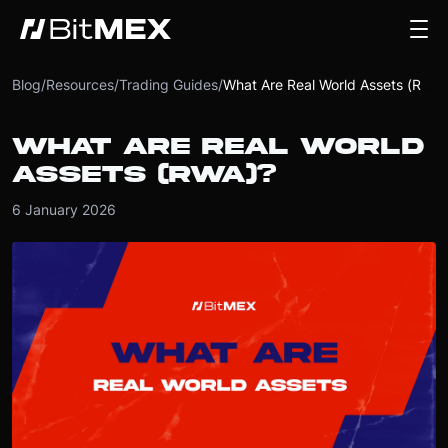
Blog
/
Resources
/
Trading Guides
/
What Are Real World Assets (RWA)?
WHAT ARE REAL WORLD
ASSETS (RWA)?
6 January 2026