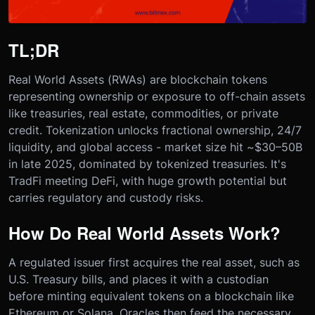
TL;DR
Real World Assets (RWAs) are blockchain tokens
representing ownership or exposure to off-chain assets
like treasuries, real estate, commodities, or private
credit. Tokenization unlocks fractional ownership, 24/7
liquidity, and global access - market size hit ~$30–50B
in late 2025, dominated by tokenized treasuries. It's
TradFi meeting DeFi, with huge growth potential but
carries regulatory and custody risks.
How Do Real World Assets Work?
A regulated issuer first acquires the real asset, such as
U.S. Treasury bills, and places it with a custodian
before minting equivalent tokens on a blockchain like
Ethereum or Solana. Oracles then feed the necessary