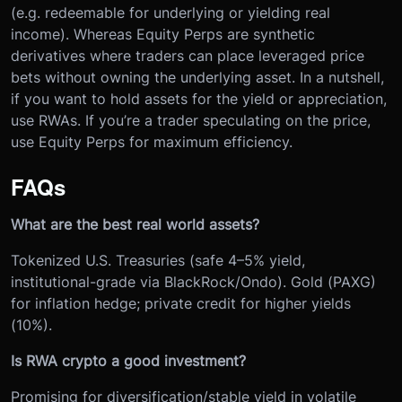
(e.g. redeemable for underlying or yielding real
income). Whereas Equity Perps are synthetic
derivatives where traders can place leveraged price
bets without owning the underlying asset. In a nutshell,
if you want to hold assets for the yield or appreciation,
use RWAs. If you’re a trader speculating on the price,
use Equity Perps for maximum efficiency.
FAQs
What are the best real world assets?
Tokenized U.S. Treasuries (safe 4–5% yield,
institutional-grade via BlackRock/Ondo). Gold (PAXG)
for inflation hedge; private credit for higher yields
(10%).
Is RWA crypto a good investment?
Promising for diversification/stable yield in volatile