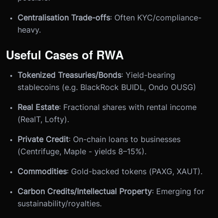
Centralisation Trade-offs
: Often KYC/compliance-
heavy.
Useful Cases of RWA
Tokenized Treasuries/Bonds
: Yield-bearing
stablecoins (e.g. BlackRock BUIDL, Ondo OUSG)
Real Estate
: Fractional shares with rental income
(RealT, Lofty).
Private Credit
: On-chain loans to businesses
(Centrifuge, Maple - yields 8–15%).
Commodities
: Gold-backed tokens (PAXG, XAUT).
Carbon Credits/Intellectual Property
: Emerging for
sustainability/royalties.