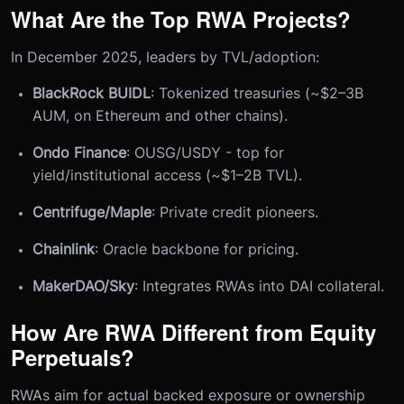
What Are the Top RWA Projects?
In December 2025, leaders by TVL/adoption:
BlackRock BUIDL
: Tokenized treasuries (~$2–3B
AUM, on Ethereum and other chains).
Ondo Finance
: OUSG/USDY - top for
yield/institutional access (~$1–2B TVL).
Centrifuge/Maple
: Private credit pioneers.
Chainlink
: Oracle backbone for pricing.
MakerDAO/Sky
: Integrates RWAs into DAI collateral.
How Are RWA Different from Equity
Perpetuals?
RWAs aim for actual backed exposure or ownership