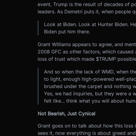
event, Trump is the result of decades of po
leaders. As Demetri puts it, when people 
Look at Biden. Look at Hunter Biden. H
Biden put him there.
Grant Williams appears to agree, and ment
2008 GFC as other factors, which caused a 
loss of trust which made $TRUMP possible
And so when the lack of WMD, when the 
to light, enough high-powered well-place
brushed under the carpet and nothing 
Yes, we had inquiries, but they were a
felt like... think what you will about hu
Not Bearish, Just Cynical
Grant goes on to talk about how this loss in
sees it, now everything is about greed an