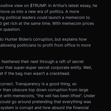
sitive view on $TRUMP. In Arthur’s latest essay, he
ove us into a new era of politics. A more
g political leaders could launch a memecoin to
d get rich at the same time. With memecoin prices
in question.
 to Hunter Biden’s corruption, but explains how
llowing politicians to profit from office in more
feathered their nest through a raft of secret
or that super-duper secret corporate entity. Well,
t if the bag man wasn’t a crackhead.
 correct. Transparency is a good thing, so
ter than obscure top down corruption from large
 with memecoins, "the veil has been lifted". Under
y could go around pretending that everything was
system is corrupt and how absurd the financial