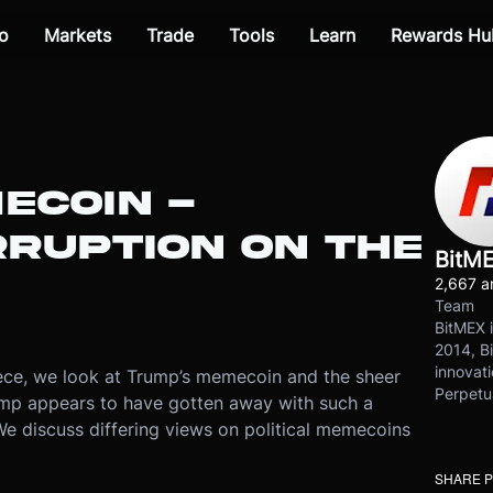
o
Markets
Trade
Tools
Learn
Rewards Hu
ECOIN -
RRUPTION ON THE
BitM
2,667 ar
Team
BitMEX i
2014, Bi
innovati
a piece, we look at Trump’s memecoin and the sheer
Perpetu
ump appears to have gotten away with such a
. We discuss differing views on political memecoins
SHARE 