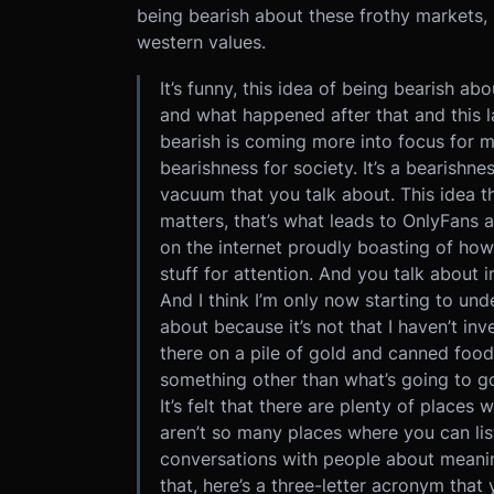
being bearish about these frothy markets
western values.
It’s funny, this idea of being bearish 
and what happened after that and this l
bearish is coming more into focus for me
bearishness for society. It’s a bearish
vacuum that you talk about. This idea t
matters, that’s what leads to OnlyFans
on the internet proudly boasting of how
stuff for attention. And you talk about 
And I think I’m only now starting to un
about because it’s not that I haven’t inves
there on a pile of gold and canned food.
something other than what’s going to g
It’s felt that there are plenty of place
aren’t so many places where you can lis
conversations with people about meaningf
that, here’s a three-letter acronym tha