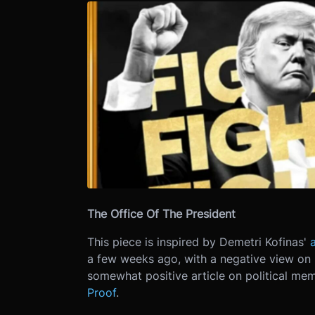
The Office Of The President
This piece is inspired by Demetri Kofinas'
a few weeks ago, with a negative view on 
somewhat positive article on political me
Proof
.