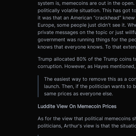
system is, memecoins are out in the open.
politically volatile situation. This has go
it was that an American “crackhead” knew 
Europe, some people just didn't see it. Wh
private messages on the topic or just will
government was running things for the p
knows that everyone knows. To that exten
Trump allocated 80% of the Trump coins to 
corruption. However, as Hayes mentioned, fo
The easiest way to remove this as a con
launch. Then, if the politician wants to 
same prices as everyone else.
Luddite View On Memecoin Prices
As for the view that political memecoins sh
politicians, Arthur's view is that the situati