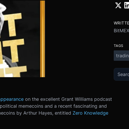
WRITT
BitMEX
TAGS
tradi
appearance
on the excellent Grant Williams podcast
political memecoins and a recent fascinating and
mecoins by Arthur Hayes, entitled
Zero Knowledge