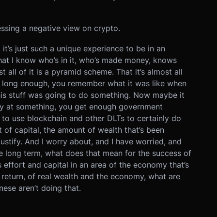
essing a negative view on crypto.
it’s just such a unique experience to be in an
hat I know who’s in it, who’s made money, knows
st all of it is a pyramid scheme. That it’s almost all
to long enough, you remember what it was like when
his stuff was going to do something. Now maybe it
ey at something, you get enough government
s to use blockchain and other DLTs to certainly do
t of capital, the amount of wealth that’s been
justify. And I worry about, and I have worried, and
he long term, what does that mean for the success of
 effort and capital in an area of the economy that’s
return, of real wealth and the economy, what are
nese aren’t doing that.