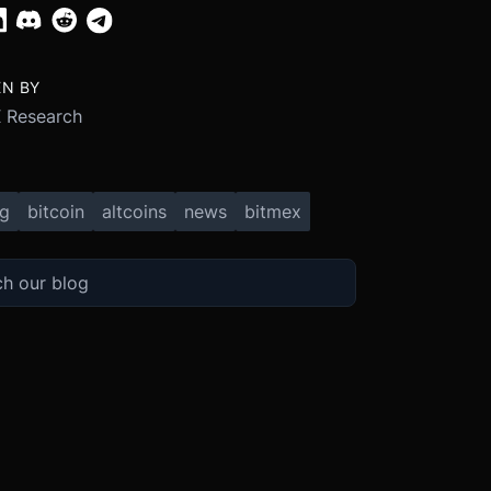
EN BY
 Research
ng
bitcoin
altcoins
news
bitmex