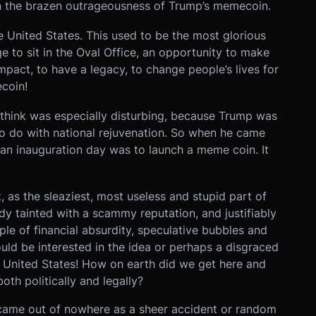
on the brazen outrageousness of Trump’s memecoin.
the United States. This used to be the most glorious
ege to sit in the Oval Office, an opportunity to make
mpact, to have a legacy, to change people’s lives for
coin!
 think was especially disturbing, because Trump was
to do with national rejuvenation. So when he came
on an inauguration day was to launch a meme coin. It
 as the sleaziest, most useless and stupid part of
y tainted with a scammy reputation, and justifiably
e of financial absurdity, speculative bubbles and
uld be interested in the idea or perhaps a disgraced
e United States! How on earth did we get here and
oth politically and legally?
came out of nowhere as a sheer accident or random