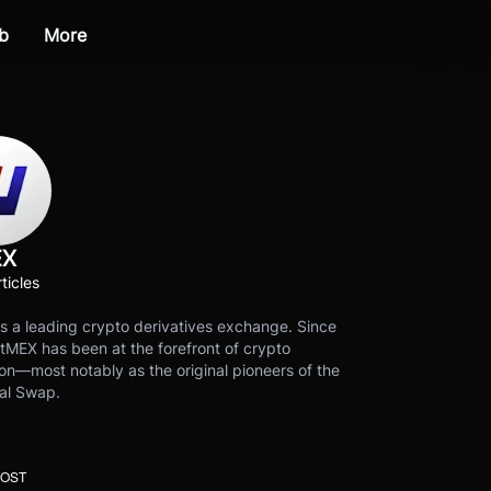
b
More
EX
ticles
s a leading crypto derivatives exchange. Since
tMEX has been at the forefront of crypto
on—most notably as the original pioneers of the
al Swap.
POST