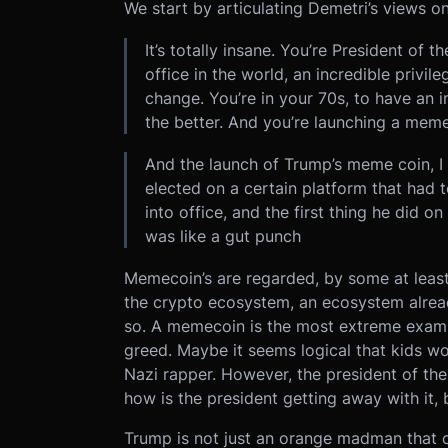
We start by articulating Demetri’s views 
It’s totally insane. You’re President of 
office in the world, an incredible privil
change. You’re in your 70s, to have an i
the better. And you’re launching a meme
And the launch of Trump’s meme coin, I
elected on a certain platform that had 
into office, and the first thing he did 
was like a gut punch
Memecoin’s are regarded, by some at least,
the crypto ecosystem, an ecosystem alread
so. A memecoin is the most extreme exampl
greed. Maybe it seems logical that kids wo
Nazi rapper. However, the president of th
how is the president getting away with it, b
Trump is not just an orange madman that 