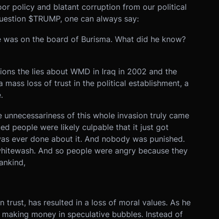
or policy and blatant corruption from our political
question $TRUMP, one can always say:
e was on the board of Burisma. What did he know?
ions the lies about WMD in Iraq in 2002 and the
mass loss of trust in the political establishment, a
.
unnecessariness of this whole invasion truly came
d people were likely culpable that it just got
was ever done about it. And nobody was punished.
 whitewash. And so people were angry because they
mankind,
 trust, has resulted in a loss of moral values. As he
d making money in speculative bubbles. Instead of