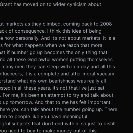
, Grant has moved on to wider cynicism about
about markets as they climbed, coming back to 2008
ack of consequence. I think this idea of being
 now personally. And it’s not about markets. It is a
ness for what happens when we reach that moral
hat if number go up becomes the only thing that
 and all these God awful women putting themselves
 many men they can sleep with in a day and all this
influencers, it is a complete and utter moral vacuum.
derstand what my own bearishness was really all
ted in all these years. It’s not that I’ve just sat
 For me, it’s been an attempt to try and talk about
o up tomorrow. And that to me has felt important.
s where you can talk about the number going up. There
ten to people like you have meaningful
ul subjects that don’t end with a, so just to distill
t you need to buy to make money out of this