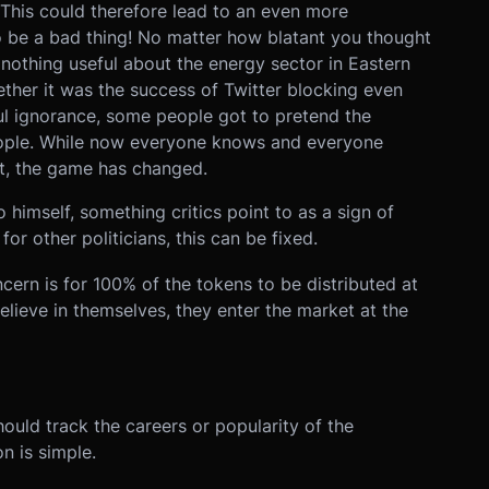
 This could therefore lead to an even more
t to be a bad thing! No matter how blatant you thought
nothing useful about the energy sector in Eastern
ether it was the success of Twitter blocking even
ful ignorance, some people got to pretend the
eople. While now everyone knows and everyone
t, the game has changed.
himself, something critics point to as a sign of
r other politicians, this can be fixed.
cern is for 100% of the tokens to be distributed at
believe in themselves, they enter the market at the
ould track the careers or popularity of the
on is simple.