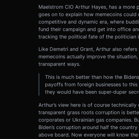
Maelstrom CIO Arthur Hayes, has a more po
goes on to explain how memecoins could m
competitive and dynamic era, where buddin
fund their campaign and get into office an
tracking the political fate of the politician 
Like Demetri and Grant, Arthur also refers
memecoins actually improve the situation, a
transparent ways.
This is much better than how the Bidens 
payoffs from foreign businesses to this 
they would have been super-duper secre
Arthur’s view here is of course technically
transparent grass roots corruption is bet
corporates or Ukrainian gas companies. But
Biden’s corruption around half the countr
above board. Now everyone will know the 