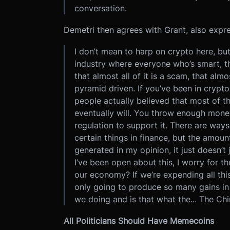
conversation.
Demetri then agrees with Grant, also expr
I don’t mean to harp on crypto here, but 
industry where everyone who’s smart, t
that almost all of it is a scam, that almo
pyramid driven. If you’ve been in cryp
people actually believed that most of t
eventually will. You throw enough mon
regulation to support it. There are way
certain things in finance, but the amoun
generated in my opinion, it just doesn’t 
I’ve been open about this, I worry for t
our economy? If we’re expending all this
only going to produce so many gains in 
we doing and is that what the... The Chi
All Politicians Should Have Memecoins