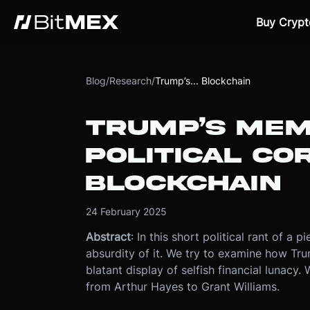
Buy Crypt
Blog
/
Research
/
Trump’s... Blockchain
TRUMP’S MEM
POLITICAL CO
BLOCKCHAIN
24 February 2025
Abstract
: In this short political rant of 
absurdity of it. We try to examine how Tr
blatant display of selfish financial lunacy
from Arthur Hayes to Grant Williams.