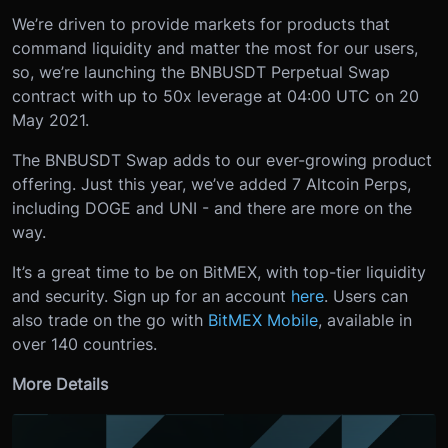
We’re driven to provide markets for products that
command liquidity and matter the most for our users,
so, we’re launching the BNBUSDT Perpetual Swap
contract with up to 50x leverage at 04:00 UTC on 20
May 2021.
The BNBUSDT Swap adds to our ever-growing product
offering. Just this year, we’ve added 7 Altcoin Perps,
including DOGE and UNI - and there are more on the
way.
It’s a great time to be on BitMEX, with top-tier liquidity
and security. Sign up for an account
here
. Users can
also trade on the go with
BitMEX Mobile
, available in
over 140 countries.
More Details