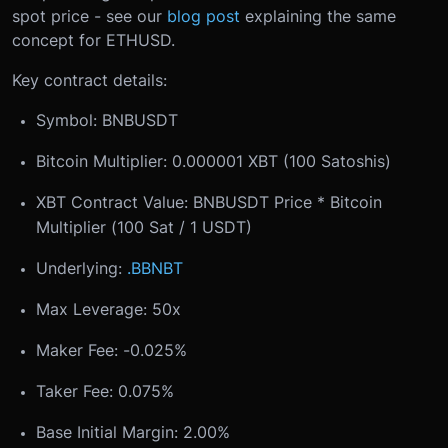
spot price - see our
blog post
explaining the same
concept for ETHUSD.
Key contract details:
Symbol: BNBUSDT
Bitcoin Multiplier: 0.000001 XBT (100 Satoshis)
XBT Contract Value: BNBUSDT Price * Bitcoin
Multiplier (100 Sat / 1 USDT)
Underlying:
.BBNBT
Max Leverage: 50x
Maker Fee: -0.025%
Taker Fee: 0.075%
Base Initial Margin: 2.00%