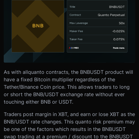
As with all
quanto contracts, the BNBUSDT product will
have a fixed Bitcoin multiplier regardless of the
Tether/Binance Coin price. This allows traders to long
or short the BNB/USDT exchange rate without ever
touching either BNB or USDT.
Traders post margin in XBT, and earn or lose XBT as the
BNB/USDT rate changes. This quanto risk premium may
be one of the factors which results in the BNBUSDT
swap trading at a premium / discount to the BNBUSDT