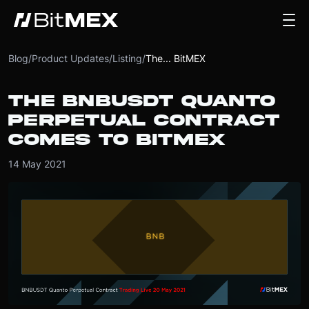
Blog
/
Product Updates
/
Listing
/
The... BitMEX
THE BNBUSDT QUANTO
PERPETUAL CONTRACT
COMES TO BITMEX
14 May 2021