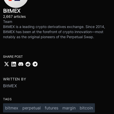
BitMEX
2,667 articles
Team
BitMEX is a leading crypto derivatives exchange. Since 2014,
BitMEX has been at the forefront of crypto innovation—most
notably as the original pioneers of the Perpetual Swap.
SHARE POST
WRITTEN BY
BitMEX
TAGS
bitmex
perpetual
futures
margin
bitcoin