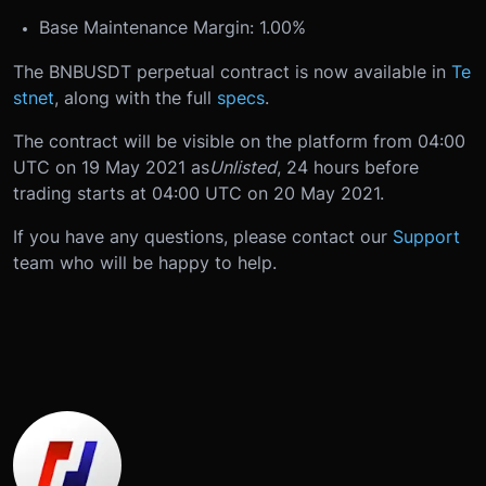
Base Maintenance Margin: 1.00%
The BNBUSDT perpetual contract is now available in
Te
stnet
, along with the full
specs
.
The contract will be visible on the platform from 04:00
UTC on 19 May 2021 as
Unlisted
, 24 hours before
trading starts at 04:00 UTC on 20 May 2021.
If you have any questions, please contact our
Support
team who will be happy to help.