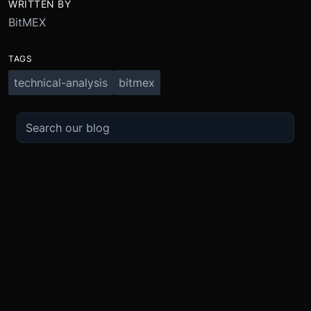
WRITTEN BY
BitMEX
TAGS
technical-analysis
bitmex
TRADE
ABOUT
BOOST
REFERENCES
Derivatives
Security and Custody
Promotions
API
Spot
Compliance
Partner
Fees
Buy Crypto
BMEX Token
Affiliates
Futures Guide
Convert
Careers
Bug Bounty
Perpetuals Guide