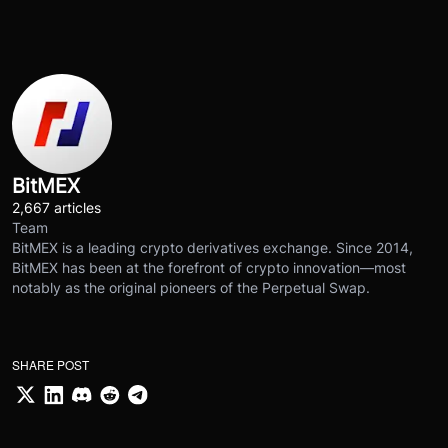
BitMEX
2,667 articles
Team
BitMEX is a leading crypto derivatives exchange. Since 2014,
BitMEX has been at the forefront of crypto innovation—most
notably as the original pioneers of the Perpetual Swap.
SHARE POST