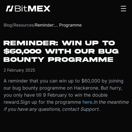
Blog
/
Resources
/
Reminder:... Programme
REMINDER: WIN UP TO
$60,000 WITH OUR BUG
BOUNTY PROGRAMME
2 February 2025
A reminder that you can win up to $60,000 by joining
our bug bounty programme on Hackerone. But hurry,
you only have till 9 February to win the double
reward.
Sign up for the programme
here
.
In the meantime
if you have any questions, contact Support.