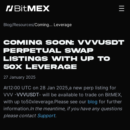
Blog
/
Resources
/
Coming... Leverage
COMING SOON: VVVUSDT
PERPETUAL SWAP
LISTINGS WITH UP TO
50X LEVERAGE
27 January 2025
At
12:00 UTC on 28 Jan 2025
,
a new perp listing for
VVV -
VVVUSDT
- will be available to trade on BitMEX,
with up to
50x
leverage.
Please see our
blog
for further
information.
In the meantime, if you have any questions
please contact
Support
.