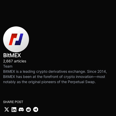
BitMEX
2,667 articles
Team
BitMEX is a leading crypto derivatives exchange. Since 2014,
BitMEX has been at the forefront of crypto innovation—most
notably as the original pioneers of the Perpetual Swap.
SHARE POST