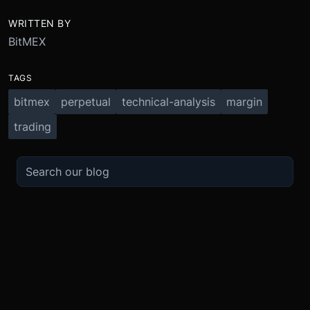
WRITTEN BY
BitMEX
TAGS
bitmex
perpetual
technical-analysis
margin
trading
TRADE
ABOUT
BOOST
REFERENCES
Derivatives
Security and Custody
Promotions
API
Spot
Compliance
Partner
Fees